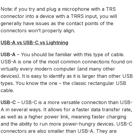
Note: if you try and plug a microphone with a TRS
connector into a device with a TRRS input, you will
generally have issues as the contact points of the
connectors won’t properly align.
USB-A vs USB-C vs Lightning
USB-A
– You should be familiar with this type of cable.
USB-A is one of the most common connections found on
virtually every modern computer (and many other
devices). It is easy to identify as it is larger than other USB
types. You know the one – the classic rectangular USB
cable.
USB-C
– USB-C is a more versatile connection than USB-
A in several ways. It allows for a faster data transfer rate,
as well as a higher power link, meaning faster charging
and the ability to run more power-hungry devices. USB-C
connectors are also smaller than USB-A. They are