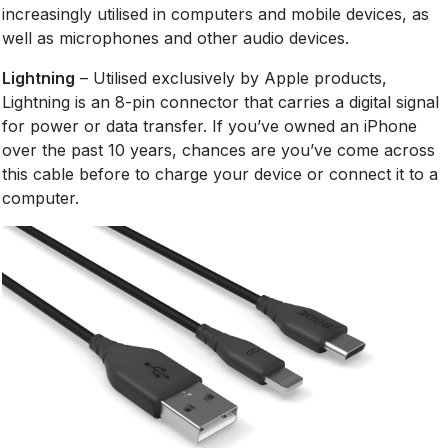
increasingly utilised in computers and mobile devices, as
well as microphones and other audio devices.
Lightning
– Utilised exclusively by Apple products,
Lightning is an 8-pin connector that carries a digital signal
for power or data transfer. If you’ve owned an iPhone
over the past 10 years, chances are you’ve come across
this cable before to charge your device or connect it to a
computer.