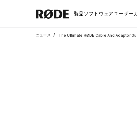
製品
ソフトウェア
ユーザー
/
ニュース
The Ultimate RØDE Cable And Adaptor Gu