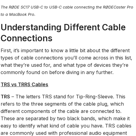
The RØDE SC17 USB-C to USB-C cable connecting the RØDECaster Pro
to a MacBook Pro.
Understanding Different Cable
Connections
First, it’s important to know a little bit about the different
types of cable connections you’ll come across in this list,
what they’re used for, and what type of devices they’re
commonly found on before diving in any further.
TRS vs TRRS Cables
TRS
– The letters TRS stand for Tip-Ring-Sleeve. This
refers to the three segments of the cable plug, which
different components of the cable are connected to.
These are separated by two black bands, which make it
easy to identify what kind of cable you have. TRS cables
are commonly used with professional audio equipment