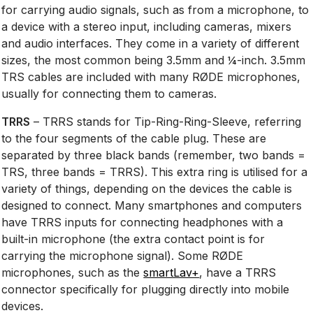
for carrying audio signals, such as from a microphone, to
a device with a stereo input, including cameras, mixers
and audio interfaces. They come in a variety of different
sizes, the most common being 3.5mm and ¼-inch. 3.5mm
TRS cables are included with many RØDE microphones,
usually for connecting them to cameras.
TRRS
– TRRS stands for Tip-Ring-Ring-Sleeve, referring
to the four segments of the cable plug. These are
separated by three black bands (remember, two bands =
TRS, three bands = TRRS). This extra ring is utilised for a
variety of things, depending on the devices the cable is
designed to connect. Many smartphones and computers
have TRRS inputs for connecting headphones with a
built-in microphone (the extra contact point is for
carrying the microphone signal). Some RØDE
microphones, such as the
smartLav+
, have a TRRS
connector specifically for plugging directly into mobile
devices.