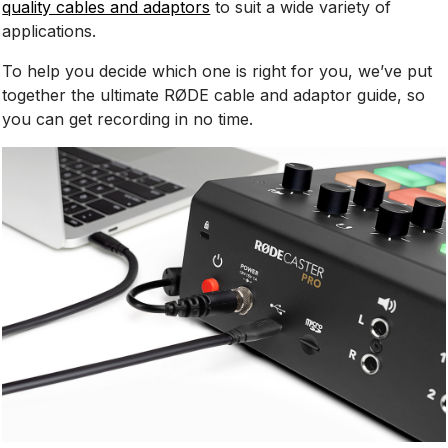
quality cables and adaptors
to suit a wide variety of
applications.
To help you decide which one is right for you, we’ve put
together the ultimate RØDE cable and adaptor guide, so
you can get recording in no time.