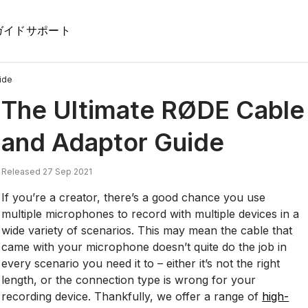
ガイド
サポート
ide
The Ultimate RØDE Cable
and Adaptor Guide
Released 27 Sep 2021
If you’re a creator, there’s a good chance you use
multiple microphones to record with multiple devices in a
wide variety of scenarios. This may mean the cable that
came with your microphone doesn’t quite do the job in
every scenario you need it to – either it’s not the right
length, or the connection type is wrong for your
recording device. Thankfully, we offer a range of
high-