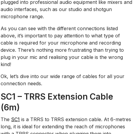
plugged into professional audio equipment like mixers and
audio interfaces, such as our studio and shotgun
microphone range.
As you can see with the different connections listed
above, it’s important to pay attention to what type of
cable is required for your microphone and recording
device. There’s nothing more frustrating than trying to
plug in your mic and realising your cable is the wrong
kind!
Ok, let’s dive into our wide range of cables for all your
connection needs.
SC1 – TRRS Extension Cable
(6m)
The
SC1
is a TRRS to TRRS extension cable. At 6-metres
long, it is ideal for extending the reach of microphones
with a TRRS connector when plugging them into