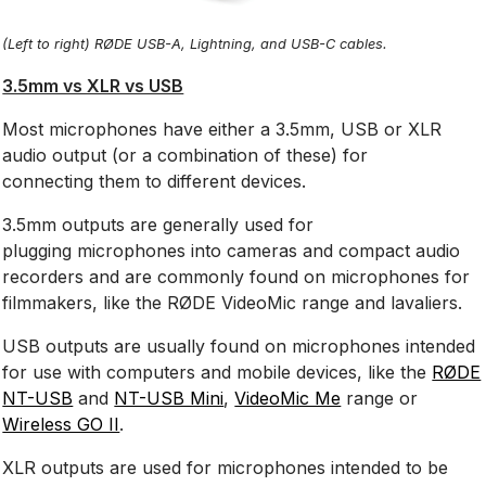
(Left to right) RØDE USB-A, Lightning, and USB-C cables.
3.5mm vs XLR vs USB
Most microphones have either a 3.5mm, USB or XLR
audio output (or a combination of these) for
connecting them to different devices.
3.5mm outputs are generally used for
plugging microphones into cameras and compact audio
recorders and are commonly found on microphones for
filmmakers, like the RØDE VideoMic range and lavaliers.
USB outputs are usually found on microphones intended
for use with computers and mobile devices, like the
RØDE
NT-USB
and
NT-USB Mini
,
VideoMic Me
range or
Wireless GO II
.
XLR outputs are used for microphones intended to be