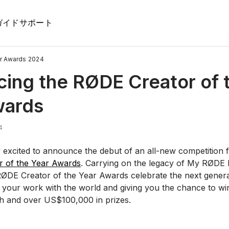
ガイド
サポート
r Awards 2024
cing the RØDE Creator of 
wards
4
 excited to announce the debut of an all-new competition f
 of the Year Awards
. Carrying on the legacy of My RØDE
ØDE Creator of the Year Awards celebrate the next genera
g your work with the world and giving you the chance to wi
 and over US$100,000 in prizes.