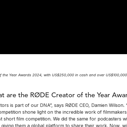
f the Year Awards 2024, with US$250,000 in cash and over US$100,000 i
t are the RØDE Creator of the Year Awa
ators is part of our DNA”, says RØDE CEO, Damien Wilson. 
petition shone light on the incredible work of filmmakers 
est short film competition. We did the same for podcasters
, giving them a global platform to share their work. Now, 