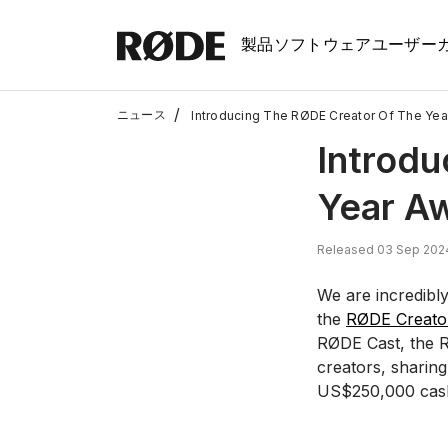
製品
ソフトウェア
ユーザー
/
ニュース
Introducing The RØDE Creator Of The Yea
Introdu
Year A
Released 03 Sep 202
We are incredibly
the
RØDE Creator
RØDE Cast, the R
creators, sharin
US$250,000 cash