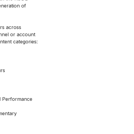
eneration of
rs across
nnel or account
ntent categories:
rs
d Performance
mentary