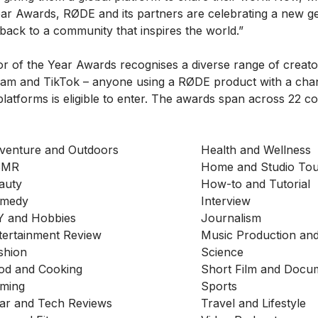
ear Awards, RØDE and its partners are celebrating a new g
 back to a community that inspires the world.”
 of the Year Awards recognises a diverse range of creato
ram and TikTok – anyone using a RØDE product with a cha
latforms is eligible to enter. The awards span across 22 co
venture and Outdoors
Health and Wellness
SMR
Home and Studio Tou
auty
How-to and Tutorial
medy
Interview
Y and Hobbies
Journalism
tertainment Review
Music Production an
shion
Science
od and Cooking
Short Film and Docu
ming
Sports
ar and Tech Reviews
Travel and Lifestyle