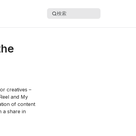
検索
the
or creatives –
 Reel and My
tion of content
n a share in