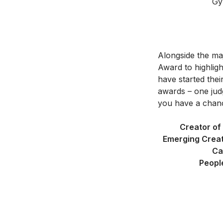
Gy
Alongside the ma
Award to highligh
have started thei
awards – one jud
you have a chanc
Creator of
Emerging Creat
Ca
Peopl