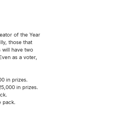
eator of the Year
ly, those that
s will have two
Even as a voter,
 in prizes.
,000 in prizes.
ck.
e pack.