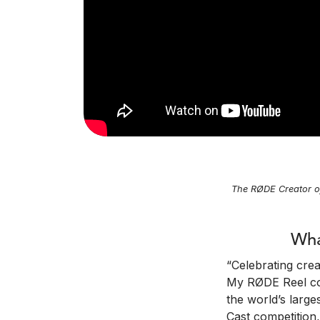
The RØDE Creator o
Wha
“Celebrating cre
My RØDE Reel com
the world’s larg
Cast competition