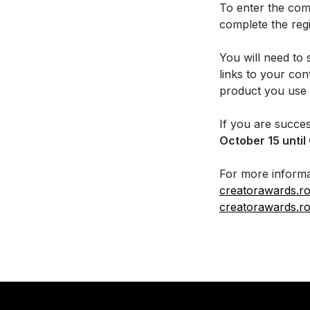
To enter the comp
complete the reg
You will need to 
links to your co
product you use 
If you are succes
October 15 until
For more informa
creatorawards.r
creatorawards.r