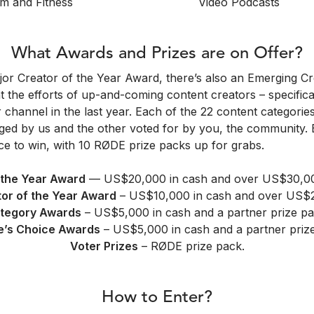
m and Fitness
Video Podcasts
What Awards and Prizes are on Offer?
jor Creator of the Year Award, there’s also an Emerging Cr
t the efforts of up-and-coming content creators – specifical
r channel in the last year. Each of the 22 content categorie
ged by us and the other voted for by you, the community. 
e to win, with 10 RØDE prize packs up for grabs.
 the Year Award
— US$20,000 in cash and over US$30,000
or of the Year Award
– US$10,000 in cash and over US$25
tegory Awards
– US$5,000 in cash and a partner prize pa
e’s Choice Awards
– US$5,000 in cash and a partner priz
Voter Prizes
– RØDE prize pack.
How to Enter?