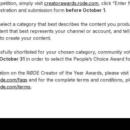
etition, simply visit
creatorawards.rode.com
, click “Enter
istration and submission form
before October 1
.
select a category that best describes the content you prod
ntent that best represents your channel or account, and te
to create your content.
sfully shortlisted for your chosen category, community vot
 October 31
in order to select the People’s Choice Award f
tion on the RØDE Creator of the Year Awards, please visit
ode.com/faqs
and for the complete terms and conditions, ple
ode.com/terms
.