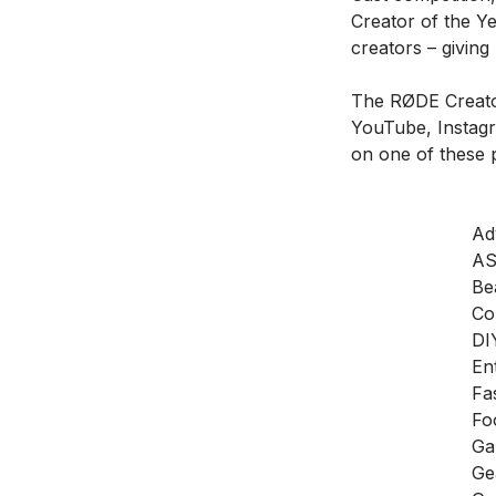
Creator of the Y
creators – giving
The RØDE Creator
YouTube, Instag
on one of these p
Ad
A
Be
Co
DI
En
Fa
Fo
Ga
Ge