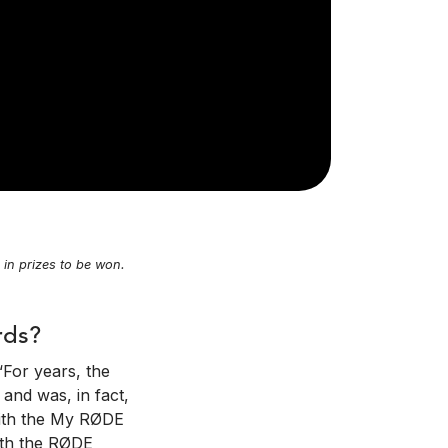
n prizes to be won.
rds?
“For years, the
and was, in fact,
 with the My RØDE
with the RØDE