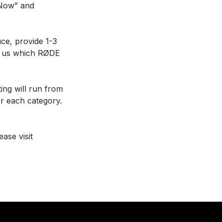
 Now” and
uce, provide 1-3
ll us which RØDE
ing will run from
or each category.
ase visit