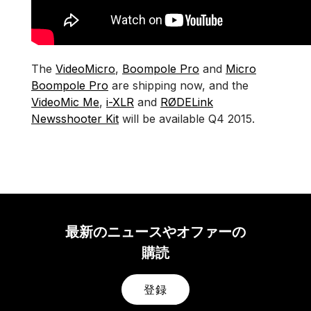
The
VideoMicro
,
Boompole Pro
and
Micro
Boompole Pro
are shipping now, and the
VideoMic Me
,
i-XLR
and
RØDELink
Newsshooter Kit
will be available Q4 2015.
最新のニュースやオファーの
購読
登録