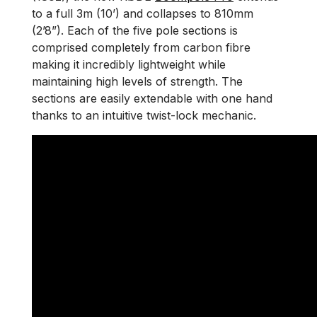
to a full 3m (10’) and collapses to 810mm
(2’8”). Each of the five pole sections is
comprised completely from carbon fibre
making it incredibly lightweight while
maintaining high levels of strength. The
sections are easily extendable with one hand
thanks to an intuitive twist-lock mechanic.