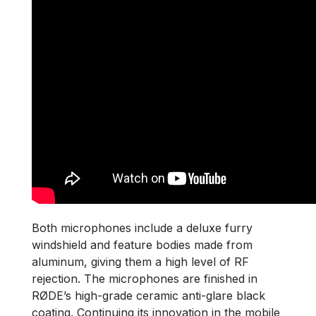
Both microphones include a deluxe furry
windshield and feature bodies made from
aluminum, giving them a high level of RF
rejection. The microphones are finished in
RØDE’s high-grade ceramic anti-glare black
coating. Continuing its innovation in the mobile