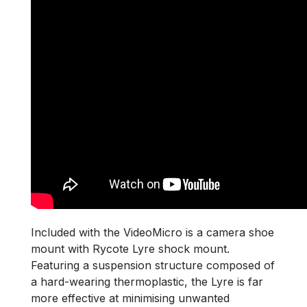
Included with the VideoMicro is a camera shoe
mount with Rycote Lyre shock mount.
Featuring a suspension structure composed of
a hard-wearing thermoplastic, the Lyre is far
more effective at minimising unwanted