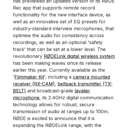
has previewed an updated version of its RØDE
Rec app that supports remote record
functionality for the new interface device, as
well as an innovative set of EQ presets for
industry-standard interview microphones, that
optimise the audio for consistency across
recordings, as well as an optional 'safety
track' that can be set at a lower level. The
revolutionary
RØDELink digital wireless system
has been making waves since its release
earlier this year. Currently available as the
'
Filmmaker Kit
', including a
camera mounted
receiver (RX-CAM)
,
beltpack transmitter (TX-
BELT)
and broadcast-grade
lavalier
microphone
, its 2.4GHz digital communication
technology allows for robust, secure
transmission of audio at ranges up to 100m.
RØDE is excited to announce that it is
expanding the RØDELink range, with the