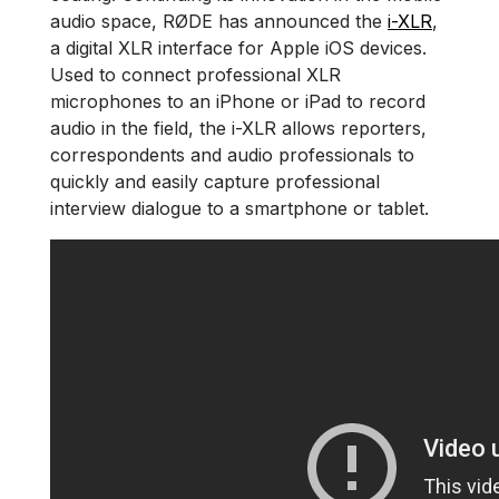
audio space, RØDE has announced the
i-XLR
,
a digital XLR interface for Apple iOS devices.
Used to connect professional XLR
microphones to an iPhone or iPad to record
audio in the field, the i-XLR allows reporters,
correspondents and audio professionals to
quickly and easily capture professional
interview dialogue to a smartphone or tablet.