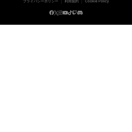
|
|
プライバシーポリシー
利用規約
Cookie Policy