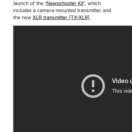
launch of the '
Newsshooter Kit
', which
includes a camera-mounted transmitter and
the new
XLR transmitter (TX-XLR)
.