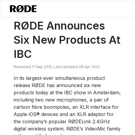
/
ニュース
RØDE Announces Six New Products At IBC
RØDE Announces
Six New Products At
IBC
Released 11 Sep 2015, Last Updated 08 Apr 2022
In its largest-ever simultaneous product
release RØDE has announced six new
products today at the IBC show in Amsterdam,
including two new microphones, a pair of
carbon fibre boompoles, an XLR interface for
Apple iOS® devices and an XLR adaptor for
the company’s popular RØDELink 2.4GHz
digital wireless system. RØDE’s VideoMic family