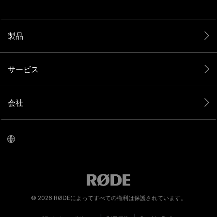
製品
サービス
会社
© 2026 RØDEによってすべての権利は保護されています。