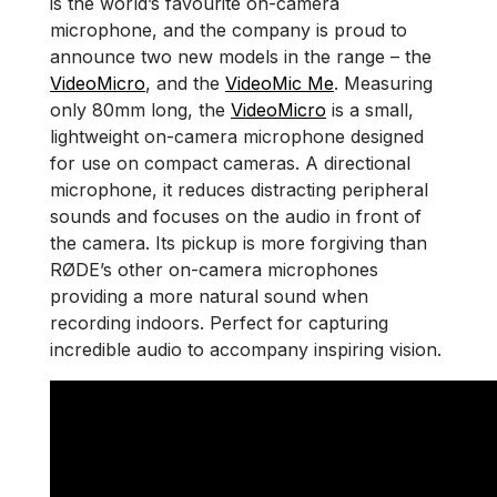
is the world’s favourite on-camera
microphone, and the company is proud to
announce two new models in the range – the
VideoMicro
, and the
VideoMic Me
. Measuring
only 80mm long, the
VideoMicro
is a small,
lightweight on-camera microphone designed
for use on compact cameras. A directional
microphone, it reduces distracting peripheral
sounds and focuses on the audio in front of
the camera. Its pickup is more forgiving than
RØDE’s other on-camera microphones
providing a more natural sound when
recording indoors. Perfect for capturing
incredible audio to accompany inspiring vision.