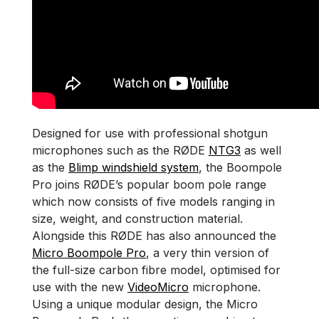
Designed for use with professional shotgun
microphones such as the RØDE
NTG3
as well
as the
Blimp windshield system
, the Boompole
Pro joins RØDE’s popular boom pole range
which now consists of five models ranging in
size, weight, and construction material.
Alongside this RØDE has also announced the
Micro Boompole Pro
, a very thin version of
the full-size carbon fibre model, optimised for
use with the new
VideoMicro
microphone.
Using a unique modular design, the Micro