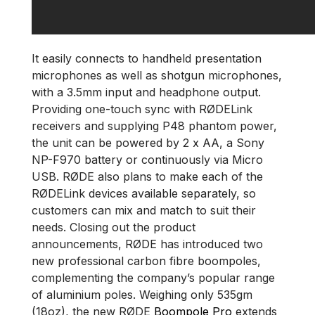
It easily connects to handheld presentation
microphones as well as shotgun microphones,
with a 3.5mm input and headphone output.
Providing one-touch sync with RØDELink
receivers and supplying P48 phantom power,
the unit can be powered by 2 x AA, a Sony
NP-F970 battery or continuously via Micro
USB. RØDE also plans to make each of the
RØDELink devices available separately, so
customers can mix and match to suit their
needs. Closing out the product
announcements, RØDE has introduced two
new professional carbon fibre boompoles,
complementing the company’s popular range
of aluminium poles. Weighing only 535gm
(18oz), the new RØDE
Boompole Pro
extends