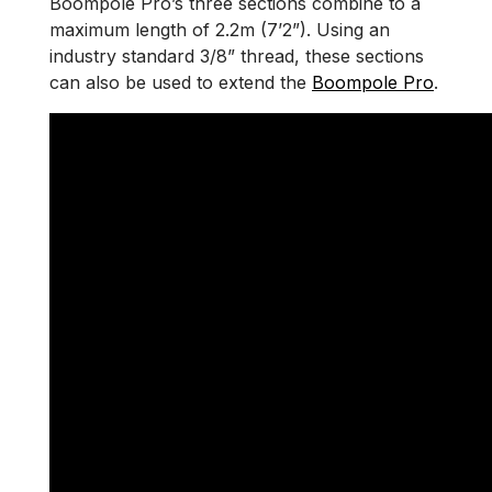
Boompole Pro’s three sections combine to a
maximum length of 2.2m (7’2”). Using an
industry standard 3/8” thread, these sections
can also be used to extend the
Boompole Pro
.