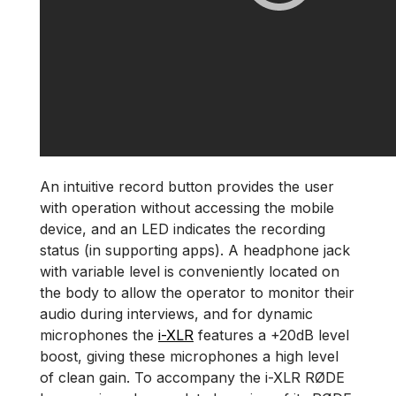
An intuitive record button provides the user
with operation without accessing the mobile
device, and an LED indicates the recording
status (in supporting apps). A headphone jack
with variable level is conveniently located on
the body to allow the operator to monitor their
audio during interviews, and for dynamic
microphones the
i-XLR
features a +20dB level
boost, giving these microphones a high level
of clean gain. To accompany the i-XLR RØDE