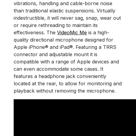
vibrations, handling and cable-borne noise
than traditional elastic suspensions. Virtually
indestructible, it will never sag, snap, wear out
or require rethreading to maintain its
effectiveness. The
VideoMic Me
is a high-
quality directional microphone designed for
Apple iPhone® and iPad®. Featuring a TRRS
connector and adjustable mount it is
compatible with a range of Apple devices and
can even accommodate some cases. It
features a headphone jack conveniently
located at the rear, to allow for monitoring and
playback without removing the microphone.