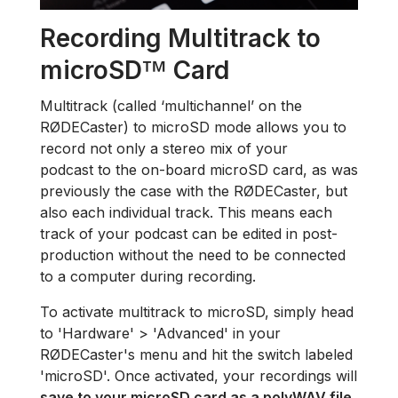
Recording Multitrack to
microSD
Card
™
Multitrack (called ‘multichannel’ on the
RØDECaster) to microSD mode allows you to
record not only a stereo mix of your
podcast to the on-board microSD card, as was
previously the case with the RØDECaster, but
also each individual track. This means each
track of your podcast can be edited in post-
production without the need to be connected
to a computer during recording.
To activate multitrack to microSD, simply head
to 'Hardware' > 'Advanced' in your
RØDECaster's menu and hit the switch labeled
'microSD'. Once activated, your recordings will
save to your microSD card as a polyWAV file