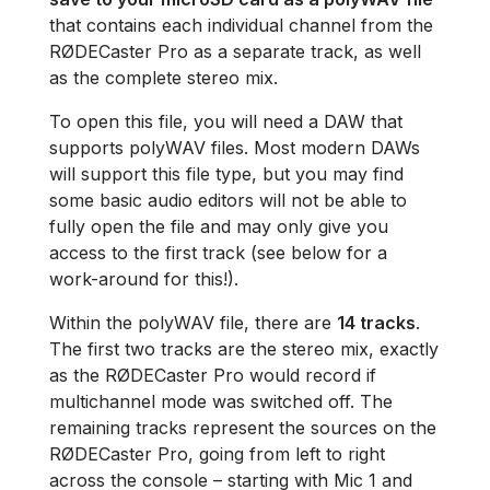
that contains each individual channel from the
RØDECaster Pro as a separate track, as well
as the complete stereo mix.
To open this file, you will need a DAW that
supports polyWAV files. Most modern DAWs
will support this file type, but you may find
some basic audio editors will not be able to
fully open the file and may only give you
access to the first track (see below for a
work-around for this!).
Within the polyWAV file, there are
14 tracks
.
The first two tracks are the stereo mix, exactly
as the RØDECaster Pro would record if
multichannel mode was switched off. The
remaining tracks represent the sources on the
RØDECaster Pro, going from left to right
across the console – starting with Mic 1 and