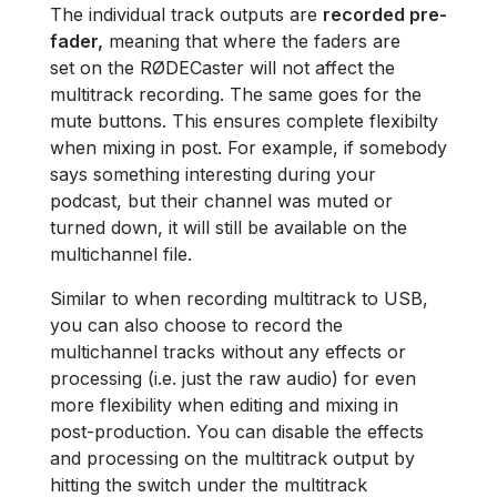
The individual track outputs are
recorded pre-
fader,
meaning that where the faders are
set on the RØDECaster will not affect the
multitrack recording. The same goes for the
mute buttons. This ensures complete flexibilty
when mixing in post. For example, if somebody
says something interesting during your
podcast, but their channel was muted or
turned down, it will still be available on the
multichannel file.
Similar to when recording multitrack to USB,
you can also choose to record the
multichannel tracks without any effects or
processing (i.e. just the raw audio) for even
more flexibility when editing and mixing in
post-production. You can disable the effects
and processing on the multitrack output by
hitting the switch under the multitrack