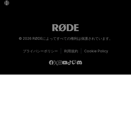
© 2026 RØDEによってすべての権利は保護されています。
|
|
プライバシーポリシー
利用規約
Cookie Policy