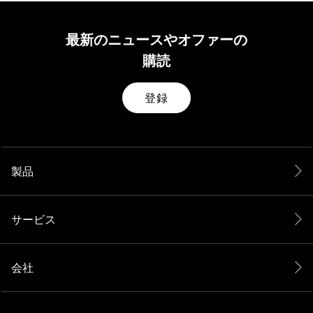
最新のニュースやオファーの
購読
登録
製品
サービス
会社