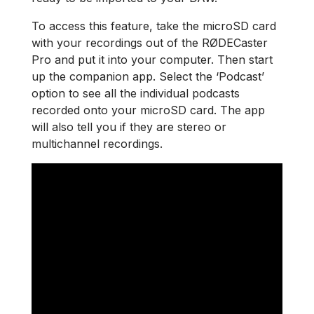
To access this feature, take the microSD card
with your recordings out of the RØDECaster
Pro and put it into your computer. Then start
up the companion app. Select the ‘Podcast’
option to see all the individual podcasts
recorded onto your microSD card. The app
will also tell you if they are stereo or
multichannel recordings.