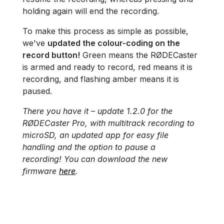
holding again will end the recording.
To make this process as simple as possible,
we've
updated the colour-coding on the
record button!
Green means the RØDECaster
is armed and ready to record, red means it is
recording, and flashing amber means it is
paused.
There you have it – update 1.2.0 for the
RØDECaster Pro, with multitrack recording to
microSD, an updated app for easy file
handling and the option to pause a
recording! You can download the new
firmware
here
.