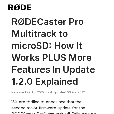
/
ニュース
RØDECaster Pro Multitrack To MicroSD: How It Works PLUS 
RØDECaster Pro
Multitrack to
microSD: How It
Works PLUS More
Features In Update
1.2.0 Explained
Released 29 Apr 2019, Last Updated 06 Apr 2022
We are thrilled to announce that the
second major firmware update for the