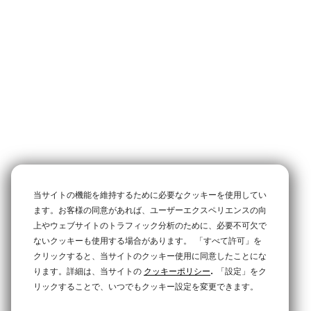
当サイトの機能を維持するために必要なクッキーを使用してい
ます。お客様の同意があれば、ユーザーエクスペリエンスの向
上やウェブサイトのトラフィック分析のために、必要不可欠で
ないクッキーも使用する場合があります。
「すべて許可」を
クリックすると、当サイトのクッキー使用に同意したことにな
.
ります。詳細は、当サイトの
クッキーポリシー
「設定」をク
リックすることで、いつでもクッキー設定を変更できます。