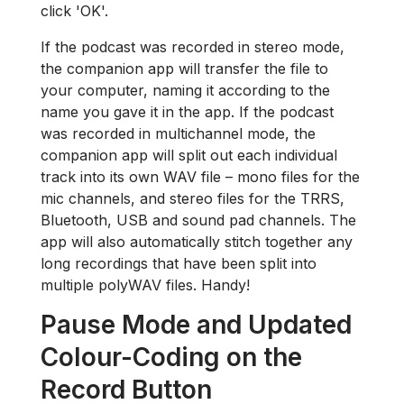
click 'OK'.
If the podcast was recorded in stereo mode,
the companion app will transfer the file to
your computer, naming it according to the
name you gave it in the app. If the podcast
was recorded in multichannel mode, the
companion app will split out each individual
track into its own WAV file – mono files for the
mic channels, and stereo files for the TRRS,
Bluetooth, USB and sound pad channels. The
app will also automatically stitch together any
long recordings that have been split into
multiple polyWAV files. Handy!
Pause Mode and Updated
Colour-Coding on the
Record Button