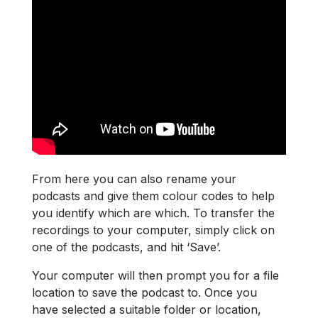
From here you can also rename your
podcasts and give them colour codes to help
you identify which are which. To transfer the
recordings to your computer, simply click on
one of the podcasts, and hit ‘Save’.
Your computer will then prompt you for a file
location to save the podcast to. Once you
have selected a suitable folder or location,