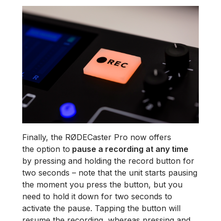
Finally, the RØDECaster Pro now offers
the option to
pause a recording at any time
by pressing and holding the record button for
two seconds – note that the unit starts pausing
the moment you press the button, but you
need to hold it down for two seconds to
activate the pause. Tapping the button will
resume the recording, whereas pressing and