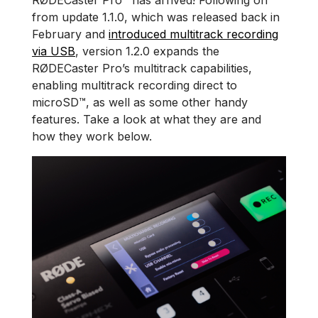
RØDECaster Pro™ has arrived! Following on
from update 1.1.0, which was released back in
February and
introduced multitrack recording
via USB
, version 1.2.0 expands the
RØDECaster Pro’s multitrack capabilities,
enabling multitrack recording direct to
microSD™, as well as some other handy
features. Take a look at what they are and
how they work below.