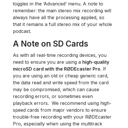
toggles in the ‘Advanced’ menu. A note to
remember: the main stereo mix recording will
always have all the processing applied, so
that it remains a full stereo mix of your whole
podcast.
A Note on SD Cards
As with all real-time recording devices, you
need to ensure you are using a
high-quality
microSD card with the RØDEcaster Pro
. If
you are using an old or cheap generic card,
the data read and write speed from the card
may be compromised, which can cause
recording errors, or sometimes even
playback errors. We recommend using high-
speed cards from major vendors to ensure
trouble-free recording with your RØDEcaster
Pro, especially when using the multitrack