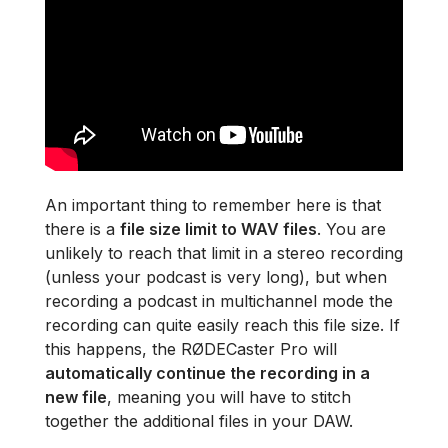
An important thing to remember here is that
there is a
file size limit to WAV files
. You are
unlikely to reach that limit in a stereo recording
(unless your podcast is very long), but when
recording a podcast in multichannel mode the
recording can quite easily reach this file size. If
this happens, the RØDECaster Pro will
automatically continue the recording in a
new file
, meaning you will have to stitch
together the additional files in your DAW.