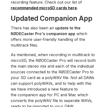
recording feature. Check out our list of
recommended microSD cards here
.
Updated Companion App
There has also been an
update to the
RØDECaster Pro's companion app
which
offers more user-friendly handling of the
multitrack files.
As mentioned, when recording in multitrack to
microSD, the RØDECaster Pro will record both
the main stereo mix and each of the individual
sources connected to the RØDECaster Pro to
your SD card as a polyWAV file. Not all DAWs
can support polyWAVs, and to help with this
we have introduced a new feature to
the companion app for PC and Mac which
converts the polyWAV file to seperate WAVs,
ready to be imported to your DAW.