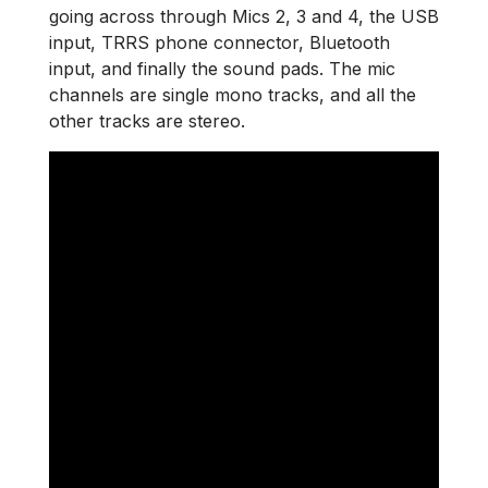
going across through Mics 2, 3 and 4, the USB
input, TRRS phone connector, Bluetooth
input, and finally the sound pads. The mic
channels are single mono tracks, and all the
other tracks are stereo.