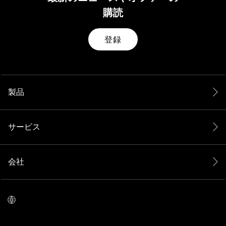
購読
登録
製品
サービス
会社