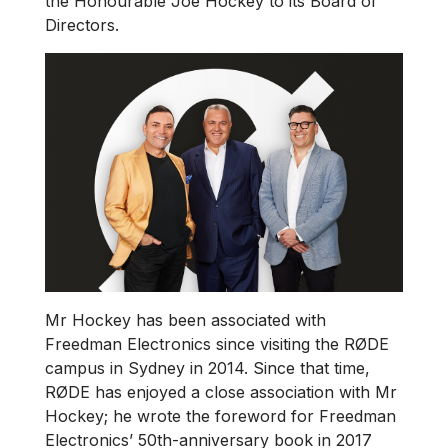
the Honourable Joe Hockey to its Board of
Directors.
Mr Hockey has been associated with
Freedman Electronics since visiting the RØDE
campus in Sydney in 2014. Since that time,
RØDE has enjoyed a close association with Mr
Hockey; he wrote the foreword for Freedman
Electronics’ 50th-anniversary book in 2017