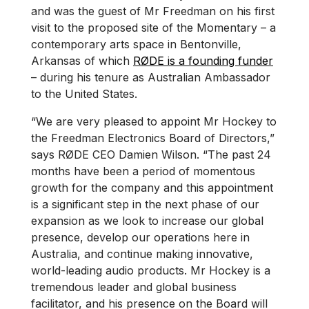
and was the guest of Mr Freedman on his first
visit to the proposed site of the Momentary – a
contemporary arts space in Bentonville,
Arkansas of which
RØDE is a founding funder
– during his tenure as Australian Ambassador
to the United States.
“We are very pleased to appoint Mr Hockey to
the Freedman Electronics Board of Directors,”
says RØDE CEO Damien Wilson. “The past 24
months have been a period of momentous
growth for the company and this appointment
is a significant step in the next phase of our
expansion as we look to increase our global
presence, develop our operations here in
Australia, and continue making innovative,
world-leading audio products. Mr Hockey is a
tremendous leader and global business
facilitator, and his presence on the Board will