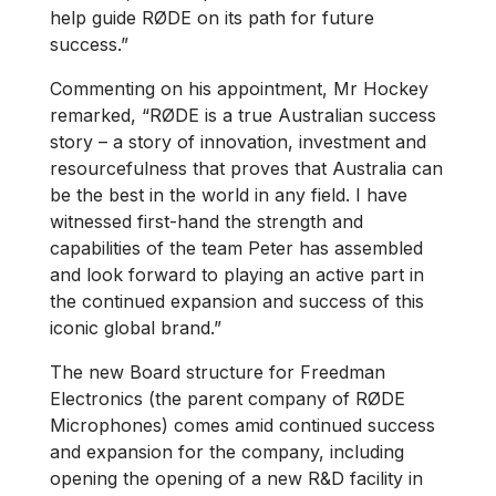
help guide RØDE on its path for future
success.”
Commenting on his appointment, Mr Hockey
remarked, “RØDE is a true Australian success
story – a story of innovation, investment and
resourcefulness that proves that Australia can
be the best in the world in any field. I have
witnessed first-hand the strength and
capabilities of the team Peter has assembled
and look forward to playing an active part in
the continued expansion and success of this
iconic global brand.”
The new Board structure for Freedman
Electronics (the parent company of RØDE
Microphones) comes amid continued success
and expansion for the company, including
opening the opening of a new R&D facility in