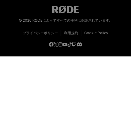
© 2026 RØDEによってすべての権利は保護されています。
|
|
プライバシーポリシー
利用規約
Cookie Policy