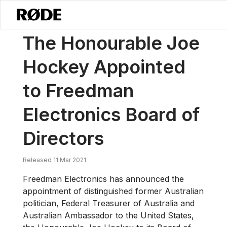
/
ニュース
The Honourable Joe Hockey Appointed To Freedman Electr
The Honourable Joe
Hockey Appointed
to Freedman
Electronics Board of
Directors
Released 11 Mar 2021
Freedman Electronics has announced the
appointment of distinguished former Australian
politician, Federal Treasurer of Australia and
Australian Ambassador to the United States,