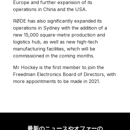
Europe and further expansion of its
operations in China and the USA.
RØDE has also significantly expanded its
operations in Sydney with the addition of a
new 15,000 square-metre production and
logistics hub, as well as new high-tech
manufacturing facilities, which will be
commissioned in the coming months.
Mr Hockey is the first member to join the
Freedman Electronics Board of Directors, with
more appointments to be made in 2021.
最新のニュースやオファーの