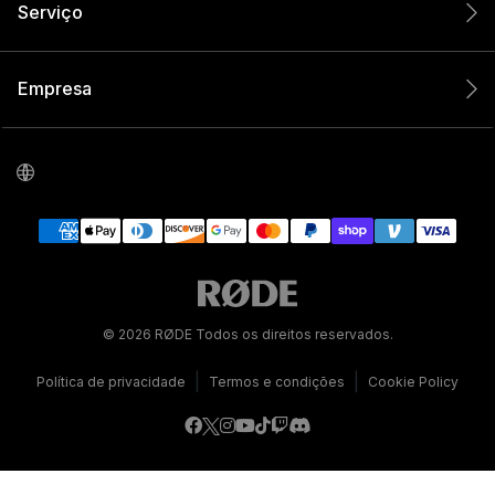
Serviço
Empresa
© 2026 RØDE Todos os direitos reservados.
|
|
Política de privacidade
Termos e condições
Cookie Policy