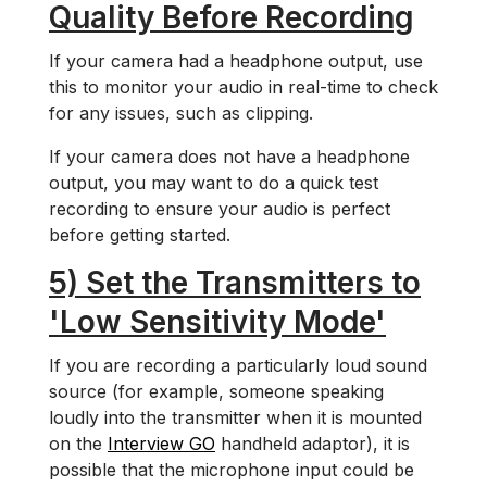
Quality Before Recording
If your camera had a headphone output, use
this to monitor your audio in real-time to check
for any issues, such as clipping.
If your camera does not have a headphone
output, you may want to do a quick test
recording to ensure your audio is perfect
before getting started.
5) Set the Transmitters to
'Low Sensitivity Mode'
If you are recording a particularly loud sound
source (for example, someone speaking
loudly into the transmitter when it is mounted
on the
Interview GO
handheld adaptor), it is
possible that the microphone input could be