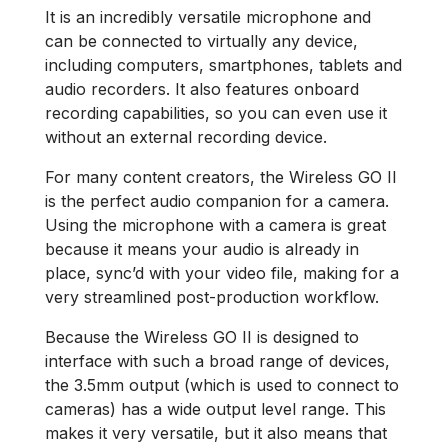
It is an incredibly versatile microphone and
can be connected to virtually any device,
including computers, smartphones, tablets and
audio recorders. It also features onboard
recording capabilities, so you can even use it
without an external recording device.
For many content creators, the Wireless GO II
is the perfect audio companion for a camera.
Using the microphone with a camera is great
because it means your audio is already in
place, sync’d with your video file, making for a
very streamlined post-production workflow.
Because the Wireless GO II is designed to
interface with such a broad range of devices,
the 3.5mm output (which is used to connect to
cameras) has a wide output level range. This
makes it very versatile, but it also means that