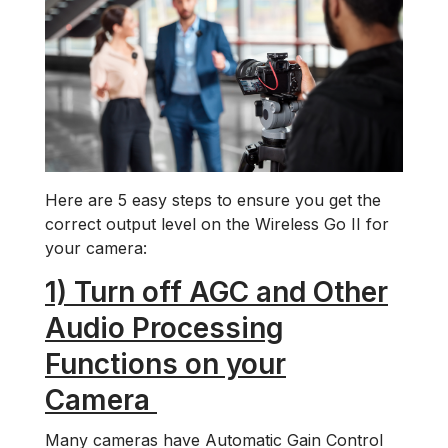
Here are 5 easy steps to ensure you get the
correct output level on the Wireless Go II for
your camera:
1) Turn off AGC and Other
Audio Processing
Functions on your
Camera
Many cameras have Automatic Gain Control