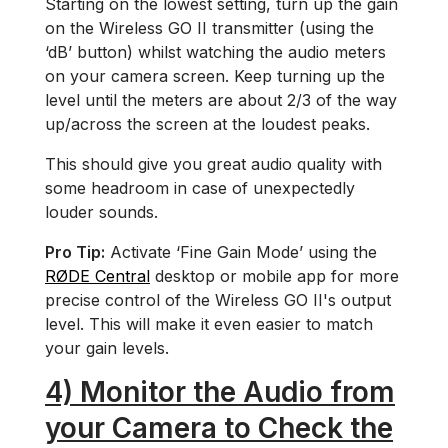
Starting on the lowest setting, turn up the gain
on the Wireless GO II transmitter (using the
‘dB’ button) whilst watching the audio meters
on your camera screen. Keep turning up the
level until the meters are about 2/3 of the way
up/across the screen at the loudest peaks.
This should give you great audio quality with
some headroom in case of unexpectedly
louder sounds.
Pro Tip:
Activate ‘Fine Gain Mode’ using the
RØDE Central
desktop or mobile app for more
precise control of the Wireless GO II's output
level. This will make it even easier to match
your gain levels.
4) Monitor the Audio from
your Camera to Check the