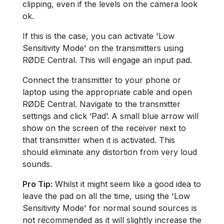
clipping, even if the levels on the camera look
ok.
If this is the case, you can activate 'Low
Sensitivity Mode' on the transmitters using
RØDE Central. This will engage an input pad.
Connect the transmitter to your phone or
laptop using the appropriate cable and open
RØDE Central. Navigate to the transmitter
settings and click ‘Pad’. A small blue arrow will
show on the screen of the receiver next to
that transmitter when it is activated. This
should eliminate any distortion from very loud
sounds.
Pro Tip:
Whilst it might seem like a good idea to
leave the pad on all the time, using the 'Low
Sensitivity Mode' for normal sound sources is
not recommended as it will slightly increase the