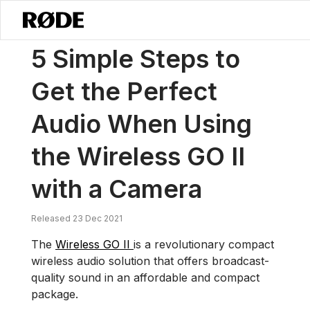
/
Notícias
5 Passos Simples Para Obter O Áudio Perfeito Ao Usar O
5 Simple Steps to
Get the Perfect
Audio When Using
the Wireless GO II
with a Camera
Released 23 Dec 2021
The
Wireless GO II
is a revolutionary compact
wireless audio solution that offers broadcast-
quality sound in an affordable and compact
package.