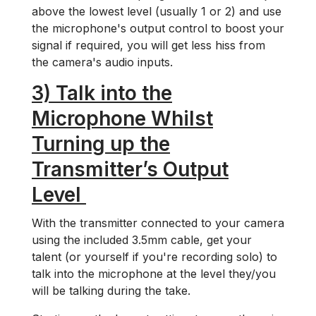
above the lowest level (usually 1 or 2) and use
the microphone's output control to boost your
signal if required, you will get less hiss from
the camera's audio inputs.
3) Talk into the
Microphone Whilst
Turning up the
Transmitter’s Output
Level
With the transmitter connected to your camera
using the included 3.5mm cable, get your
talent (or yourself if you're recording solo) to
talk into the microphone at the level they/you
will be talking during the take.