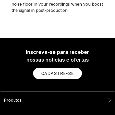
noise floor in your recordings when you boost
the signal in post-production.
Inscreva-se para receber
nossas notícias e ofertas
CADASTRE-SE
Produtos