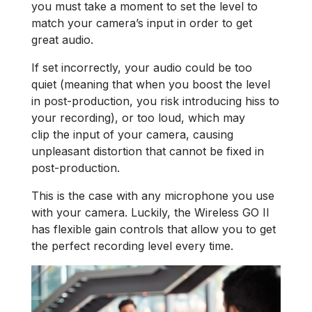
you must take a moment to set the level to
match your camera’s input in order to get
great audio.
If set incorrectly, your audio could be too
quiet (meaning that when you boost the level
in post-production, you risk introducing hiss to
your recording), or too loud, which may
clip the input of your camera, causing
unpleasant distortion that cannot be fixed in
post-production.
This is the case with any microphone you use
with your camera. Luckily, the Wireless GO II
has flexible gain controls that allow you to get
the perfect recording level every time.