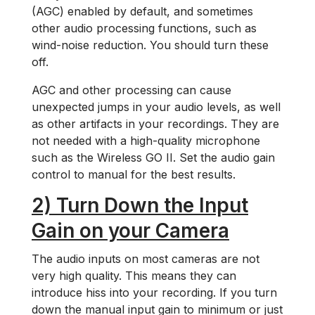
(AGC) enabled by default, and sometimes
other audio processing functions, such as
wind-noise reduction. You should turn these
off.
AGC and other processing can cause
unexpected jumps in your audio levels, as well
as other artifacts in your recordings. They are
not needed with a high-quality microphone
such as the Wireless GO II. Set the audio gain
control to manual for the best results.
2) Turn Down the Input
Gain on your Camera
The audio inputs on most cameras are not
very high quality. This means they can
introduce hiss into your recording. If you turn
down the manual input gain to minimum or just