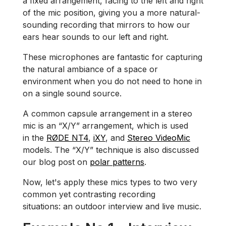
a fixed arrangement, facing to the left and right
of the mic position, giving you a more natural-
sounding recording that mirrors to how our
ears hear sounds to our left and right.
These microphones are fantastic for capturing
the natural ambiance of a space or
environment when you do not need to hone in
on a single sound source.
A common capsule arrangement in a stereo
mic is an “X/Y” arrangement, which is used
in the
RØDE NT4
,
iXY
, and
Stereo VideoMic
models. The “X/Y” technique is also discussed
our blog post on
polar patterns
.
Now, let's apply these mics types to two very
common yet contrasting recording
situations: an outdoor interview and live music.