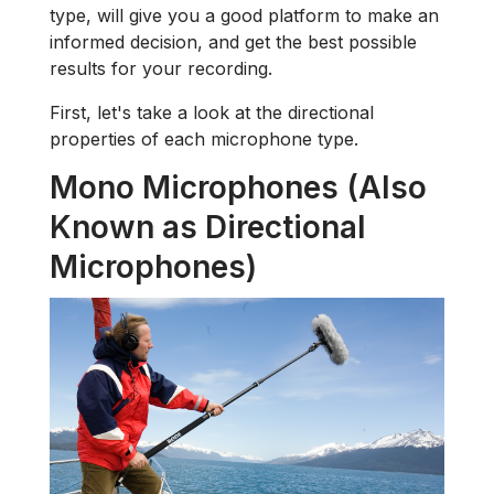
type, will give you a good platform to make an
informed decision, and get the best possible
results for your recording.
First, let's take a look at the directional
properties of each microphone type.
Mono Microphones (Also
Known as Directional
Microphones)