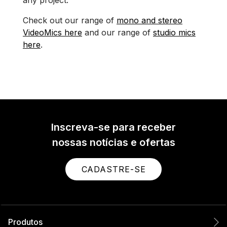
Check out our range of
mono and stereo
VideoMics here
and our range of
studio mics
here
.
Inscreva-se para receber
nossas notícias e ofertas
CADASTRE-SE
Produtos