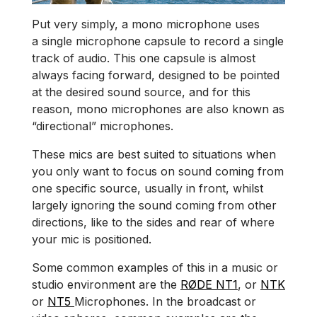
Put very simply, a mono microphone uses
a single microphone capsule to record a single
track of audio. This one capsule is almost
always facing forward, designed to be pointed
at the desired sound source, and for this
reason, mono microphones are also known as
“directional” microphones.
These mics are best suited to situations when
you only want to focus on sound coming from
one specific source, usually in front, whilst
largely ignoring the sound coming from other
directions, like to the sides and rear of where
your mic is positioned.
Some common examples of this in a music or
studio environment are the
RØDE NT1
, or
NTK
or
NT5
Microphones. In the broadcast or