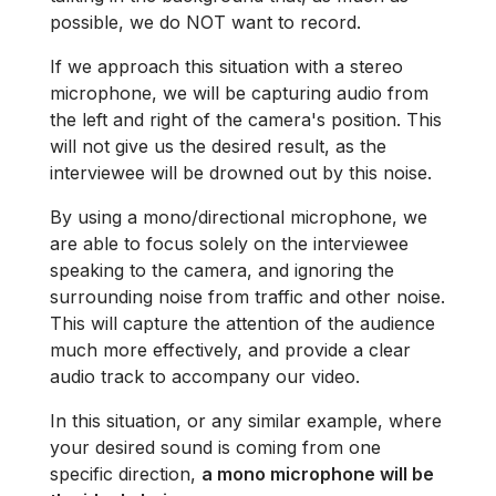
possible, we do NOT want to record.
If we approach this situation with a stereo
microphone, we will be capturing audio from
the left and right of the camera's position. This
will not give us the desired result, as the
interviewee will be drowned out by this noise.
By using a mono/directional microphone, we
are able to focus solely on the interviewee
speaking to the camera, and ignoring the
surrounding noise from traffic and other noise.
This will capture the attention of the audience
much more effectively, and provide a clear
audio track to accompany our video.
In this situation, or any similar example, where
your desired sound is coming from one
specific direction,
a mono microphone will be