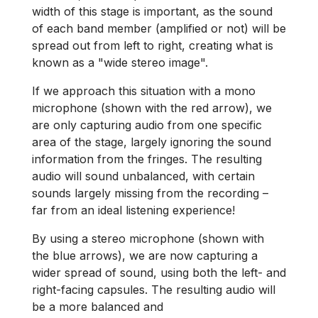
width of this stage is important, as the sound
of each band member (amplified or not) will be
spread out from left to right, creating what is
known as a "wide stereo image".
If we approach this situation with a mono
microphone (shown with the red arrow), we
are only capturing audio from one specific
area of the stage, largely ignoring the sound
information from the fringes. The resulting
audio will sound unbalanced, with certain
sounds largely missing from the recording –
far from an ideal listening experience!
By using a stereo microphone (shown with
the blue arrows), we are now capturing a
wider spread of sound, using both the left- and
right-facing capsules. The resulting audio will
be a more balanced and