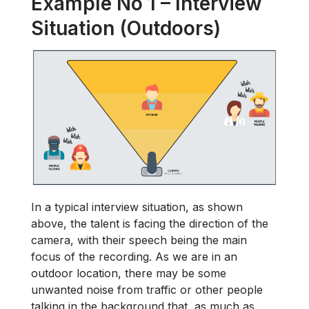
Example No 1 – Interview
Situation (Outdoors)
In a typical interview situation, as shown
above, the talent is facing the direction of the
camera, with their speech being the main
focus of the recording. As we are in an
outdoor location, there may be some
unwanted noise from traffic or other people
talking in the background that, as much as