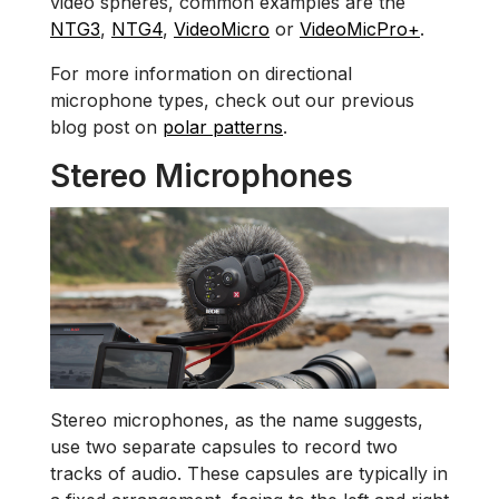
video spheres, common examples are the
NTG3
,
NTG4
,
VideoMicro
or
VideoMicPro+
.
For more information on directional
microphone types, check out our previous
blog post on
polar patterns
.
Stereo Microphones
Stereo microphones, as the name suggests,
use two separate capsules to record two
tracks of audio. These capsules are typically in