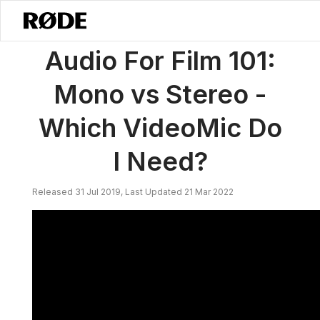
/
Notícias
Áudio Para Cinema 101: Mono Vs Estéreo - Qual VideoMic 
Audio For Film 101:
Mono vs Stereo -
Which VideoMic Do
I Need?
Released 31 Jul 2019, Last Updated 21 Mar 2022