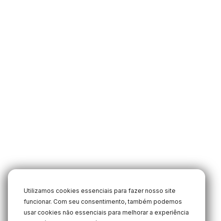
Utilizamos cookies essenciais para fazer nosso site
funcionar. Com seu consentimento, também podemos
usar cookies não essenciais para melhorar a experiência