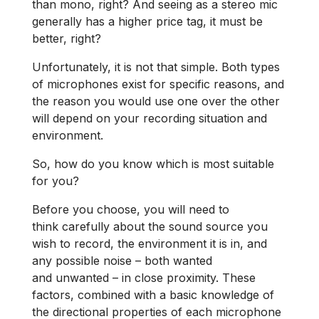
than mono, right? And seeing as a stereo mic
generally has a higher price tag, it must be
better, right?
Unfortunately, it is not that simple. Both types
of microphones exist for specific reasons, and
the reason you would use one over the other
will depend on your recording situation and
environment.
So, how do you know which is most suitable
for you?
Before you choose, you will need to
think carefully about the sound source you
wish to record, the environment it is in, and
any possible noise – both wanted
and unwanted – in close proximity. These
factors, combined with a basic knowledge of
the directional properties of each microphone