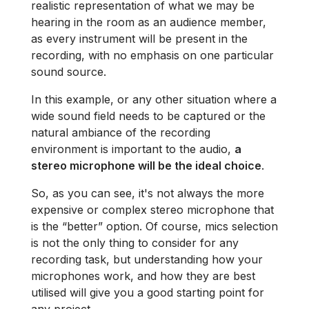
realistic representation of what we may be
hearing in the room as an audience member,
as every instrument will be present in the
recording, with no emphasis on one particular
sound source.
In this example, or any other situation where a
wide sound field needs to be captured or the
natural ambiance of the recording
environment is important to the audio,
a
stereo microphone will be the ideal choice
.
So, as you can see, it's not always the more
expensive or complex stereo microphone that
is the “better” option. Of course, mics selection
is not the only thing to consider for any
recording task, but understanding how your
microphones work, and how they are best
utilised will give you a good starting point for
any project.