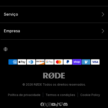
Serviço
Empresa
© 2026 RØDE Todos os direitos reservados.
|
|
Política de privacidade
Termos e condições
Cookie Policy