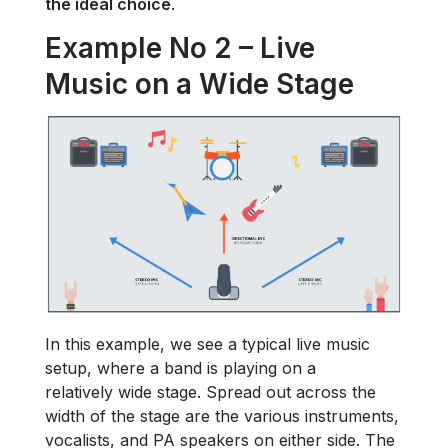
the ideal choice
.
Example No 2 – Live
Music on a Wide Stage
In this example, we see a typical live music
setup, where a band is playing on a
relatively wide stage. Spread out across the
width of the stage are the various instruments,
vocalists, and PA speakers on either side. The