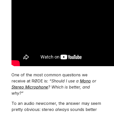
One of the most common questions we
receive at RØDE is:
“Should I use a
Mono
or
Stereo Microphone
? Which is better, and
why?”
To an audio newcomer, the answer may seem
pretty obvious: stereo
always
sounds better