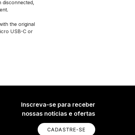
 disconnected,
ent.
ith the original
Micro USB-C or
Inscreva-se para receber
nossas notícias e ofertas
CADASTRE-SE