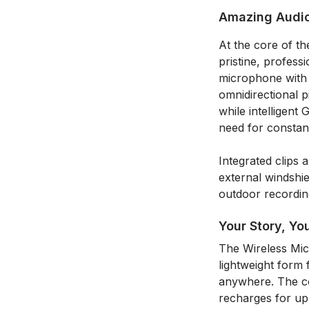
Amazing Audi
At the core of t
pristine, profess
microphone with a
omnidirectional 
while intelligent
need for constan
Integrated clips
external windshie
outdoor recordin
Your Story, Yo
The Wireless Micr
lightweight form 
anywhere. The co
recharges for up