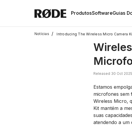
Produtos
Software
Guias D
/
Notícias
Introducing The Wireless Micro Camera Ki
Wireles
Microf
Released 30 Oct 202
Estamos empolgad
microfones sem f
Wireless Micro,
Kit mantém a mesm
suas capacidades
atendendo a um c