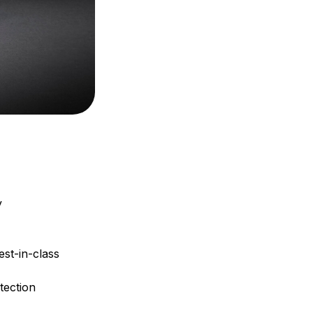
y
st-in-class
tection