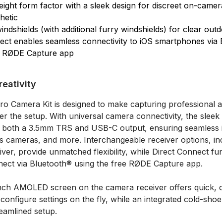
weight form factor with a sleek design for discreet on-cam
hetic
indshields (with additional furry windshields) for clear out
ect enables seamless connectivity to iOS smartphones via
e RØDE Capture app
eativity
ro Camera Kit is designed to make capturing professional a
ter the setup. With universal camera connectivity, the slee
s both a 3.5mm TRS and USB-C output, ensuring seamless i
s cameras, and more. Interchangeable receiver options, i
er, provide unmatched flexibility, while Direct Connect fun
nect via Bluetooth® using the free RØDE Capture app.
1-inch AMOLED screen on the camera receiver offers quick, c
 configure settings on the fly, while an integrated cold-sho
reamlined setup.