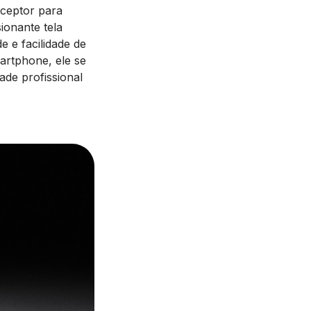
ceptor para
ionante tela
e e facilidade de
artphone, ele se
ade profissional