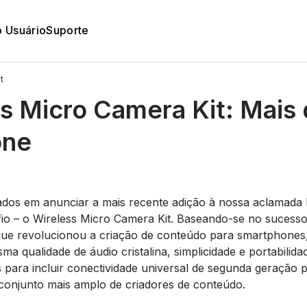
o Usuário
Suporte
t
s Micro Camera Kit: Mais
one
5
os em anunciar a mais recente adição à nossa aclamada l
io – o Wireless Micro Camera Kit. Baseando-se no sucess
 que revolucionou a criação de conteúdo para smartphone
a qualidade de áudio cristalina, simplicidade e portabilid
 para incluir conectividade universal de segunda geração 
onjunto mais amplo de criadores de conteúdo.