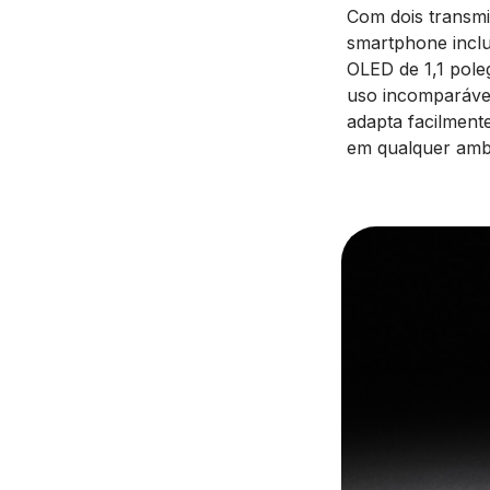
Com dois transm
smartphone inclu
OLED de 1,1 pole
uso incomparávei
adapta facilment
em qualquer amb