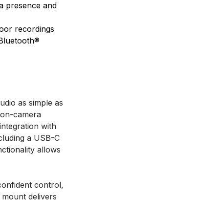
era presence and
door recordings
 Bluetooth®
udio as simple as
k on-camera
ntegration with
ncluding a USB-C
ctionality allows
onfident control,
e mount delivers