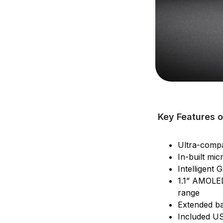
Key Features o
Ultra-compa
In-built mi
Intelligent 
1.1” AMOLED
range
Extended ba
Included US