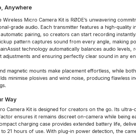
o, Anywhere
he Wireless Micro Camera Kit is RØDE’s unwavering commitm
ional-grade audio. Each transmitter features a high-quality in
utomatic pairing, so creators can start recording instantly
pickup pattern captures sound from every angle, making pos
 GainAssist technology automatically balances audio levels,
t adjustments and ensuring perfectly clear sound in any e
 and magnetic mounts make placement effortless, while both
lds minimise plosives and wind noise, producing flawless i
gs.
ur Way
o Camera Kit is designed for creators on the go. Its ultra
factor ensures it remains discreet on-camera while being e
mpact charging case provides extended battery life, deliver
 to 21 hours of use. With plug-in power detection, the cam