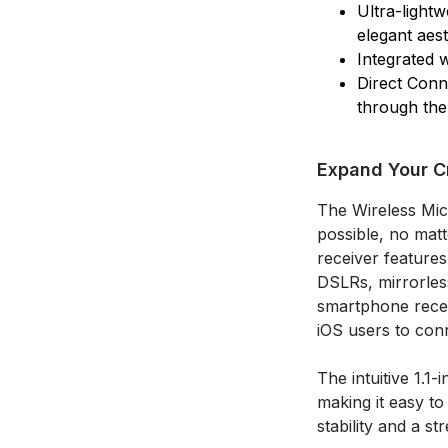
Ultra-light
elegant aest
Integrated w
Direct Conn
through th
Expand Your Cr
The Wireless Mic
possible, no mat
receiver feature
DSLRs, mirrorles
smartphone receiv
iOS users to con
The intuitive 1.
making it easy to
stability and a st