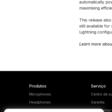
automatically p
maximising effic
This release als
still available 
Lightning config
Learn more abou
Produtos
Serviço
Microphones
Centro de s
Headphones
Garantia
Interfaces and Mixers
Onde compr