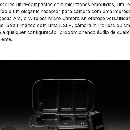
issores ultra-compactos com microfones embutidos, um re
ído e um elegante receptor para câmera com uma impress
gadas AM, o Wireless Micro Camera Kit oferece versatilidad
s. Seja filmando com uma DSLR, câmera mirrorless ou sm
e a qualquer configuração, proporcionando áudio de qualid
iente.