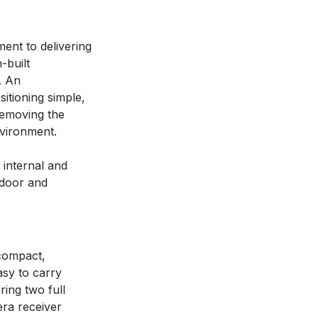
ent to delivering
-built
. An
itioning simple,
 removing the
nvironment.
 internal and
ndoor and
-compact,
asy to carry
ing two full
era receiver