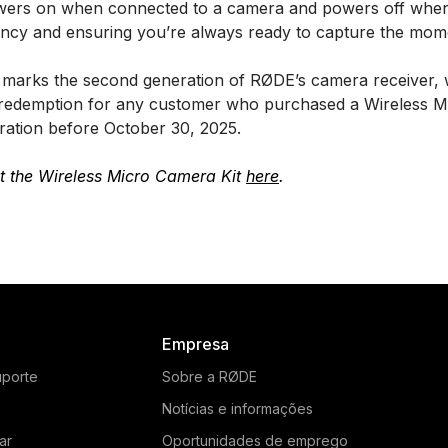
owers on when connected to a camera and powers off when
iency and ensuring you’re always ready to capture the mom
o marks the second generation of RØDE’s camera receiver, w
for redemption for any customer who purchased a Wireless 
uration before October 30, 2025.
t the Wireless Micro Camera Kit
here
.
Empresa
uporte
Sobre a RØDE
Notícias e informações
ar
Oportunidades de emprego