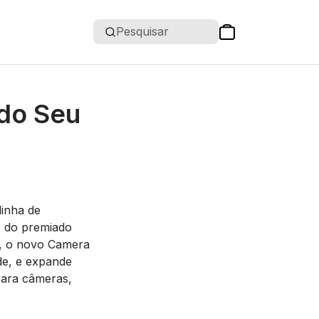
Pesquisar
 do Seu
inha de
o do premiado
s, o novo Camera
ade, e expande
para câmeras,