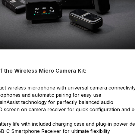
f the Wireless Micro Camera Kit:
ct wireless microphone with universal camera connectivit
crophones and automatic pairing for easy use
GainAssist technology for perfectly balanced audio
 screen on camera receiver for quick configuration and be
ttery life with included charging case and plug-in power de
B-C Smartphone Receiver for ultimate flexibility