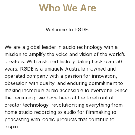
Who We Are
Welcome to RØDE.
We are a global leader in audio technology with a
mission to amplify the voice and vision of the world’s
creators. With a storied history dating back over 50
years, RØDE is a uniquely Australian-owned and
operated company with a passion for innovation,
obsession with quality, and enduring commitment to
making incredible audio accessible to everyone.
Since
the beginning, we have been at the forefront of
creator technology, revolutionising everything from
home studio recording to audio for filmmaking to
podcasting with iconic products that continue to
inspire.