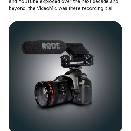
and YouTube exploded over the next decade and
beyond, the VideoMic was there recording it all.