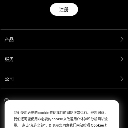
注册
产品
服务
公司
我们使用必要的cookie来使我们的网站正常运行。经您同意，
我们还可能使用非必要的cookie来改善用户体验和分析网站流
量。
点击“允许全部”，即表示您同意我们网站按照
Cookie政