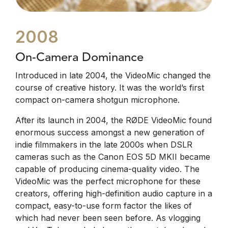
2008
On-Camera Dominance
Introduced in late 2004, the VideoMic changed the
course of creative history. It was the world’s first
compact on-camera shotgun microphone.
After its launch in 2004, the RØDE VideoMic found
enormous success amongst a new generation of
indie filmmakers in the late 2000s when DSLR
cameras such as the Canon EOS 5D MKII became
capable of producing cinema-quality video. The
VideoMic was the perfect microphone for these
creators, offering high-definition audio capture in a
compact, easy-to-use form factor the likes of
which had never been seen before. As vlogging