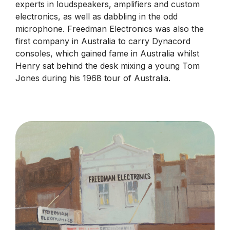
experts in loudspeakers, amplifiers and custom
electronics, as well as dabbling in the odd
microphone. Freedman Electronics was also the
first company in Australia to carry Dynacord
consoles, which gained fame in Australia whilst
Henry sat behind the desk mixing a young Tom
Jones during his 1968 tour of Australia.