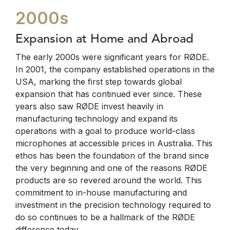
2000s
Expansion at Home and Abroad
The early 2000s were significant years for RØDE.
In 2001, the company established operations in the
USA, marking the first step towards global
expansion that has continued ever since. These
years also saw RØDE invest heavily in
manufacturing technology and expand its
operations with a goal to produce world-class
microphones at accessible prices in Australia. This
ethos has been the foundation of the brand since
the very beginning and one of the reasons RØDE
products are so revered around the world. This
commitment to in-house manufacturing and
investment in the precision technology required to
do so continues to be a hallmark of the RØDE
difference today.