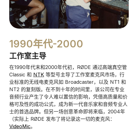
1990年代-2000
工作室主导
在1990年代末和2000年代初，RØDE 通过高端真空管
Classic 和
NTK
等型号主导了工作室麦克风市场，行
业标准的无线电麦克风如 Broadcaster，以及 NT1 和
NT2 的复刻版。在不到十年的时间里，该公司在专业
音频行业产生了令人难以置信的影响，凭借高质量和价
格可及性的成功公式，成为新一代音乐家和音频专业人
士的首选品牌。但另一场创意革命即将来临，2004年
（实际上 RØDE 发布了将记录这一切的麦克风：
VideoMic
。