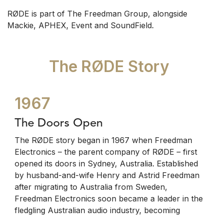
RØDE is part of The Freedman Group, alongside
Mackie, APHEX, Event and SoundField.
The RØDE Story
1967
The Doors Open
The RØDE story began in 1967 when Freedman
Electronics – the parent company of RØDE – first
opened its doors in Sydney, Australia. Established
by husband-and-wife Henry and Astrid Freedman
after migrating to Australia from Sweden,
Freedman Electronics soon became a leader in the
fledgling Australian audio industry, becoming