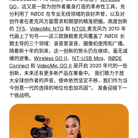
GO
，这又是一款为创作者量身打造的革命性工具，充
分利用了 RØDE 在专业无线领域的良好声誉，以及对
创作者在麦克风方面需求和期望的精准把握。高度创新
的
TF5
、
VideoMic NTG
和
NTG5
麦克风为 2010 年
代画上了句号——这三款旗舰麦克风覆盖了 RØDE 长
期主导的三个领域：录音室录音、摄像机使用和广播。
随着新十年的到来，这一创新的势头仍在继续，毫无减
缓的迹象。
Wireless GO II
、
NT-USB Mini
、
RØDE
Connect
和
VideoMic GO II
是开启 2020 年代的一些
创新，未来还有更多新产品在筹备中。 我们致力于放
大全球创作者的声音，使命依然坚定不移，我们作为当
今创意一代的选择的地位也愈加巩固™。 准备迎接下一
个挑战吧。