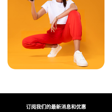
订阅我们的最新消息和优惠