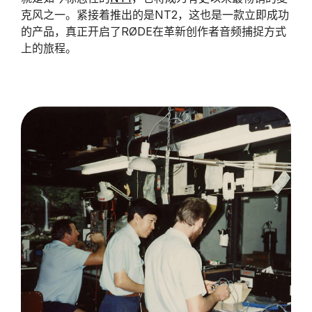
克风之一。紧接着推出的是NT2，这也是一款立即成功
的产品，真正开启了RØDE在革新创作者音频捕捉方式
上的旅程。