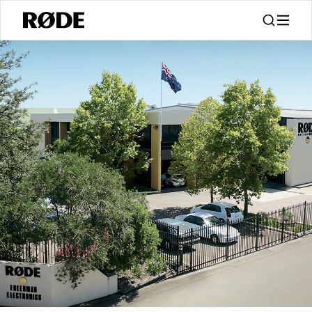
/
关于
About RØDE