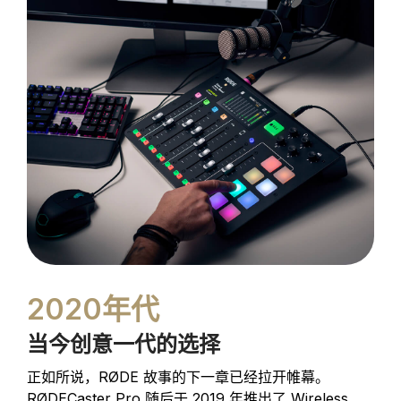
2020年代
当今创意一代的选择
正如所说，RØDE 故事的下一章已经拉开帷幕。
RØDECaster Pro 随后于 2019 年推出了
Wireless