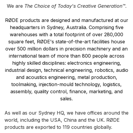
We are
The Choice of Today's Creative Generation™
.
RØDE products are designed and manufactured at our
headquarters in Sydney, Australia. Comprising five
warehouses with a total footprint of over 280,000
square feet, RØDE's state-of-the-art facilities house
over 500 million dollars in precision machinery and an
international team of more than 800 people across
highly skilled disciplines: electronics engineering,
industrial design, technical engineering, robotics, audio
and acoustics engineering, metal production,
toolmaking, injection-mould technology, logistics,
assembly, quality control, finance, marketing, and
sales.
As well as our Sydney HQ, we have offices around the
world, including the USA, China and the UK.
RØDE
products are exported to 119 countries globally.