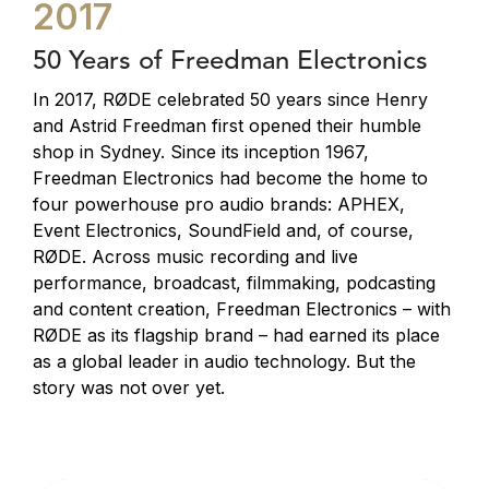
2017
50 Years of Freedman Electronics
In 2017, RØDE celebrated 50 years since Henry
and Astrid Freedman first opened their humble
shop in Sydney. Since its inception 1967,
Freedman Electronics had become the home to
four powerhouse pro audio brands: APHEX,
Event Electronics, SoundField and, of course,
RØDE. Across music recording and live
performance, broadcast, filmmaking, podcasting
and content creation, Freedman Electronics – with
RØDE as its flagship brand – had earned its place
as a global leader in audio technology. But the
story was not over yet.