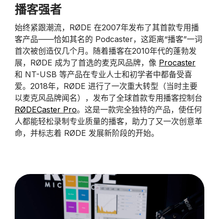
播客强者
始终紧跟潮流，RØDE 在2007年发布了其首款专用播
客产品——恰如其名的 Podcaster，这距离“播客”一词
首次被创造仅几个月。随着播客在2010年代的蓬勃发
展，RØDE 成为了首选的麦克风品牌，像
Procaster
和 NT-USB 等产品在专业人士和初学者中都备受喜
爱。2018年，RØDE 进行了一次重大转型（当时主要
以麦克风品牌闻名），发布了全球首款专用播客控制台
RØDECaster Pro
。这是一款完全独特的产品，使任何
人都能轻松录制专业质量的播客，助力了又一次创意革
命，并标志着 RØDE 发展新阶段的开始。