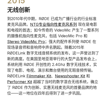
2015
无线创新
到2010年代中期，RØDE 已成为广播行业的行业标准
麦克风品牌。
NTG专业指向性麦克风系列
现在是电影
和电视的首选；如今传奇的 VideoMic 产生了一整系列
的摄像机指向性麦克风，包括 VideoMic Pro 和
Stereo VideoMic Pro
；强大的配件系列使 RØDE 在
现场录音师和音响师中声名鹊起。随着2015年
RØDELink 数字无线音频系统的发布，这一声誉达到了
新的高度。在美国圣地亚哥举行的大型产品发布会上，
系统利用 RØDE 开创性的 2.4Ghz 数字无线技术，实
现了电影、电视、演示和舞台使用的无瑕音频传输。
RØDELink
Filmmaker Kit
、
Newsshooter Kit
和
Performer Kit
超越了当时的数字混合无线系统，确立
了 RØDE 作为创新、实惠无线麦克风的首要品牌的地
位——这一地位在四年后得到了进一步巩固。