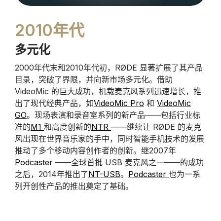
2010年代
多元化
2000年代末和2010年代初，RØDE 显著扩展了其产品
目录，突破了界限，并向新市场多元化。借助
VideoMic 的巨大成功，机载麦克风系列迅速增长，推
出了现代经典产品，如
VideoMic Pro
和
VideoMic
GO
。现场表演和录音室系列的新产品——包括行业标
准的
M1
和高度创新的
NTR
——继续让 RØDE 的麦克
风出现在世界音乐家的手中，同时智能手机技术的发展
推动了多个移动内容创作者的创新。继2007年
Podcaster
——全球首批 USB 麦克风之一——的成功
之后，2014年推出了
NT-USB
。
Podcaster
也为一系
列开创性产品的推出奠定了基础。