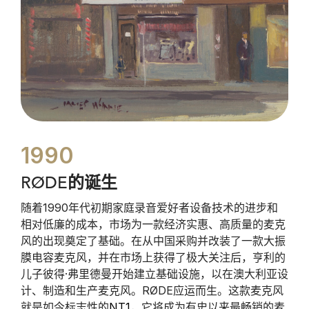
1990
RØDE的诞生
随着1990年代初期家庭录音爱好者设备技术的进步和
相对低廉的成本，市场为一款经济实惠、高质量的麦克
风的出现奠定了基础。在从中国采购并改装了一款大振
膜电容麦克风，并在市场上获得了极大关注后，亨利的
儿子彼得·弗里德曼开始建立基础设施，以在澳大利亚设
计、制造和生产麦克风。RØDE应运而生。这款麦克风
就是如今标志性的
NT1
，它将成为有史以来最畅销的麦