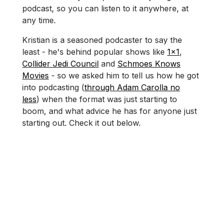
podcast, so you can listen to it anywhere, at
any time.
Kristian is a seasoned podcaster to say the
least - he's behind popular shows like
1x1
,
Collider Jedi Council
and
Schmoes Knows
Movies
- so we asked him to tell us how he got
into podcasting (
through Adam Carolla no
less
) when the format was just starting to
boom, and what advice he has for anyone just
starting out. Check it out below.