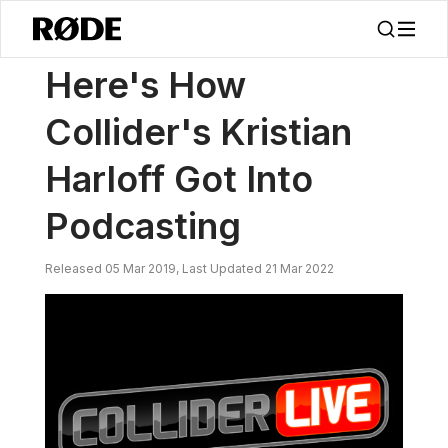
/
新闻
Here's How Collider's Kristian Harloff Got Into Podcasting
Here's How
Collider's Kristian
Harloff Got Into
Podcasting
Released 05 Mar 2019, Last Updated 21 Mar 2022