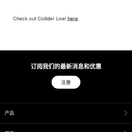
Check out Collider Live!
here
.
订阅我们的最新消息和优惠
注册
产品