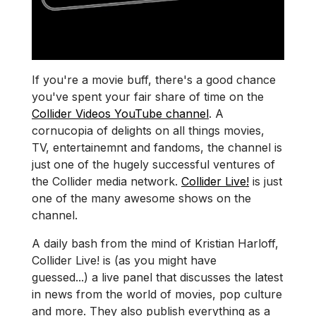
If you're a movie buff, there's a good chance
you've spent your fair share of time on the
Collider Videos YouTube channel
. A
cornucopia of delights on all things movies,
TV, entertainemnt and fandoms, the channel is
just one of the hugely successful ventures of
the Collider media network.
Collider Live!
is just
one of the many awesome shows on the
channel.
A daily bash from the mind of Kristian Harloff,
Collider Live! is (as you might have
guessed...) a live panel that discusses the latest
in news from the world of movies, pop culture
and more. They also publish everything as a