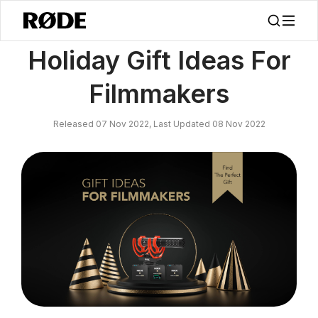
/
新闻
Holiday Gift Ideas For Filmmakers
Holiday Gift Ideas For
Filmmakers
Released 07 Nov 2022, Last Updated 08 Nov 2022