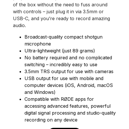
of the box without the need to fuss around
with controls – just plug it in via 3.5mm or
USB-C, and you’re ready to record amazing
audio.
Broadcast-quality compact shotgun
microphone
Ultra-lightweight (just 89 grams)
No battery required and no complicated
switching – incredibly easy to use
3.5mm TRS output for use with cameras
USB output for use with mobile and
computer devices (iOS, Android, macOS
and Windows)
Compatible with RØDE apps for
accessing advanced features, powerful
digital signal processing and studio-quality
recording on any device