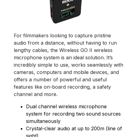
For filmmakers looking to capture pristine
audio from a distance, without having to run
lengthy cables, the Wireless GO II wireless
microphone system is an ideal solution. It’s
incredibly simple to use, works seamlessly with
cameras, computers and mobile devices, and
offers a number of powerful and useful
features like on-board recording, a safety
channel and more.
Dual channel wireless microphone
system for recording two sound sources
simultaneously
Crystal-clear audio at up to 200m (line of
sight)