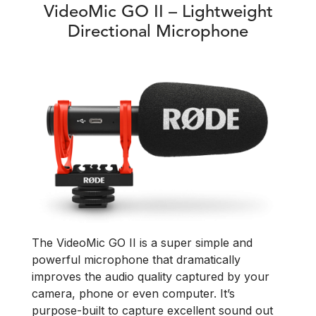
VideoMic GO II – Lightweight
Directional Microphone
The VideoMic GO II is a super simple and
powerful microphone that dramatically
improves the audio quality captured by your
camera, phone or even computer. It’s
purpose-built to capture excellent sound out