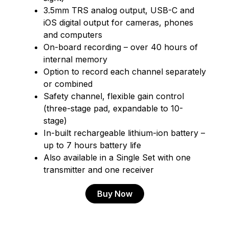
3.5mm TRS analog output, USB-C and
iOS digital output for cameras, phones
and computers
On-board recording – over 40 hours of
internal memory
Option to record each channel separately
or combined
Safety channel, flexible gain control
(three-stage pad, expandable to 10-
stage)
In-built rechargeable lithium-ion battery –
up to 7 hours battery life
Also available in a Single Set with one
transmitter and one receiver
Buy Now