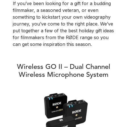
If you’ve been looking for a gift for a budding
filmmaker, a seasoned veteran, or even
something to kickstart your own videography
journey, you’ve come to the right place. We’ve
put together a few of the best holiday gift ideas
for filmmakers from the RØDE range so you
can get some inspiration this season.
Wireless GO II – Dual Channel
Wireless Microphone System