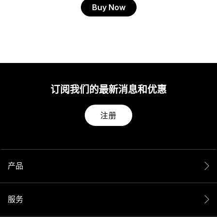
Buy Now
订阅我们的最新消息和优惠
注册
产品
服务