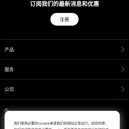
订阅我们的最新消息和优惠
注册
产品
服务
公司
我们使用必要的cookie来使我们的网站正常运行。经您同意，