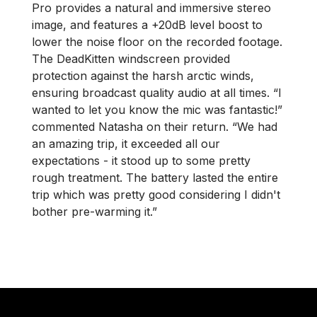
Pro provides a natural and immersive stereo
image, and features a +20dB level boost to
lower the noise floor on the recorded footage.
The DeadKitten windscreen provided
protection against the harsh arctic winds,
ensuring broadcast quality audio at all times. “I
wanted to let you know the mic was fantastic!”
commented Natasha on their return. “We had
an amazing trip, it exceeded all our
expectations - it stood up to some pretty
rough treatment. The battery lasted the entire
trip which was pretty good considering I didn't
bother pre-warming it.”