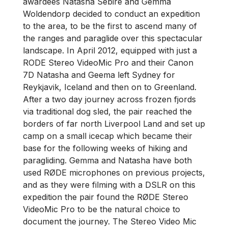
awardees Natasha Sebire and Gemma
Woldendorp decided to conduct an expedition
to the area, to be the first to ascend many of
the ranges and paraglide over this spectacular
landscape. In April 2012, equipped with just a
RODE Stereo VideoMic Pro and their Canon
7D Natasha and Geema left Sydney for
Reykjavik, Iceland and then on to Greenland.
After a two day journey across frozen fjords
via traditional dog sled, the pair reached the
borders of far north Liverpool Land and set up
camp on a small icecap which became their
base for the following weeks of hiking and
paragliding. Gemma and Natasha have both
used RØDE microphones on previous projects,
and as they were filming with a DSLR on this
expedition the pair found the RØDE Stereo
VideoMic Pro to be the natural choice to
document the journey. The Stereo Video Mic