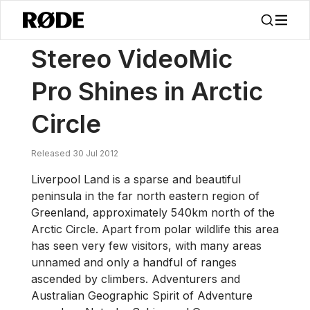
/
新闻
Stereo VideoMic Pro Shines In Arctic Circle
Stereo VideoMic
Pro Shines in Arctic
Circle
Released 30 Jul 2012
Liverpool Land is a sparse and beautiful
peninsula in the far north eastern region of
Greenland, approximately 540km north of the
Arctic Circle. Apart from polar wildlife this area
has seen very few visitors, with many areas
unnamed and only a handful of ranges
ascended by climbers. Adventurers and
Australian Geographic Spirit of Adventure