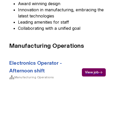
Award winning design
Innovation in manufacturing, embracing the
latest technologies
Leading amenities for staff
Collaborating with a unified goal