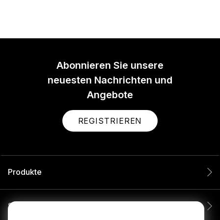
Abonnieren Sie unsere
neuesten Nachrichten und
Angebote
REGISTRIEREN
Produkte
Service