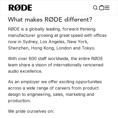
Stellenangebote
What makes RØDE different?
RØDE is a globally leading, forward thinking
manufacturer growing at great speed with offices
now in Sydney, Los Angeles, New York,
Shenzhen, Hong Kong, London and Tokyo.
With over 600 staff worldwide, the entire RØDE
team share a vision of internationally renowned
audio excellence.
As an employer we offer exciting opportunities
across a wide range of careers from product
design to engineering, sales, marketing and
production.
We pride ourselves on: