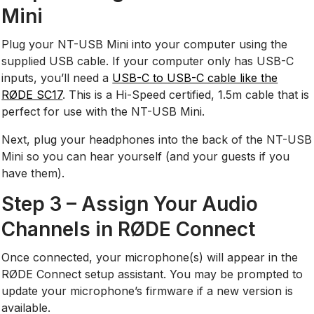
Mini
Plug your NT-USB Mini into your computer using the
supplied USB cable. If your computer only has USB-C
inputs, you’ll need a
USB-C to USB-C cable like the
RØDE SC17
. This is a Hi-Speed certified, 1.5m cable that is
perfect for use with the NT-USB Mini.
Next, plug your headphones into the back of the NT-USB
Mini so you can hear yourself (and your guests if you
have them).
Step 3 – Assign Your Audio
Channels in RØDE Connect
Once connected, your microphone(s) will appear in the
RØDE Connect setup assistant. You may be prompted to
update your microphone’s firmware if a new version is
available.