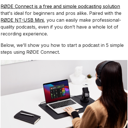
RØDE Connect is a free and simple podcasting solution
that's ideal for beginners and pros alike. Paired with the
RØDE NT-USB Mini
, you can easily make professional-
quality podcasts, even if you don’t have a whole lot of
recording experience.
Below, we’ll show you how to start a podcast in 5 simple
steps using RØDE Connect.