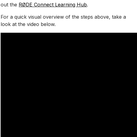
out the
RØDE Connect Learning Hub
.
For a quick visual overview of the steps above, take a
look at the video below.