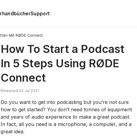
rhandbücher
Support
ritten Mit RØDE Connect
How To Start a Podcast
In 5 Steps Using RØDE
Connect
Released 02 Jul 2021
Do you want to get into podcasting but you’re not sure
how to get started? You don’t need tonnes of equipment
and years of audio experience to make a great podcast.
In fact, all you need is a microphone, a computer, and a
great idea.