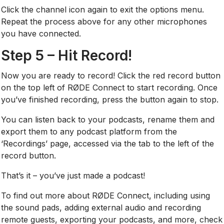
Click the channel icon again to exit the options menu.
Repeat the process above for any other microphones
you have connected.
Step 5 – Hit Record!
Now you are ready to record! Click the red record button
on the top left of RØDE Connect to start recording. Once
you’ve finished recording, press the button again to stop.
You can listen back to your podcasts, rename them and
export them to any podcast platform from the
‘Recordings’ page, accessed via the tab to the left of the
record button.
That’s it – you’ve just made a podcast!
To find out more about RØDE Connect, including using
the sound pads, adding external audio and recording
remote guests, exporting your podcasts, and more, check