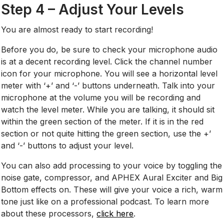
Step 4 – Adjust Your Levels
You are almost ready to start recording!
Before you do, be sure to check your microphone audio
is at a decent recording level. Click the channel number
icon for your microphone. You will see a horizontal level
meter with ‘+’ and ‘-’ buttons underneath. Talk into your
microphone at the volume you will be recording and
watch the level meter. While you are talking, it should sit
within the green section of the meter. If it is in the red
section or not quite hitting the green section, use the +’
and ‘-’ buttons to adjust your level.
You can also add processing to your voice by toggling the
noise gate, compressor, and APHEX Aural Exciter and Big
Bottom effects on. These will give your voice a rich, warm
tone just like on a professional podcast. To learn more
about these processors,
click here
.