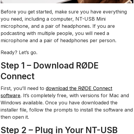
Before you get started, make sure you have everything
you need, including a computer, NT-USB Mini
microphone, and a pair of headphones. If you are
podcasting with multiple people, you will need a
microphone and a pair of headphones per person.
Ready? Let’s go.
Step 1 – Download RØDE
Connect
First, you’ll need to
download the RØDE Connect
software
. It’s completely free, with versions for Mac and
Windows available. Once you have downloaded the
installer file, follow the prompts to install the software and
then open it.
Step 2 – Plug in Your NT-USB