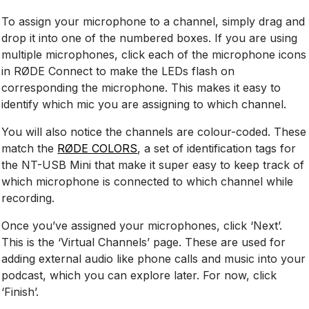
To assign your microphone to a channel, simply drag and
drop it into one of the numbered boxes. If you are using
multiple microphones, click each of the microphone icons
in RØDE Connect to make the LEDs flash on
corresponding the microphone. This makes it easy to
identify which mic you are assigning to which channel.
You will also notice the channels are colour-coded. These
match the
RØDE COLORS
, a set of identification tags for
the NT-USB Mini that make it super easy to keep track of
which microphone is connected to which channel while
recording.
Once you’ve assigned your microphones, click ‘Next’.
This is the ‘Virtual Channels’ page. These are used for
adding external audio like phone calls and music into your
podcast, which you can explore later. For now, click
‘Finish’.