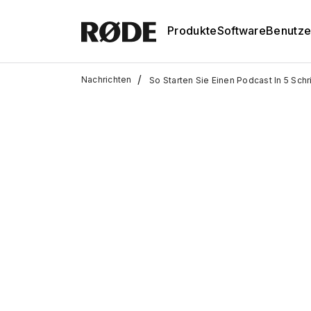
Produkte
Software
Benutze
/
Nachrichten
So Starten Sie Einen Podcast In 5 Sch