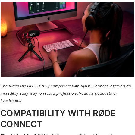
The VideoMic GO II is fully compatible with RØDE Connect, offering an
incredibly easy way to record professional-quality podcasts or
livestreams
COMPATIBILITY WITH RØDE
CONNECT