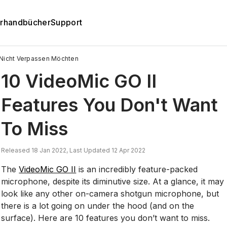
rhandbücher
Support
e Nicht Verpassen Möchten
10 VideoMic GO II
Features You Don't Want
To Miss
Released 18 Jan 2022, Last Updated 12 Apr 2022
The
VideoMic GO II
is an incredibly feature-packed
microphone, despite its diminutive size. At a glance, it may
look like any other on-camera shotgun microphone, but
there is a lot going on under the hood (and on the
surface). Here are 10 features you don’t want to miss.