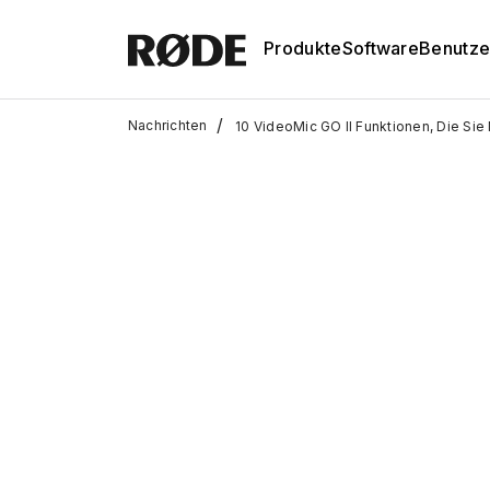
Produkte
Software
Benutze
/
Nachrichten
10 VideoMic GO II Funktionen, Die Si