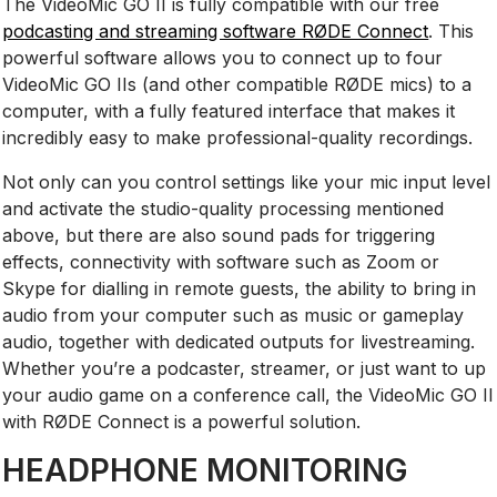
The VideoMic GO II is fully compatible with our free
podcasting and streaming software RØDE Connect
. This
powerful software allows you to connect up to four
VideoMic GO IIs (and other compatible RØDE mics) to a
computer, with a fully featured interface that makes it
incredibly easy to make professional-quality recordings.
Not only can you control settings like your mic input level
and activate the studio-quality processing mentioned
above, but there are also sound pads for triggering
effects, connectivity with software such as Zoom or
Skype for dialling in remote guests, the ability to bring in
audio from your computer such as music or gameplay
audio, together with dedicated outputs for livestreaming.
Whether you’re a podcaster, streamer, or just want to up
your audio game on a conference call, the VideoMic GO II
with RØDE Connect is a powerful solution.
HEADPHONE MONITORING