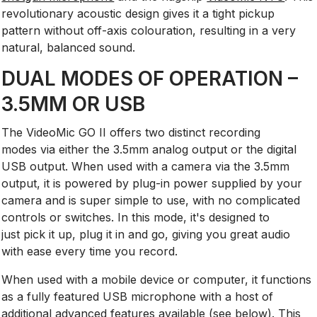
revolutionary acoustic design gives it a tight pickup
pattern without off-axis colouration, resulting in a very
natural, balanced sound.
DUAL MODES OF OPERATION –
3.5MM OR USB
The VideoMic GO II offers two distinct recording
modes via either the 3.5mm analog output or the digital
USB output. When used with a camera via the 3.5mm
output, it is powered by plug-in power supplied by your
camera and is super simple to use, with no complicated
controls or switches. In this mode, it's designed to
just pick it up, plug it in and go, giving you great audio
with ease every time you record.
When used with a mobile device or computer, it functions
as a fully featured USB microphone with a host of
additional advanced features available (see below). This