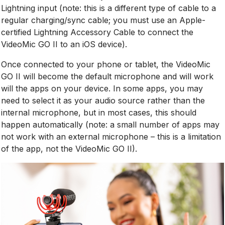
Lightning input (note: this is a different type of cable to a
regular charging/sync cable; you must use an Apple-
certified Lightning Accessory Cable to connect the
VideoMic GO II to an iOS device).
Once connected to your phone or tablet, the VideoMic
GO II will become the default microphone and will work
will the apps on your device. In some apps, you may
need to select it as your audio source rather than the
internal microphone, but in most cases, this should
happen automatically (note: a small number of apps may
not work with an external microphone – this is a limitation
of the app, not the VideoMic GO II).