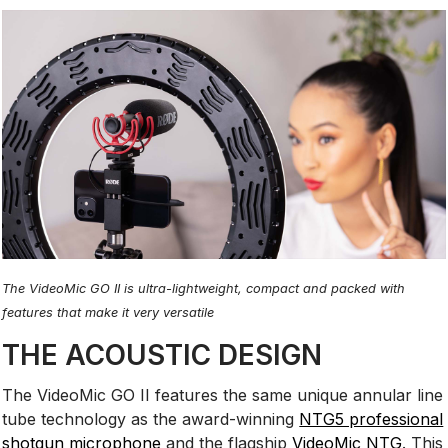
The VideoMic GO II is ultra-lightweight, compact and packed with
features that make it very versatile
THE ACOUSTIC DESIGN
The VideoMic GO II features the same unique annular line
tube technology as the award-winning
NTG5 professional
shotgun microphone
and the flagship
VideoMic NTG
. This