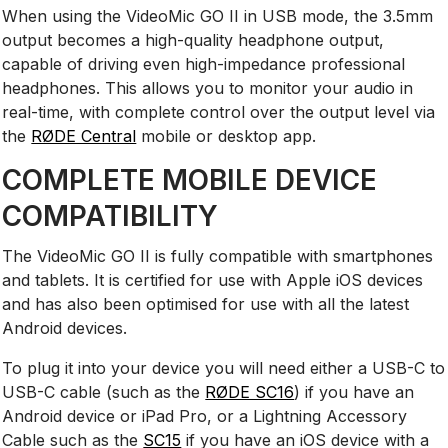
When using the VideoMic GO II in USB mode, the 3.5mm
output becomes a high-quality headphone output,
capable of driving even high-impedance professional
headphones. This allows you to monitor your audio in
real-time, with complete control over the output level via
the
RØDE Central
mobile or desktop app.
COMPLETE MOBILE DEVICE
COMPATIBILITY
The VideoMic GO II is fully compatible with smartphones
and tablets. It is certified for use with Apple iOS devices
and has also been optimised for use with all the latest
Android devices.
To plug it into your device you will need either a USB-C to
USB-C cable (such as the
RØDE SC16
) if you have an
Android device or iPad Pro, or a Lightning Accessory
Cable such as the
SC15
if you have an iOS device with a