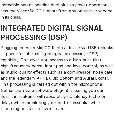
incredible patent-pending dual plug-in power operation
sets the VideoMic GO II apart from any other microphone
in its class.
INTEGRATED DIGITAL SIGNAL
PROCESSING (DSP)
Plugging the VideoMic GO II into a device via USB unlocks
its powerful internal digital signal processing (DSP)
capability. This gives you access to a high-pass filter,
high-frequency boost, input pad and level control, as well
as studio-quality effects such as a compressor, noise gate
and the legendary APHEX Big Bottom and Aural Exciter.
This processing is carried out within the microphone
(rather than via a software plug-in), meaning you can
hear it in real-time with absolutely no latency (echo or
delay) when monitoring your audio – essential when
recording podcasts or voiceovers!