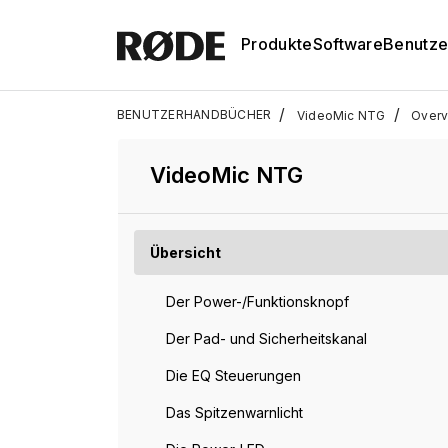
Produkte
Software
Benutze
/
/
BENUTZERHANDBÜCHER
VideoMic NTG
Overv
VideoMic NTG
Übersicht
Der Power-/Funktionsknopf
Der Pad- und Sicherheitskanal
Die EQ Steuerungen
Das Spitzenwarnlicht