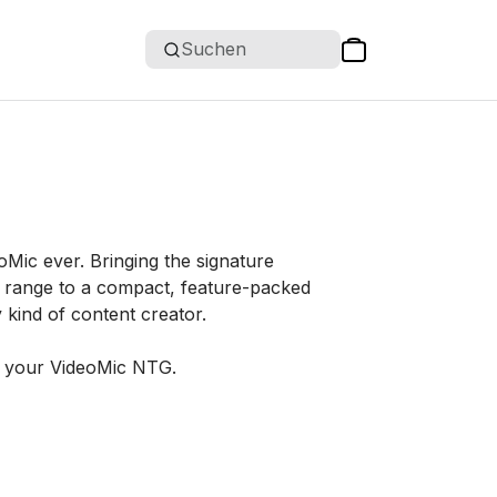
Suchen
Mic ever. Bringing the signature
 range to a compact, feature-packed
y kind of content creator.
g your VideoMic NTG.