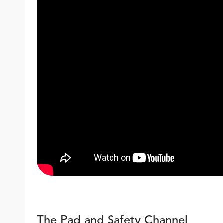
The Pad and Safety Channel