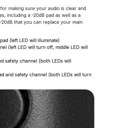
for making sure your audio is clear and
s, including a -20dB pad as well as a
 -20dB that you can replace your main
d (left LED will illuminate)
 (left LED will turn off, middle LED will
nd safety channel (both LEDs will
ad and safety channel (both LEDs will turn