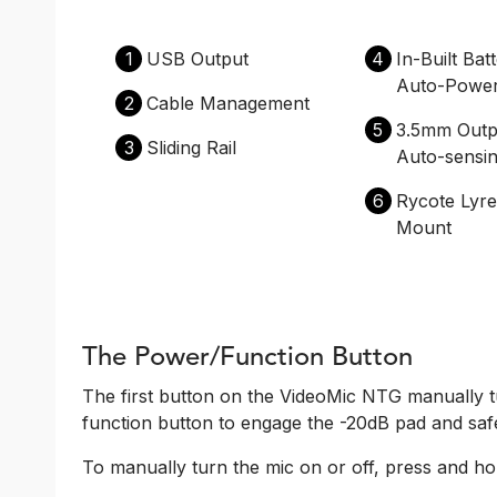
1
USB Output
4
In-Built Bat
Auto-Powe
2
Cable Management
5
3.5mm Outp
3
Sliding Rail
Auto-sensi
6
Rycote Lyr
Mount
The Power/Function Button
The first button on the VideoMic NTG manually t
function button to engage the -20dB pad and saf
To manually turn the mic on or off, press and hol