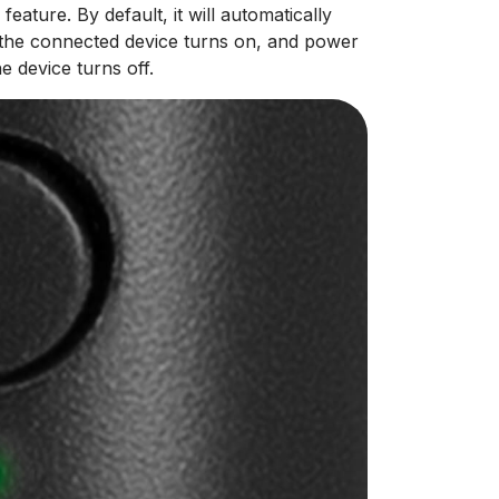
ture. By default, it will automatically
the connected device turns on, and power
 device turns off.