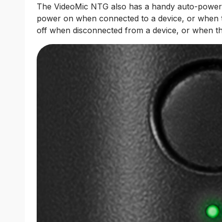
The VideoMic NTG also has a handy auto-power fea
power on when connected to a device, or when 
off when disconnected from a device, or when the