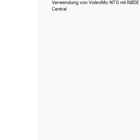
Verwendung von VideoMic NTG mit RØDE
Central