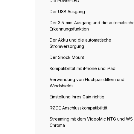
Die Power-LED
Der USB Ausgang
Der 3,5-mm-Ausgang und die automatisch
Erkennungsfunktion
Der Akku und die automatische
Stromversorgung
Der Shock Mount
Kompatibilität mit iPhone und iPad
Verwendung von Hochpassfiltern und
Windshields
Einstellung Ihres Gain richtig
RØDE Anschlusskompatibilität
Streaming mit dem VideoMic NTG und WS
Chroma