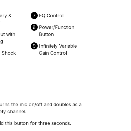
tery &
7
EQ Control
r
8
Power/Function
ut with
Button
ng
9
Infinitely Variable
e Shock
Gain Control
urns the mic on/off and doubles as a
ety channel.
d this button for three seconds.