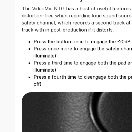
The VideoMic NTG has a host of useful features 
distortion-free when recording loud sound source
safety channel, which records a second track at
track with in post-production if it distorts.
Press the button once to engage the -20dB pa
Press once more to engage the safety channel
illuminate)
Press a third time to engage both the pad a
illuminate)
Press a fourth time to disengage both the p
off)