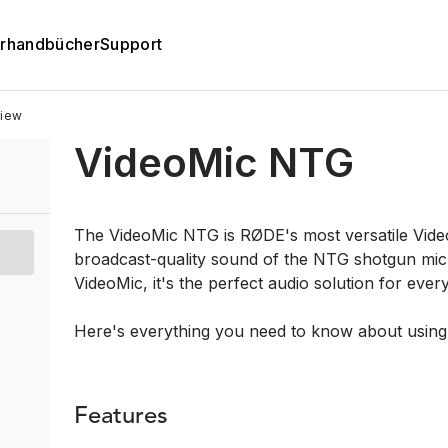
rhandbücher
Support
iew
VideoMic NTG
The VideoMic NTG is RØDE's most versatile Video
broadcast-quality sound of the NTG shotgun mic
VideoMic, it's the perfect audio solution for ever
Here's everything you need to know about usin
Features