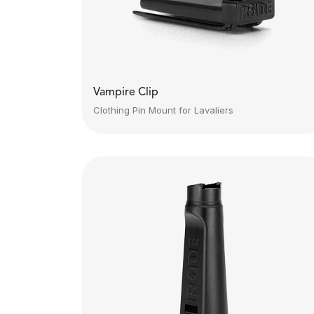
Vampire Clip
Clothing Pin Mount for Lavaliers