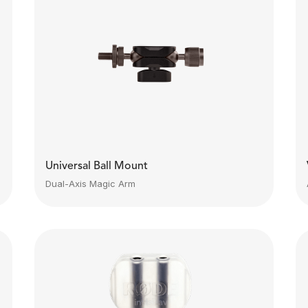
Universal Ball Mount
Dual-Axis Magic Arm