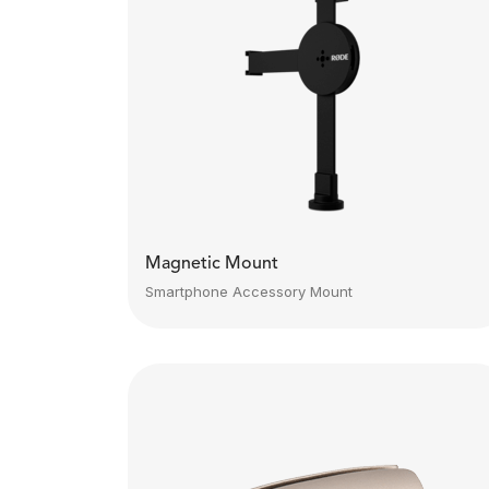
Magnetic Mount
Smartphone Accessory Mount