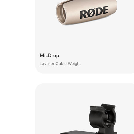
MicDrop
Lavalier Cable Weight