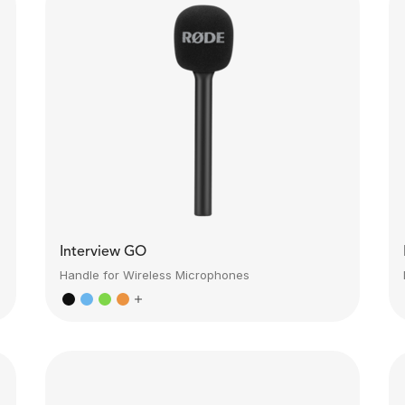
Interview GO
Handle for Wireless Microphones