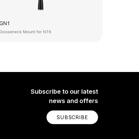
GN1
Gooseneck Mount for NT6
Subscribe to our latest
news and offers
SUBSCRIBE