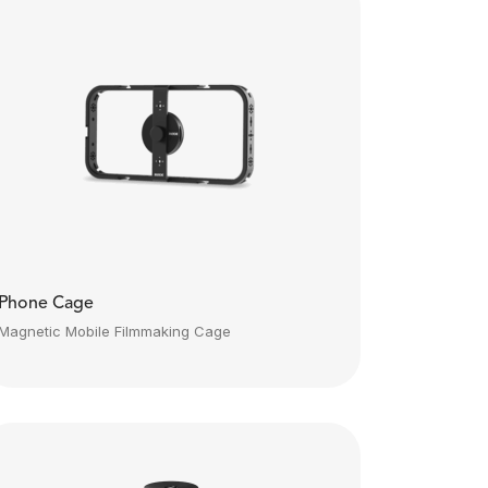
Phone Cage
Magnetic Mobile Filmmaking Cage