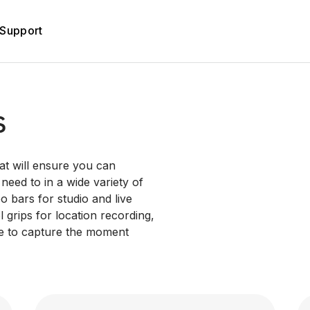
Support
s
at will ensure you can
eed to in a wide variety of
o bars for studio and live
 grips for location recording,
ne to capture the moment