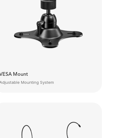
VESA Mount
Adjustable Mounting System