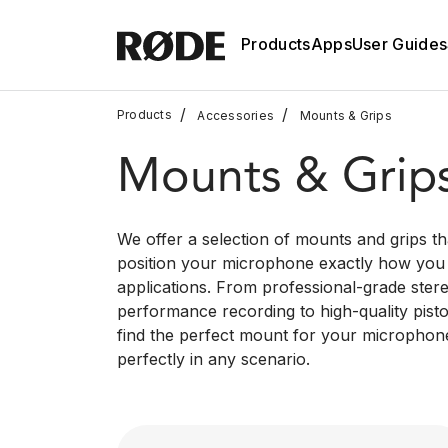
Products
Apps
User Guides
/
/
Products
Accessories
Mounts & Grips
Mounts & Grip
We offer a selection of mounts and grips th
position your microphone exactly how you n
applications. From professional-grade stere
performance recording to high-quality pistol
find the perfect mount for your micropho
perfectly in any scenario.