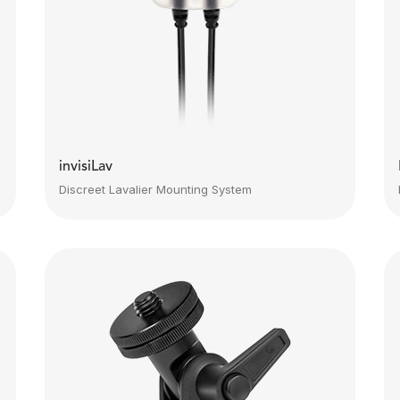
invisiLav
Discreet Lavalier Mounting System