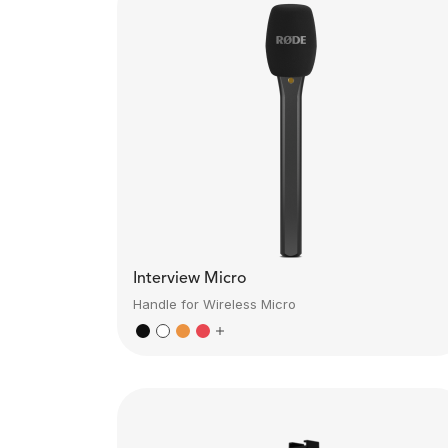
Interview Micro
Handle for Wireless Micro