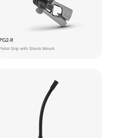
PG2-R
Pistol Grip with Shock Mount