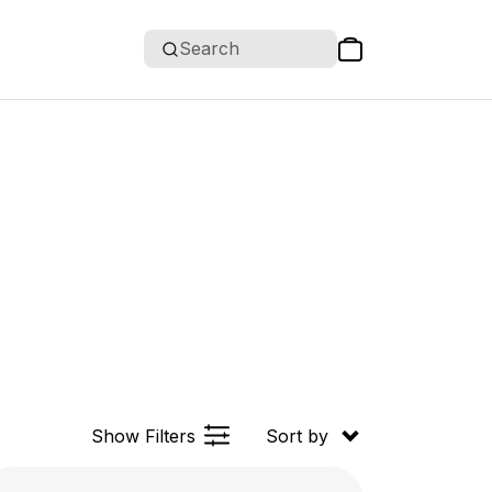
Search
Show Filters
Sort by