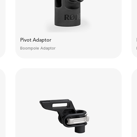
Pivot Adaptor
Boompole Adaptor