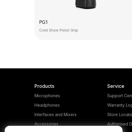
PG1
Cold Shoe Pistol Grip
Products
Service
Microphones
Support Cen
Headphones
Warranty Lo
Interfaces and Mixers
Store Locato
Accessories
Authorised D