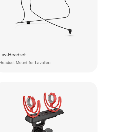
Lav-Headset
Headset Mount for Lavaliers