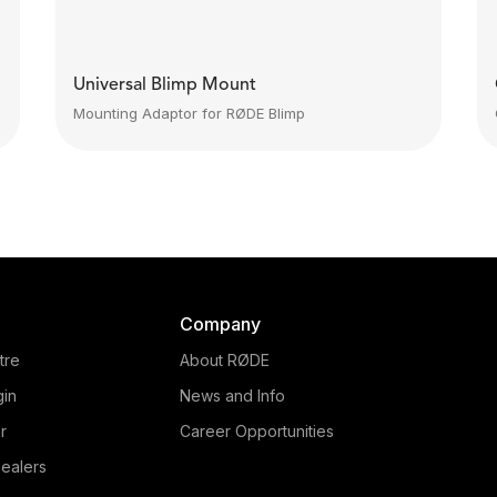
Universal Blimp Mount
Mounting Adaptor for RØDE Blimp
Company
tre
About RØDE
gin
News and Info
r
Career Opportunities
ealers