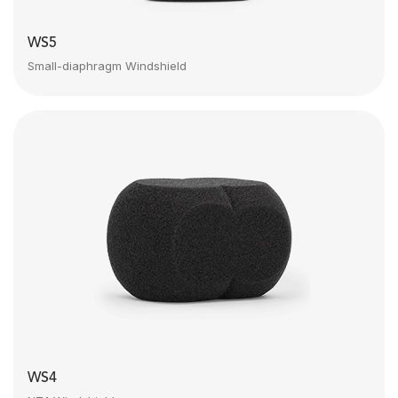
WS5
Small-diaphragm Windshield
WS4