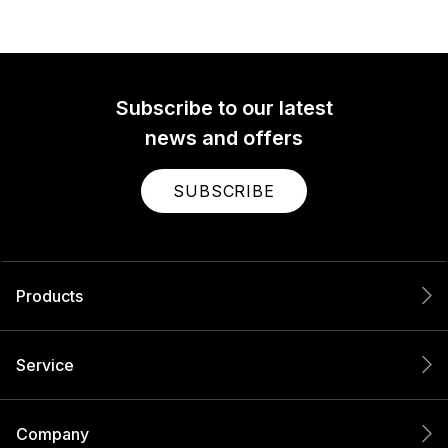
Subscribe to our latest
news and offers
SUBSCRIBE
Products
Service
Company