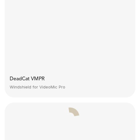
DeadCat VMPR
Windshield for VideoMic Pro