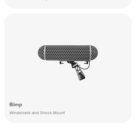
Blimp
Windshield and Shock Mount