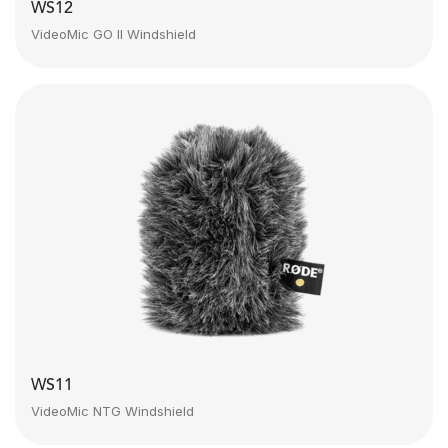
WS12
VideoMic GO II Windshield
WS11
VideoMic NTG Windshield