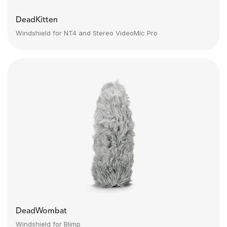
DeadKitten
Windshield for NT4 and Stereo VideoMic Pro
DeadWombat
Windshield for Blimp