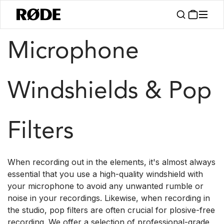
/
/
Products
Accessories
Windshields
Microphone
Windshields & Pop
Filters
When recording out in the elements, it's almost always
essential that you use a high-quality windshield with
your microphone to avoid any unwanted rumble or
noise in your recordings. Likewise, when recording in
the studio, pop filters are often crucial for plosive-free
recording. We offer a selection of professional-grade