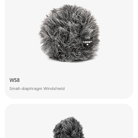
WS8
Small-diaphragm Windshield