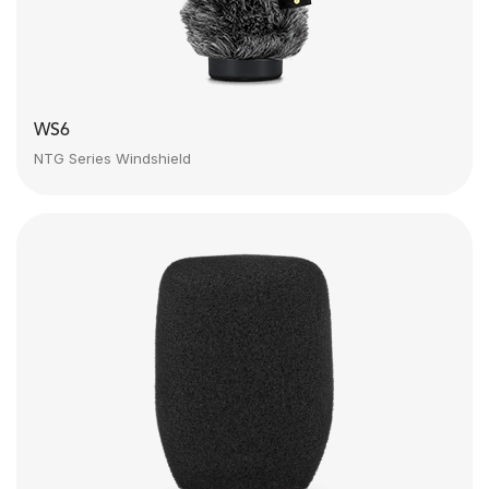
WS6
NTG Series Windshield