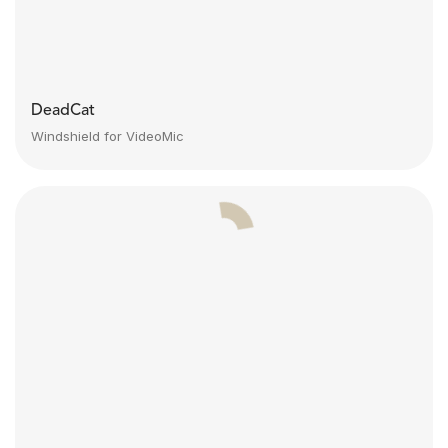
DeadCat
Windshield for VideoMic