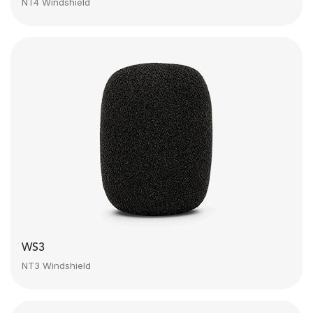
NT4 Windshield
WS3
NT3 Windshield