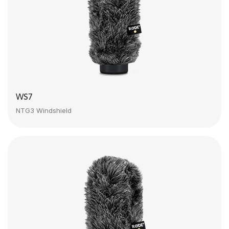
WS7
NTG3 Windshield