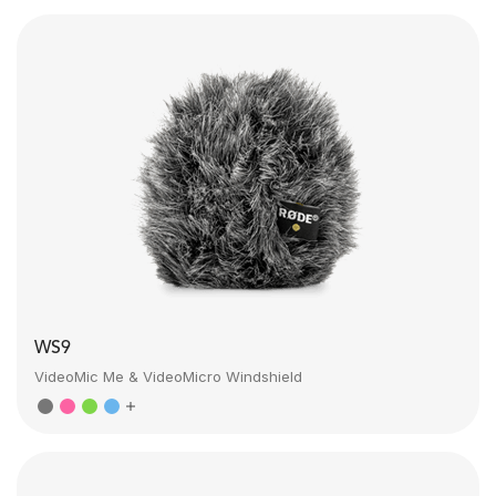
WS9
VideoMic Me & VideoMicro Windshield