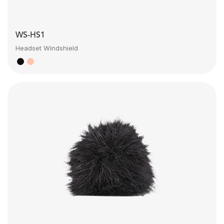
WS-HS1
Headset Windshield