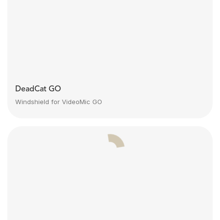
DeadCat GO
Windshield for VideoMic GO