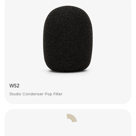
WS2
Studio Condenser Pop Filter