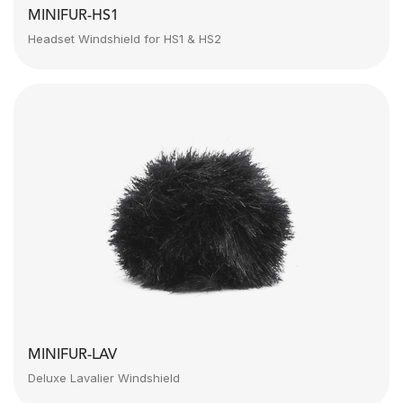
MINIFUR-HS1
Headset Windshield for HS1 & HS2
MINIFUR-LAV
Deluxe Lavalier Windshield