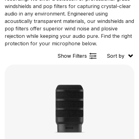
windshields and pop filters for capturing crystal-clear
audio in any environment. Engineered using
acoustically transparent materials, our windshields and
pop filters offer superior wind noise and plosive
rejection while keeping your audio pure. Find the right
protection for your microphone below.
Show Filters
Sort by