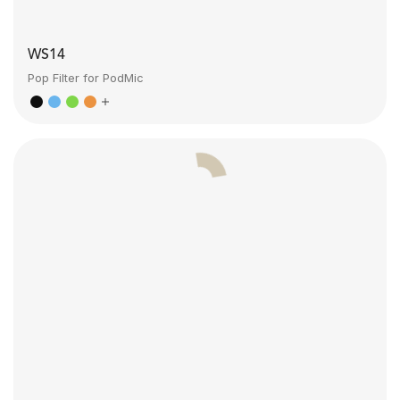
WS14
Pop Filter for PodMic