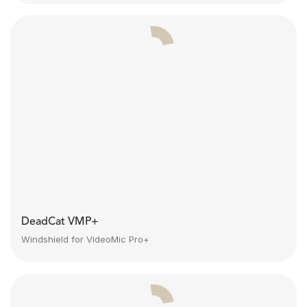
DeadCat VMP+
Windshield for VideoMic Pro+