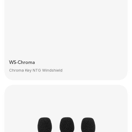
WS-Chroma
Chroma Key NTG Windshield