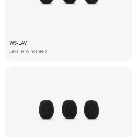
WS-LAV
Lavalier Windshield