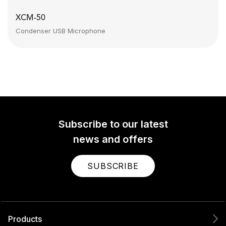
XCM-50
Condenser USB Microphone
Subscribe to our latest
news and offers
SUBSCRIBE
Products