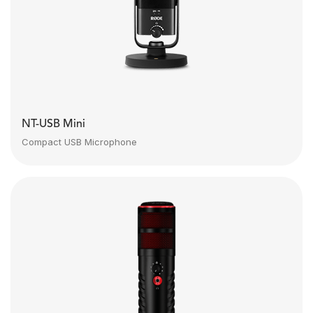
NT-USB Mini
Compact USB Microphone