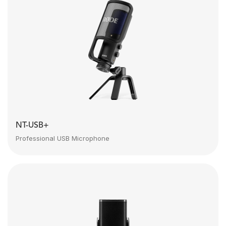
NT-USB+
Professional USB Microphone