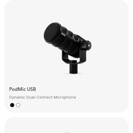
PodMic USB
Dynamic Dual-Connect Microphone