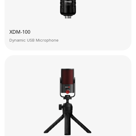
XDM-100
Dynamic USB Microphone