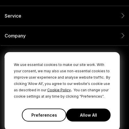
Service
Company
We use essential cookies to make our site work. With
your consent, we may also use non-essential cookies to
improve user experience and analyse website traffic.
By
clicking 'Allow All', you agree to our website's cookie use
.
as described in our
Cookie Policy
You can change your
cookie settings at any time by clicking “Preferences”.
© 2026 RØDE All Rights Reserved.
|
|
Privacy Policy
Terms & Conditions
Cookie Policy
Preferences
Allow All