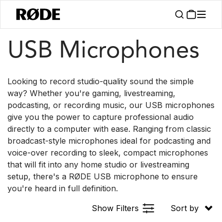
/
/
Products
Microphones
USB
USB Microphones
Looking to record studio-quality sound the simple
way? Whether you're gaming, livestreaming,
podcasting, or recording music, our USB microphones
give you the power to capture professional audio
directly to a computer with ease. Ranging from classic
broadcast-style microphones ideal for podcasting and
voice-over recording to sleek, compact microphones
that will fit into any home studio or livestreaming
setup, there's a RØDE USB microphone to ensure
you're heard in full definition.
Show Filters
Sort by