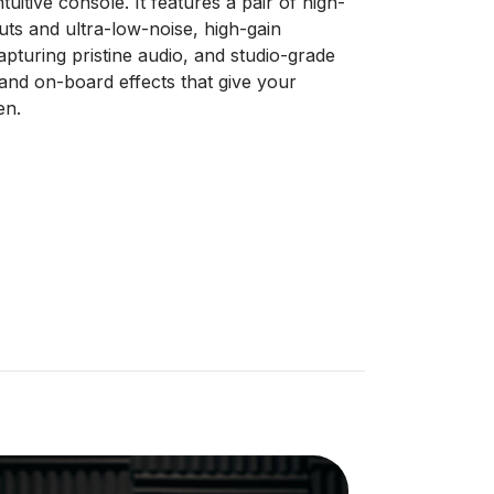
intuitive console. It features a pair of high-
ts and ultra-low-noise, high-gain
pturing pristine audio, and studio-grade
nd on-board effects that give your
en.