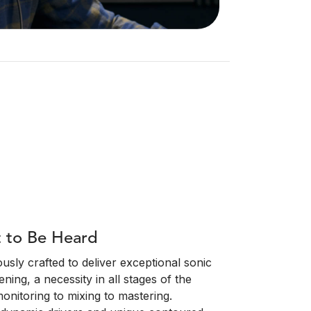
t to Be Heard
sly crafted to deliver exceptional sonic
ening, a necessity in all stages of the
onitoring to mixing to mastering.