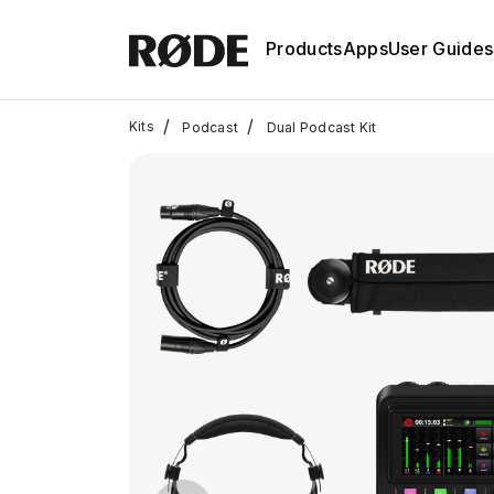
Products
Apps
User Guides
/
/
Kits
Podcast
Dual Podcast Kit