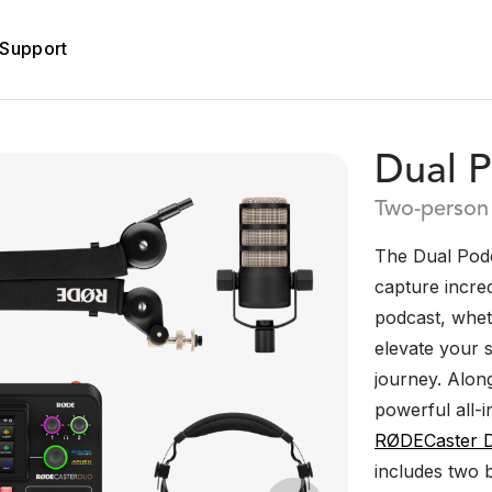
Support
Dual P
Two-person 
The Dual Podc
capture incre
podcast, whet
elevate your s
journey. Alon
powerful all-i
RØDECaster 
includes two 