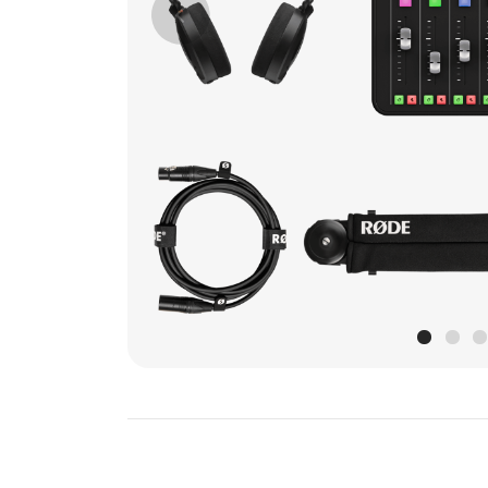
Previous