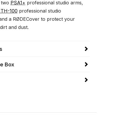
 two
PSA1+
professional studio arms,
TH-100
professional studio
and a RØDECover to protect your
dirt and dust.
s
he Box