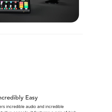
ncredibly Easy
s incredible audio and incredible