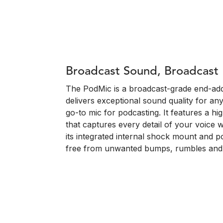
Broadcast Sound, Broadcast
The PodMic is a broadcast-grade end-ad
delivers exceptional sound quality for an
go-to mic for podcasting. It features a h
that captures every detail of your voice 
its integrated internal shock mount and p
free from unwanted bumps, rumbles and 