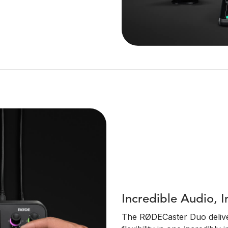
Incredible Audio, I
The RØDECaster Duo deliver