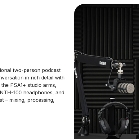
ssional two-person podcast
ersation in rich detail with
h the PSA1+ studio arms,
de NTH-100 headphones, and
t – mixing, processing,
.