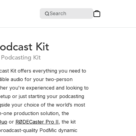
Search
odcast Kit
Podcasting Kit
ast Kit offers everything you need to
dible audio for your two-person
her you're experienced and looking to
etup or just starting your podcasting
gside your choice of the world’s most
n-one production solution, the
Duo
or
RØDECaster Pro II
, the kit
broadcast-quality PodMic dynamic