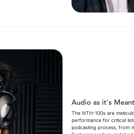
Audio as it's Mean
The NTH-100s are meticulou
performance for critical list
podcasting process, from m