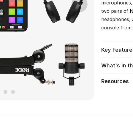
microphones,
Next
two pairs of
N
headphones, 
console from 
Key Feature
What's in t
Resources