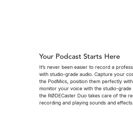
Your Podcast Starts Here
It’s never been easier to record a profe
with studio-grade audio. Capture your conv
the PodMics, position them perfectly wit
monitor your voice with the studio-gra
the RØDECaster Duo takes care of the res
recording and playing sounds and effects