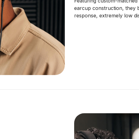
Featuring custom-matched 
earcup construction, they 
response, extremely low dis