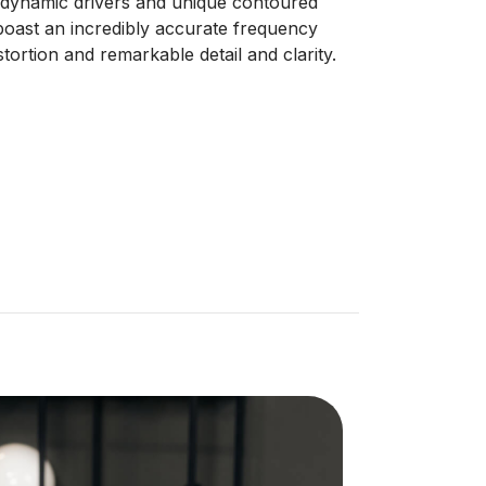
dynamic drivers and unique contoured
boast an incredibly accurate frequency
tortion and remarkable detail and clarity.