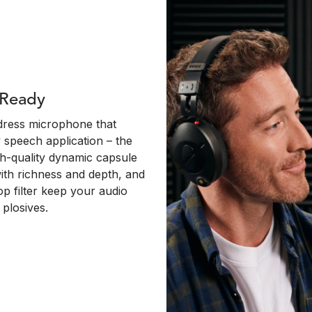
 Ready
dress microphone that
y speech application – the
igh-quality dynamic capsule
with richness and depth, and
op filter keep your audio
plosives.