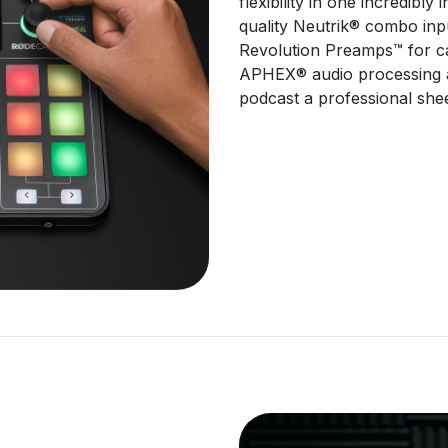
flexibility in one incredibly 
quality Neutrik® combo inpu
Revolution Preamps™ for ca
APHEX® audio processing a
podcast a professional she