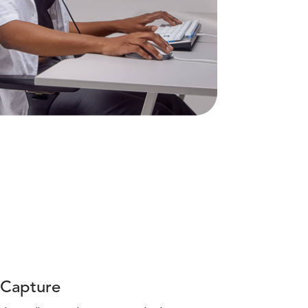
 Capture