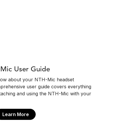
Mic User Guide
know about your NTH-Mic headset
prehensive user guide covers everything
taching and using the NTH-Mic with your
Learn More