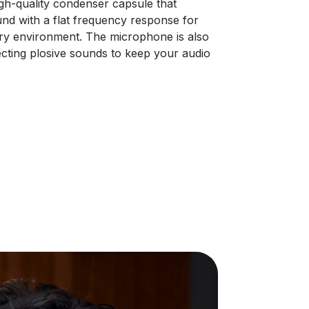
h-quality condenser capsule that
und with a flat frequency response for
 every environment. The microphone is also
jecting plosive sounds to keep your audio