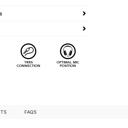
s
TRRS
OPTIMAL MIC
CONNECTION
POSITION
CTS
FAQS