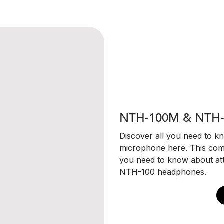
NTH-100M & NTH-
Discover all you need to 
microphone here. This com
you need to know about at
NTH-100 headphones.