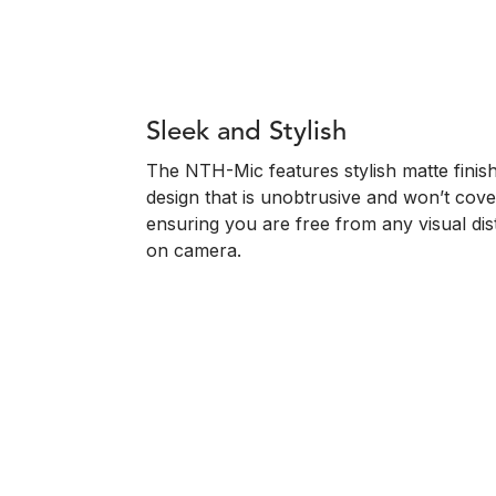
Sleek and Stylish
The NTH-Mic features stylish matte finish
design that is unobtrusive and won’t cov
ensuring you are free from any visual dis
on camera.