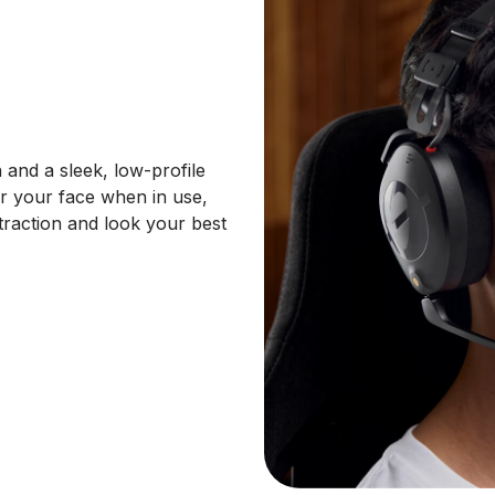
 and a sleek, low-profile
er your face when in use,
traction and look your best