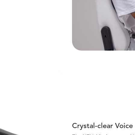
Crystal-clear Voice