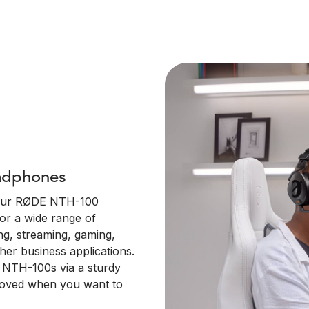
adphones
your RØDE NTH-100
or a wide range of
ng, streaming, gaming,
her business applications.
he NTH-100s via a sturdy
moved when you want to