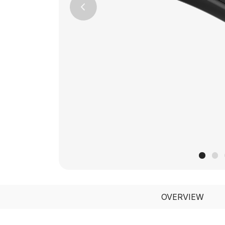
Previous
OVERVIEW