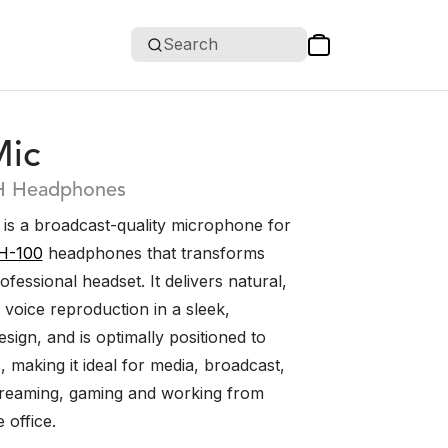
Search
ic
H Headphones
s a broadcast-quality microphone for
H-100
headphones that transforms
ofessional headset. It delivers natural,
d voice reproduction in a sleek,
sign, and is optimally positioned to
s, making it ideal for media, broadcast,
treaming, gaming and working from
 office.