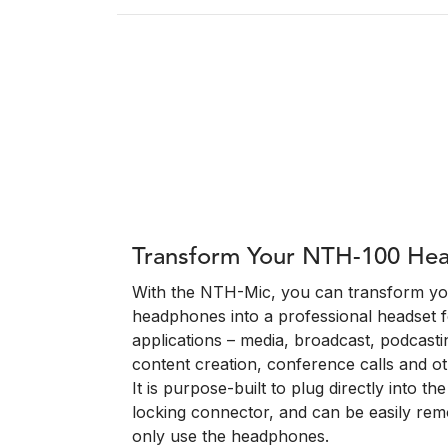
Transform Your NTH-100 He
With the NTH-Mic, you can transform 
headphones into a professional headset f
applications – media, broadcast, podcasti
content creation, conference calls and ot
It is purpose-built to plug directly into t
locking connector, and can be easily re
only use the headphones.