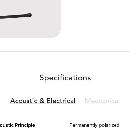
Specifications
Acoustic &
Electrical
Mechanical
oustic Principle
Permanently polarized