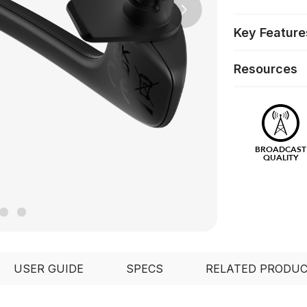
Next
Key Feature
Resources
BROADCAST
QUALITY
USER GUIDE
SPECS
RELATED PRODU