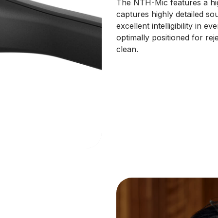
The NTH-Mic features a hig
captures highly detailed so
excellent intelligibility in
optimally positioned for re
clean.