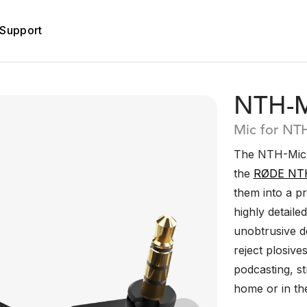
Support
NTH-M
Mic for NT
The NTH-Mic i
the
RØDE NT
them into a pr
highly detaile
unobtrusive de
reject plosive
podcasting, s
home or in the