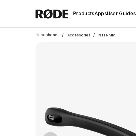
Products
Apps
User Guides
/
/
Headphones
Accessories
NTH-Mic