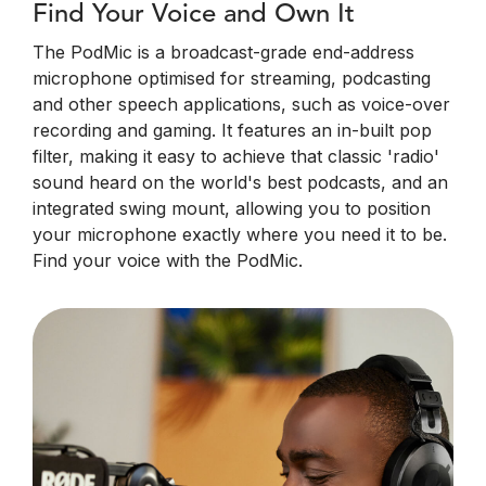
Find Your Voice and Own It
The PodMic is a broadcast-grade end-address
microphone optimised for streaming, podcasting
and other speech applications, such as voice-over
recording and gaming. It features an in-built pop
filter, making it easy to achieve that classic 'radio'
sound heard on the world's best podcasts, and an
integrated swing mount, allowing you to position
your microphone exactly where you need it to be.
Find your voice with the PodMic.