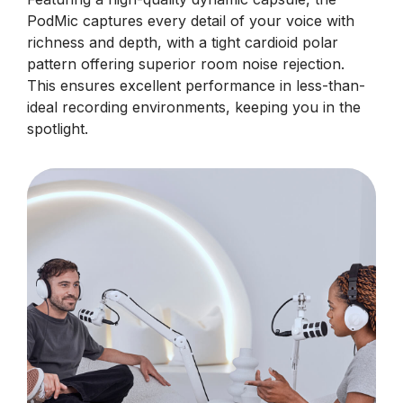
PodMic captures every detail of your voice with
richness and depth, with a tight cardioid polar
pattern offering superior room noise rejection.
This ensures excellent performance in less-than-
ideal recording environments, keeping you in the
spotlight.