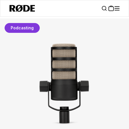
Podcasting