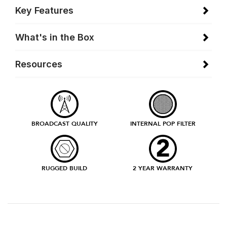
Key Features
What's in the Box
Resources
BROADCAST QUALITY
INTERNAL POP FILTER
RUGGED BUILD
2 YEAR WARRANTY