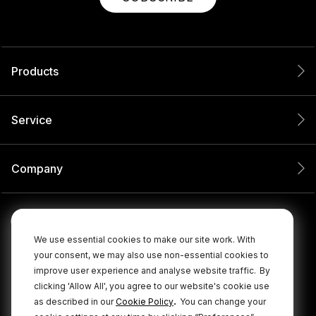
Products
Service
Company
We use essential cookies to make our site work. With
your consent, we may also use non-essential cookies to
improve user experience and analyse website traffic.
By
clicking 'Allow All', you agree to our website's cookie use
.
as described in our
Cookie Policy
You can change your