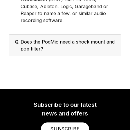
Cubase, Ableton, Logic, Garageband or
Reaper to name a few, or similar audio
recording software.
Q.
Does the PodMic need a shock mount and
pop filter?
Subscribe to our latest
news and offers
SUBSCRIBE