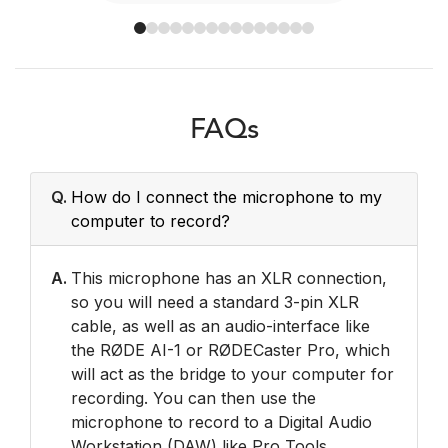
FAQs
Q.
How do I connect the microphone to my
computer to record?
A.
This microphone has an XLR connection,
so you will need a standard 3-pin XLR
cable, as well as an audio-interface like
the RØDE AI-1 or RØDECaster Pro, which
will act as the bridge to your computer for
recording. You can then use the
microphone to record to a Digital Audio
Workstation (DAW) like Pro Tools,