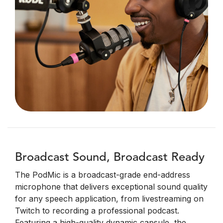
Broadcast Sound, Broadcast Ready
The PodMic is a broadcast-grade end-address
microphone that delivers exceptional sound quality
for any speech application, from livestreaming on
Twitch to recording a professional podcast.
Featuring a high-quality dynamic capsule, the