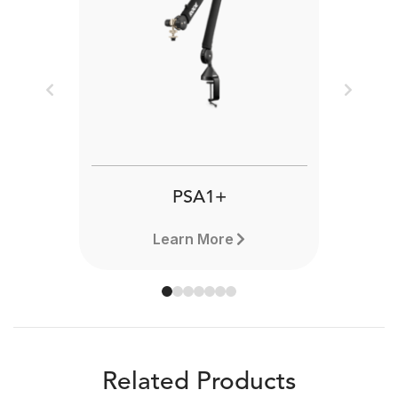
Previous
Next
PSA1+
Learn More
Related Products