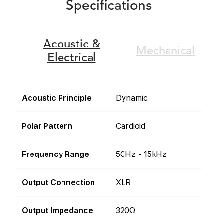
Specifications
Acoustic &
Mechanical
Electrical
Acoustic Principle
Dynamic
Polar Pattern
Cardioid
Frequency Range
50Hz - 15kHz
Output Connection
XLR
Output Impedance
320Ω