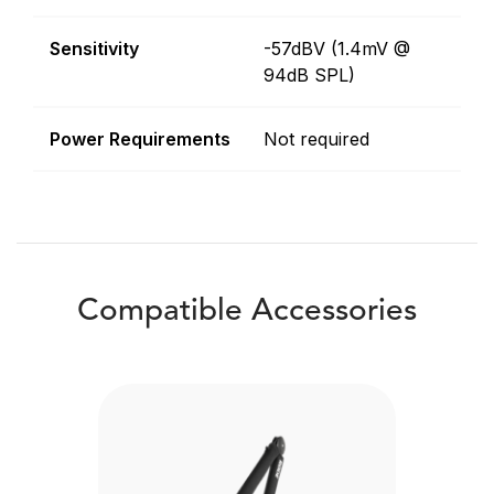
Sensitivity
-57dBV (1.4mV @
94dB SPL)
Power Requirements
Not required
Compatible Accessories