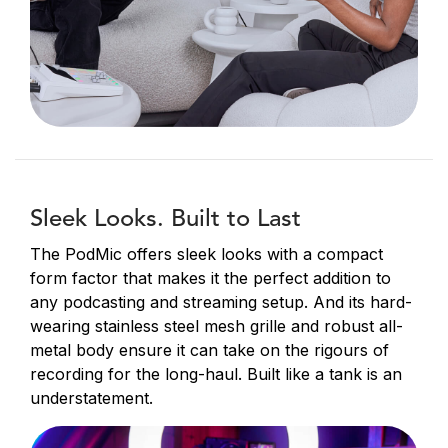
Sleek Looks. Built to Last
The PodMic offers sleek looks with a compact
form factor that makes it the perfect addition to
any podcasting and streaming setup. And its hard-
wearing stainless steel mesh grille and robust all-
metal body ensure it can take on the rigours of
recording for the long-haul. Built like a tank is an
understatement.