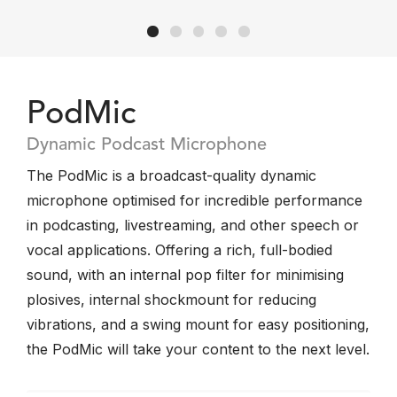
PodMic
Dynamic Podcast Microphone
The PodMic is a broadcast-quality dynamic
microphone optimised for incredible performance
in podcasting, livestreaming, and other speech or
vocal applications. Offering a rich, full-bodied
sound, with an internal pop filter for minimising
plosives, internal shockmount for reducing
vibrations, and a swing mount for easy positioning,
the PodMic will take your content to the next level.