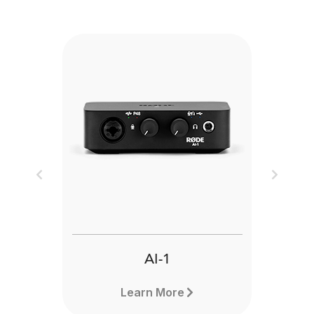
Previous
Next
AI-1
Learn More