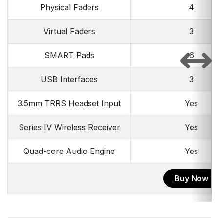
Physical Faders
4
Virtual Faders
3
SMART Pads
6
USB Interfaces
3
3.5mm TRRS Headset Input
Yes
Series IV Wireless Receiver
Yes
Quad-core Audio Engine
Yes
Buy Now