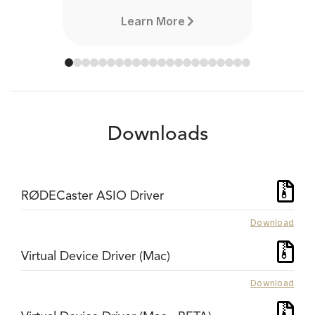
Learn More
Downloads
RØDECaster ASIO Driver
Download
Virtual Device Driver (Mac)
Download