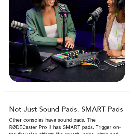
Not Just Sound Pads. SMART Pads
Other consoles have sound pads. The
RØDECaster Pro II has SMART pads. Trigger on-