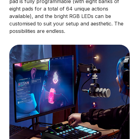
pad is fully programmable (with eight banks of
eight pads for a total of 64 unique actions
available), and the bright RGB LEDs can be
customised to suit your setup and aesthetic. The
possibilities are endless.