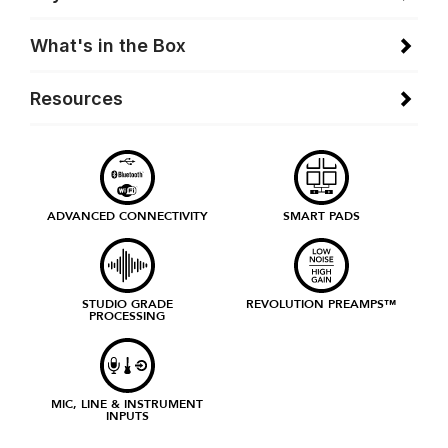
What's in the Box
Resources
ADVANCED CONNECTIVITY
SMART PADS
STUDIO GRADE
REVOLUTION PREAMPS™
PROCESSING
MIC, LINE & INSTRUMENT
INPUTS