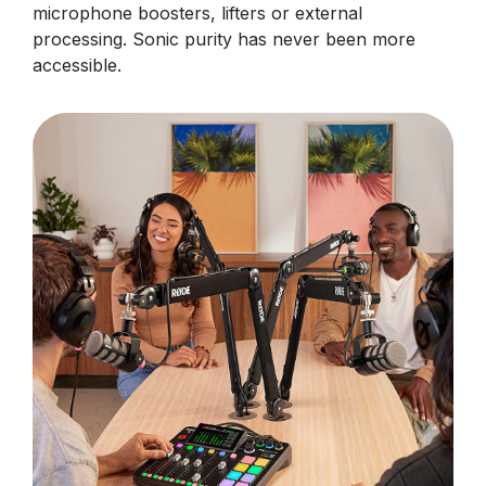
microphone boosters, lifters or external
processing. Sonic purity has never been more
accessible.