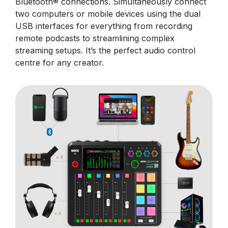
Bluetooth® connections. Simultaneously connect
two computers or mobile devices using the dual
USB interfaces for everything from recording
remote podcasts to streamlining complex
streaming setups. It’s the perfect audio control
centre for any creator.