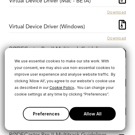
Virtual Device Driver (Mac - BETA)
Download
Virtual Device Driver (Windows)
Download
RØDECaster Pro II Multitrack Guidelines -
GarageBand
We use essential cookies to make our site work. With
Download
your consent, we may also use non-essential cookies to
improve user experience and analyse website traffic.
By
RØDECaster Pro II Multitrack Guidelines -
clicking 'Allow All', you agree to our website's cookie use
Logic Pro
.
as described in our
Cookie Policy
You can change your
cookie settings at any time by clicking “Preferences”.
Download
RØDECaster Pro II Multitrack Guidelines -
Pro Tools MAC
Preferences
Allow All
Download
RØDECaster Pro II Multitrack Guidelines -