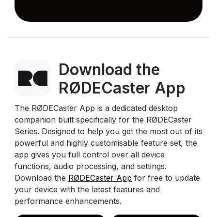
Download the
RØDECaster App
The RØDECaster App is a dedicated desktop
companion built specifically for the RØDECaster
Series. Designed to help you get the most out of its
powerful and highly customisable feature set, the
app gives you full control over all device
functions, audio processing, and settings.
Download the
RØDECaster App
for free to update
your device with the latest features and
performance enhancements.