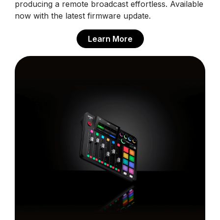
producing a remote broadcast effortless. Available
now with the latest firmware update.
Learn More