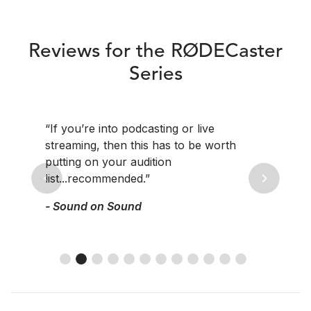
Reviews for the RØDECaster
Series
“If you’re into podcasting or live
streaming, then this has to be worth
putting on your audition
list...recommended.”
Previous
Next
- Sound on Sound