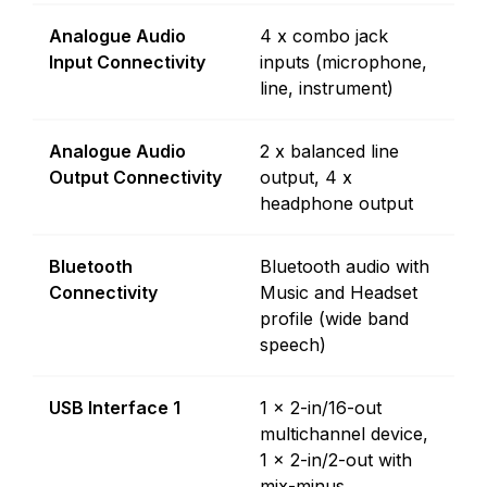
Analogue Audio
4 x combo jack
Input Connectivity
inputs (microphone,
line, instrument)
Analogue Audio
2 x balanced line
Output Connectivity
output, 4 x
headphone output
Bluetooth
Bluetooth audio with
Connectivity
Music and Headset
profile (wide band
speech)
USB Interface 1
1 x 2-in/16-out
multichannel device,
1 x 2-in/2-out with
mix-minus