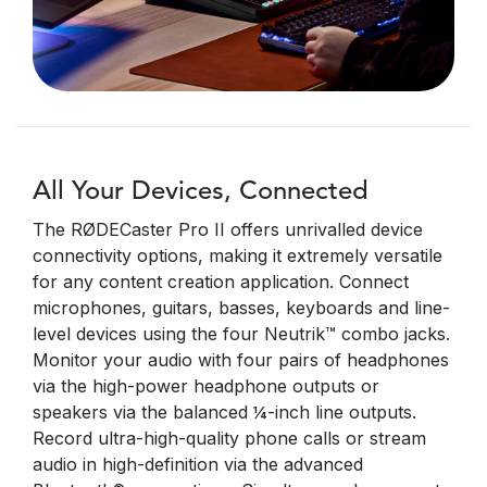
All Your Devices, Connected
The RØDECaster Pro II offers unrivalled device
connectivity options, making it extremely versatile
for any content creation application. Connect
microphones, guitars, basses, keyboards and line-
level devices using the four Neutrik™ combo jacks.
Monitor your audio with four pairs of headphones
via the high-power headphone outputs or
speakers via the balanced ¼-inch line outputs.
Record ultra-high-quality phone calls or stream
audio in high-definition via the advanced