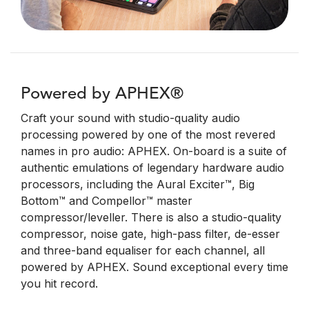
Powered by APHEX®
Craft your sound with studio-quality audio
processing powered by one of the most revered
names in pro audio: APHEX. On-board is a suite of
authentic emulations of legendary hardware audio
processors, including the Aural Exciter™, Big
Bottom™ and Compellor™ master
compressor/leveller. There is also a studio-quality
compressor, noise gate, high-pass filter, de-esser
and three-band equaliser for each channel, all
powered by APHEX. Sound exceptional every time
you hit record.