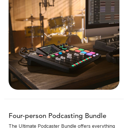
Four-person Podcasting Bundle
The Ultimate Podcaster Bundle offers everything