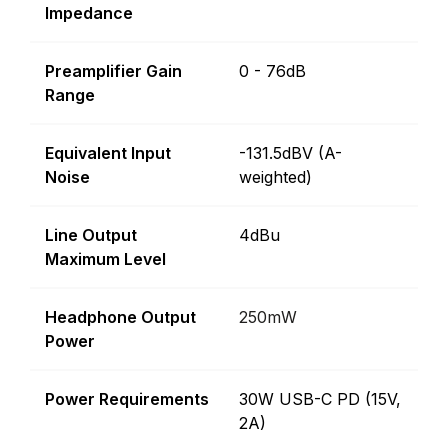
Impedance
Preamplifier Gain
0 - 76dB
Range
Equivalent Input
-131.5dBV (A-
Noise
weighted)
Line Output
4dBu
Maximum Level
Headphone Output
250mW
Power
Power Requirements
30W USB-C PD (15V,
2A)