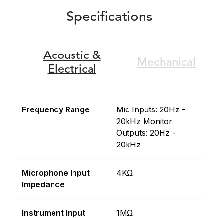
Specifications
Acoustic &
Mechanical
Electrical
Frequency Range
Mic Inputs: 20Hz -
20kHz Monitor
Outputs: 20Hz -
20kHz
Microphone Input
4KΩ
Impedance
Instrument Input
1MΩ