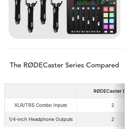
The RØDECaster Series Compared
RØDECaster D
XLR/TRS Combo Inputs
2
1/4-inch Headphone Outputs
2