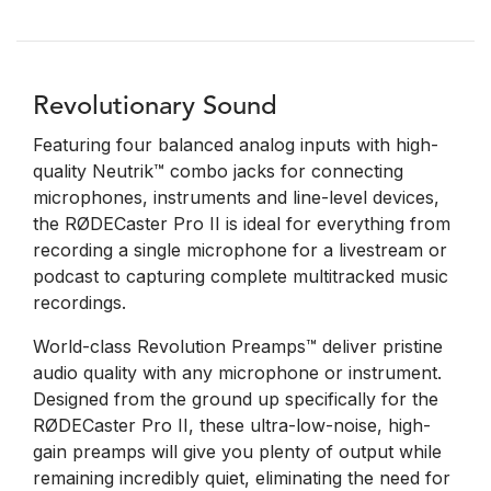
Revolutionary Sound
Featuring four balanced analog inputs with high-
quality Neutrik™ combo jacks for connecting
microphones, instruments and line-level devices,
the RØDECaster Pro II is ideal for everything from
recording a single microphone for a livestream or
podcast to capturing complete multitracked music
recordings.
World-class Revolution Preamps™ deliver pristine
audio quality with any microphone or instrument.
Designed from the ground up specifically for the
RØDECaster Pro II, these ultra-low-noise, high-
gain preamps will give you plenty of output while
remaining incredibly quiet, eliminating the need for