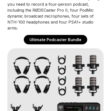
you need to record a four-person podcast,
including the RØDECaster Pro II, four PodMic
dynamic broadcast microphones, four sets of
NTH-100 headphones and four PSA1+ studio
arms.
Ultimate Podcaster Bundle