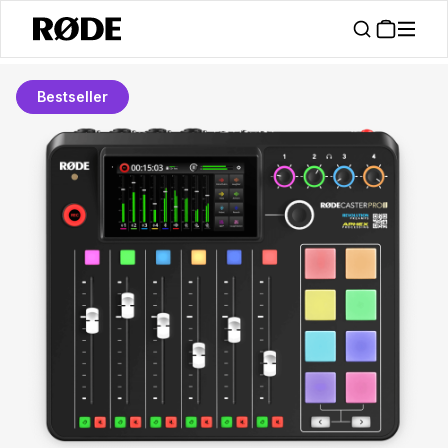
Bestseller