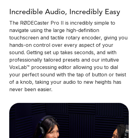
Incredible Audio, Incredibly Easy
The RØDECaster Pro II is incredibly simple to
navigate using the large high-definition
touchscreen and tactile rotary encoder, giving you
hands-on control over every aspect of your
sound. Getting set up takes seconds, and with
professionally tailored presets and our intuitive
VoxLab™ processing editor allowing you to dial
your perfect sound with the tap of button or twist
of a knob, taking your audio to new heights has
never been easier.