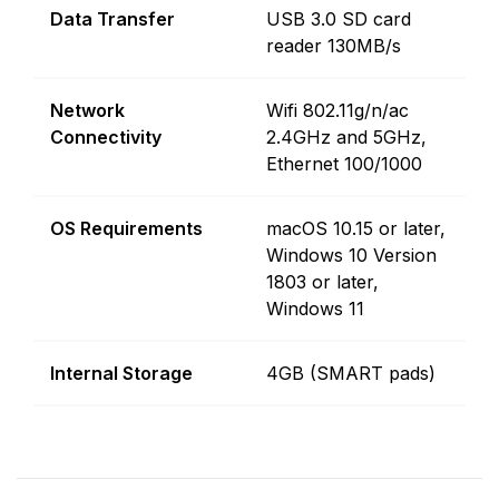
Data Transfer
USB 3.0 SD card
reader 130MB/s
Network
Wifi 802.11g/n/ac
Connectivity
2.4GHz and 5GHz,
Ethernet 100/1000
OS Requirements
macOS 10.15 or later,
Windows 10 Version
1803 or later,
Windows 11
Internal Storage
4GB (SMART pads)