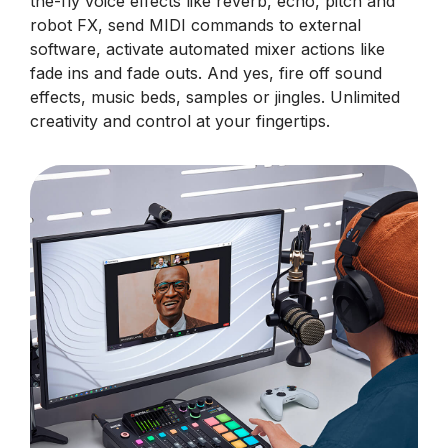
the-fly voice effects like reverb, echo, pitch and
robot FX, send MIDI commands to external
software, activate automated mixer actions like
fade ins and fade outs. And yes, fire off sound
effects, music beds, samples or jingles. Unlimited
creativity and control at your fingertips.