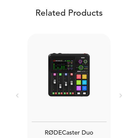
Related Products
Previous
Next
RØDECaster Duo