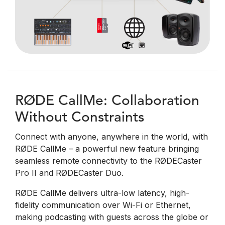
RØDE CallMe: Collaboration
Without Constraints
Connect with anyone, anywhere in the world, with
RØDE CallMe – a powerful new feature bringing
seamless remote connectivity to the RØDECaster
Pro II and RØDECaster Duo.
RØDE CallMe delivers ultra-low latency, high-
fidelity communication over Wi-Fi or Ethernet,
making podcasting with guests across the globe or