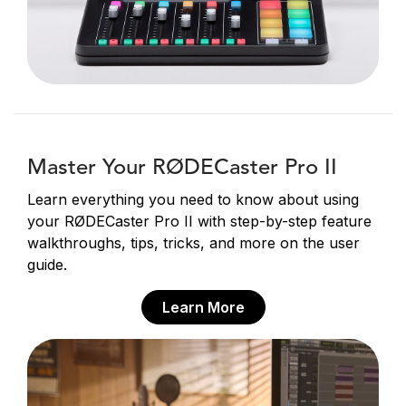
Master Your RØDECaster Pro II
Learn everything you need to know about using
your RØDECaster Pro II with step-by-step feature
walkthroughs, tips, tricks, and more on the user
guide.
Learn More