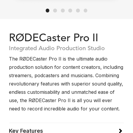
RØDECaster Pro II
Integrated Audio Production Studio
The RØDECaster Pro II is the ultimate audio
production solution for content creators, including
streamers, podcasters and musicians. Combining
revolutionary features with superior sound quality,
endless customisability and unmatched ease of
use, the RØDECaster Pro II is all you will ever
need to record incredible audio for your content.
Key Features