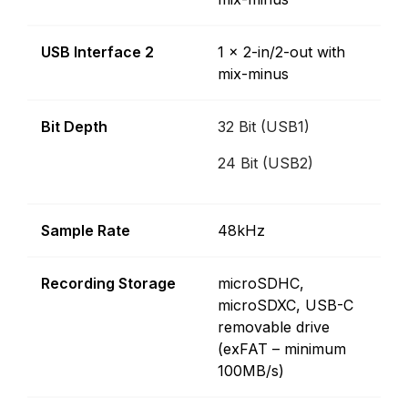
USB Interface 2
1 x 2-in/2-out with
mix-minus
Bit Depth
32 Bit (USB1)
24 Bit (USB2)
Sample Rate
48kHz
Recording Storage
microSDHC,
microSDXC, USB-C
removable drive
(exFAT – minimum
100MB/s)