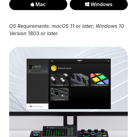
Mac
Windows
OS Requirements: macOS 11 or later; Windows 10
Version 1803 or later.