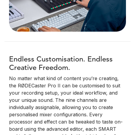
Endless Customisation. Endless
Creative Freedom.
No matter what kind of content you’re creating,
the RØDECaster Pro II can be customised to suit
your recording setup, your ideal workflow, and
your unique sound. The nine channels are
individually assignable, allowing you to create
personalised mixer configurations. Every
processor and effect can be tweaked to taste on-
board using the advanced editor, each SMART