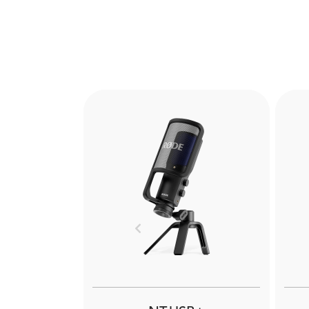
Previous