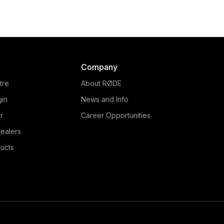
mpact, studio-quality USB
world's first podcast
microphone, perfect for
production studio. Easil
ing, vocal and instrument
connect up to 4 XLR
recording, streaming,
microphones, USB inputs
dcasting, voice calls and
Smartphones to create 
more.
sounding podcasts.
Company
tre
About RØDE
gin
News and Info
r
Career Opportunities
ealers
ucts