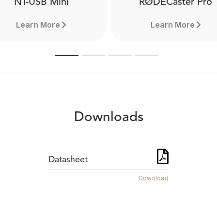
NT-USB Mini
RØDECaster Pro
Learn More
Learn More
Downloads
Datasheet
Download
NT-USB Mini
RØDECaster Pr
The NT-USB Mini is a
The RØDECaster™ Pro is 