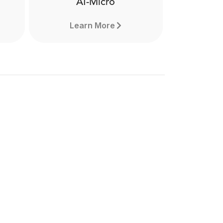
AI-Micro
Learn More
o
AI-Micro
the