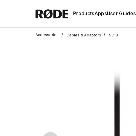
Products
Apps
User Guides
/
/
Accessories
Cables & Adaptors
SC18