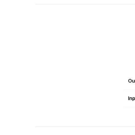
Ou
In