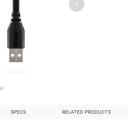
Next
SPECS
RELATED PRODUCTS