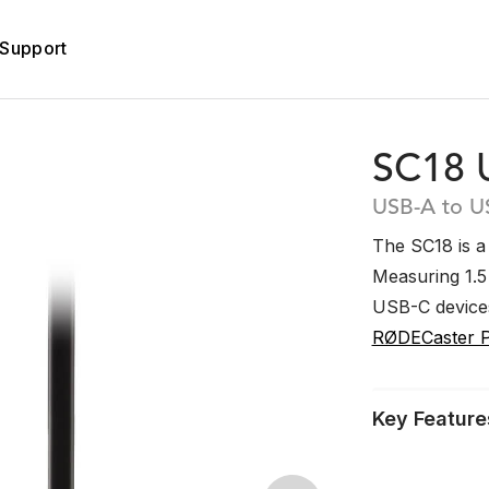
Support
SC18 
USB-A to U
The SC18 is a
Measuring 1.5 
USB-C device
RØDECaster 
Key Feature