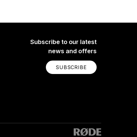
The RØDE AI-Micro is an
ultra-compact dual-channel
y
audio interface for recording
high-quality audio to a mobile
 and
device or computer. Learn
pro
more here.
Subscribe to our latest
news and offers
SUBSCRIBE