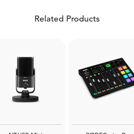
Related Products