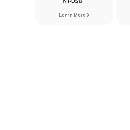
NT-USB+
Learn More
NT-USB+