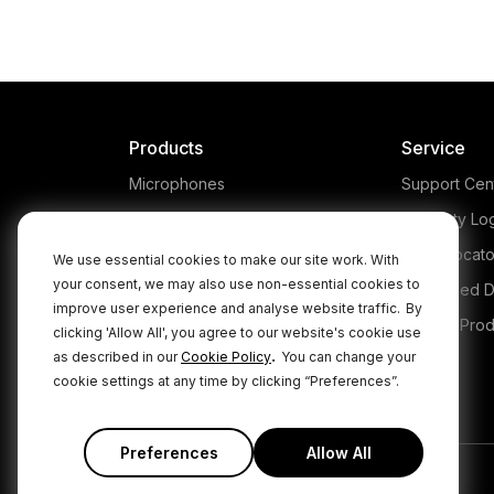
co
The RØDE NT-USB+ is a
professional USB microphone
gam
that makes capturing studio-
quality sound super simple.
po
Products
Service
Microphones
Support Cen
Headphones
Warranty Lo
Interfaces and Mixers
Store Locato
We use essential cookies to make our site work. With
your consent, we may also use non-essential cookies to
Accessories
Authorised D
improve user experience and analyse website traffic.
By
Kits
Legacy Prod
clicking 'Allow All', you agree to our website's cookie use
.
as described in our
Cookie Policy
You can change your
Apparel
cookie settings at any time by clicking “Preferences”.
Apps
Preferences
Allow All