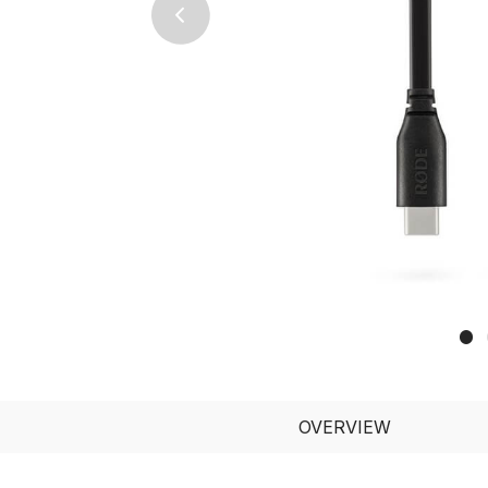
Previous
OVERVIEW