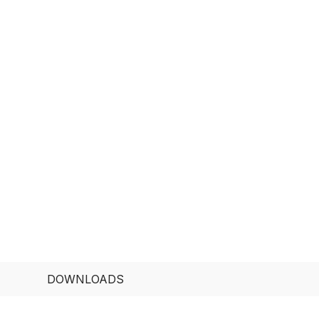
DOWNLOADS