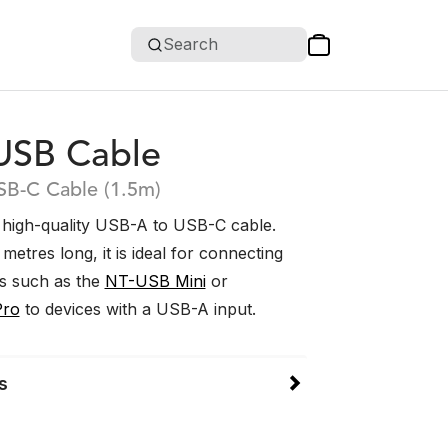
Search
USB Cable
SB-C Cable (1.5m)
 high-quality USB-A to USB-C cable.
metres long, it is ideal for connecting
s such as the
NT-USB Mini
or
Pro
to devices with a USB-A input.
s