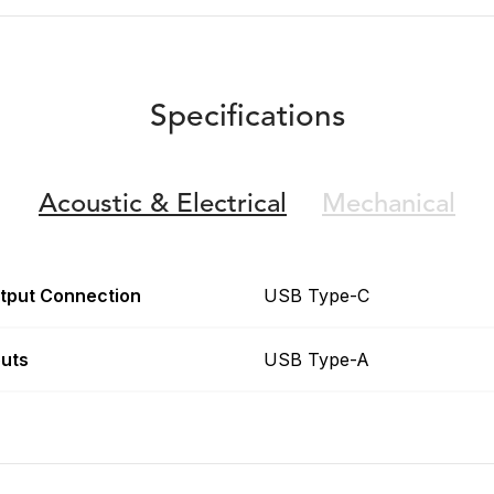
Specifications
Acoustic &
Electrical
Mechanical
tput Connection
USB Type-C
puts
USB Type-A