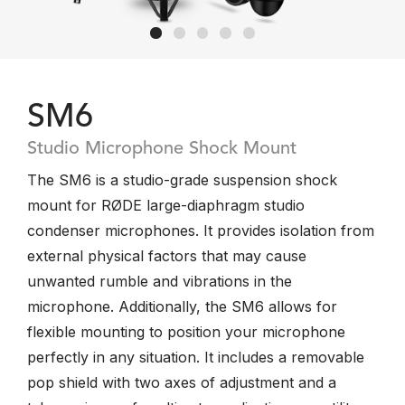
SM6
Studio Microphone Shock Mount
The SM6 is a studio-grade suspension shock
mount for RØDE large-diaphragm studio
condenser microphones. It provides isolation from
external physical factors that may cause
unwanted rumble and vibrations in the
microphone. Additionally, the SM6 allows for
flexible mounting to position your microphone
perfectly in any situation. It includes a removable
pop shield with two axes of adjustment and a