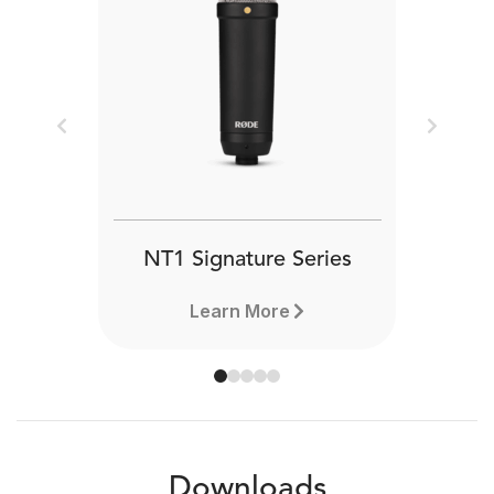
Previous
Next
NT1 Signature Series
Learn More
Downloads