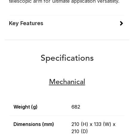
telescopic arm for ultimate application versatility.
Key Features
Specifications
Mechanical
Weight (g)
682
Dimensions (mm)
210 (H) x 133 (W) x
210 (D)