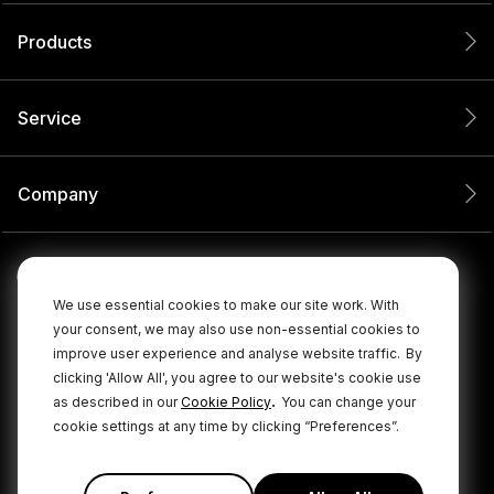
Products
Service
Company
We use essential cookies to make our site work. With
your consent, we may also use non-essential cookies to
improve user experience and analyse website traffic.
By
clicking 'Allow All', you agree to our website's cookie use
.
as described in our
Cookie Policy
You can change your
cookie settings at any time by clicking “Preferences”.
© 2026 RØDE All Rights Reserved.
|
|
Privacy Policy
Terms & Conditions
Cookie Policy