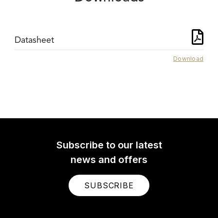
Datasheet
Download
Subscribe to our latest
news and offers
SUBSCRIBE