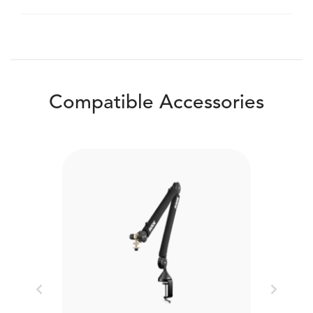
Compatible Accessories
Previous
Next