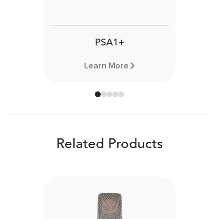
PSA1+
Learn More
Related Products