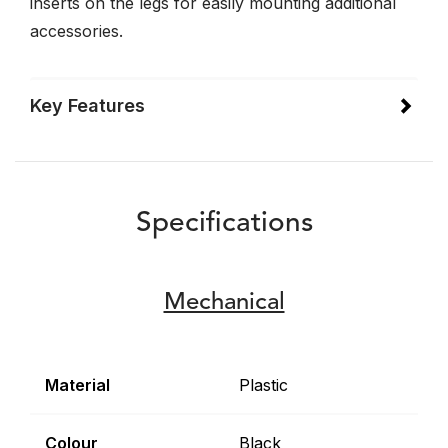
inserts on the legs for easily mounting additional
accessories.
Key Features
Specifications
Mechanical
Material
Plastic
Colour
Black