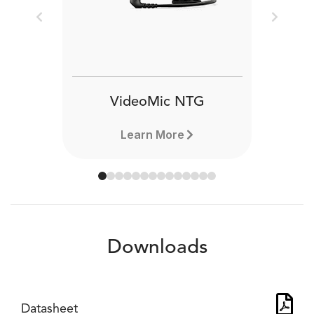
Previous
Next
VideoMic NTG
Learn More
Downloads
Datasheet