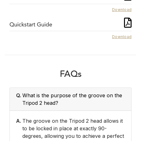
Download
Quickstart Guide
Download
FAQs
Q.
What is the purpose of the groove on the
Tripod 2 head?
A.
The groove on the Tripod 2 head allows it
to be locked in place at exactly 90-
degrees, allowing you to achieve a perfect