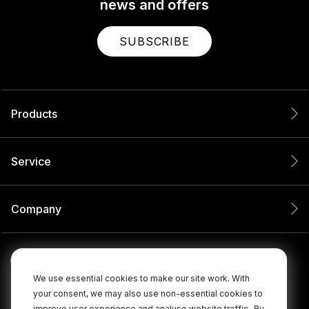
news and offers
SUBSCRIBE
Products
Service
Company
We use essential cookies to make our site work. With
your consent, we may also use non-essential cookies to
improve user experience and analyse website traffic.
By