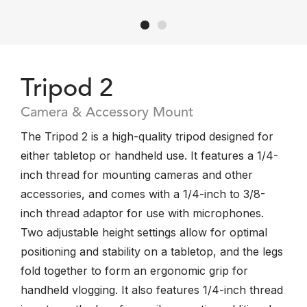
Tripod 2
Camera & Accessory Mount
The Tripod 2 is a high-quality tripod designed for
either tabletop or handheld use. It features a 1/4-
inch thread for mounting cameras and other
accessories, and comes with a 1/4-inch to 3/8-
inch thread adaptor for use with microphones.
Two adjustable height settings allow for optimal
positioning and stability on a tabletop, and the legs
fold together to form an ergonomic grip for
handheld vlogging. It also features 1/4-inch thread