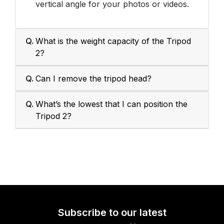
vertical angle for your photos or videos.
Q.
What is the weight capacity of the Tripod
2?
Q.
Can I remove the tripod head?
Q.
What’s the lowest that I can position the
Tripod 2?
Subscribe to our latest