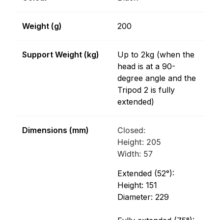
Weight (g)
200
Support Weight (kg)
Up to 2kg (when the
head is at a 90-
degree angle and the
Tripod 2 is fully
extended)
Dimensions (mm)
Closed:
Height: 205
Width: 57
Extended (52°):
Height: 151
Diameter: 229