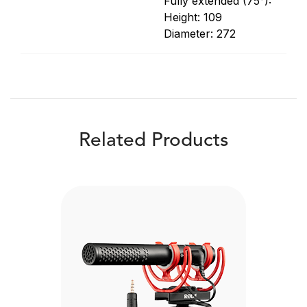
Fully extended (75°):
Height: 109
Diameter: 272
Related Products