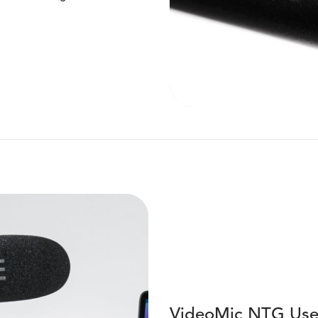
VideoMic NTG Use