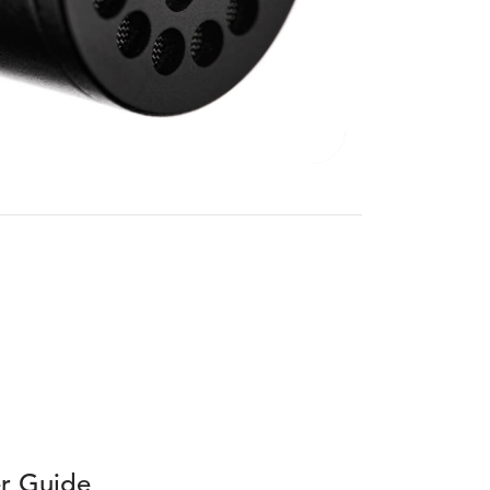
r Guide