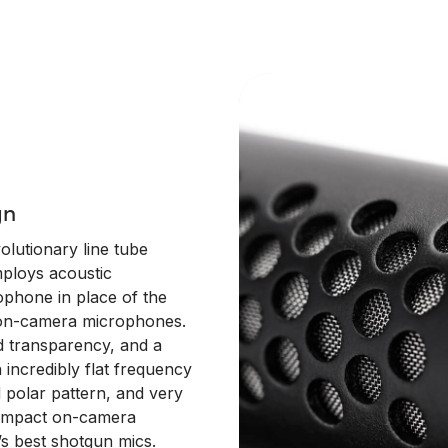
gn
lutionary line tube
ploys acoustic
ophone in place of the
d on-camera microphones.
d transparency, and a
 incredibly flat frequency
d polar pattern, and very
compact on-camera
s best shotgun mics.