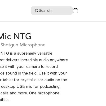
Search
Mic NTG
Shotgun Microphone
NTG is a supremely versatile
at delivers incredible audio anywhere
se it with your camera to record
e sound in the field. Use it with your
tablet for crystal-clear audio on the
 a desktop USB mic for podcasting,
 calls and more. One microphone.
lities.