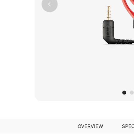
Previous
OVERVIEW
SPE