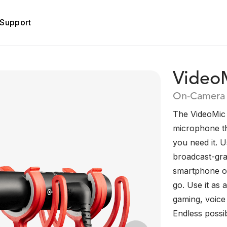
Support
Video
On-Camera 
The VideoMic 
microphone th
you need it. U
broadcast-grad
smartphone or 
go. Use it as
gaming, voice
Endless possibi