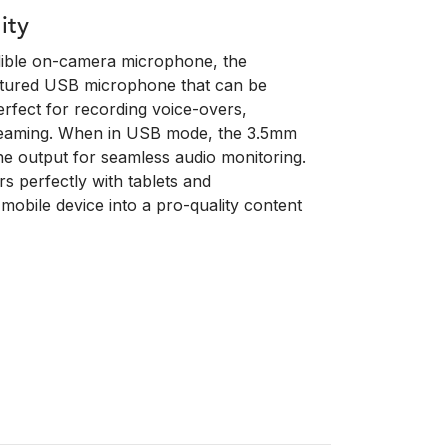
ity
edible on-camera microphone, the
eatured USB microphone that can be
rfect for recording voice-overs,
treaming. When in USB mode, the 3.5mm
e output for seamless audio monitoring.
s perfectly with tablets and
mobile device into a pro-quality content