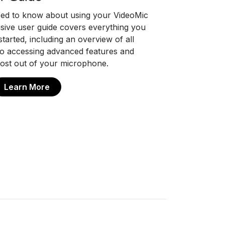
eed to know about using your VideoMic
ive user guide covers everything you
tarted, including an overview of all
 to accessing advanced features and
ost out of your microphone.
Learn More