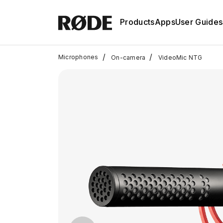
Products
Apps
User Guides
/
/
Microphones
On-camera
VideoMic NTG