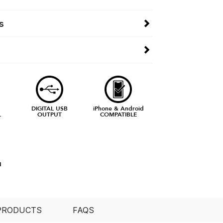
s
DIGITAL USB
iPhone & Android
L
OUTPUT
COMPATIBLE
N
PRODUCTS
FAQS