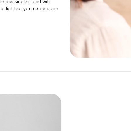
re messing around with
ng light so you can ensure