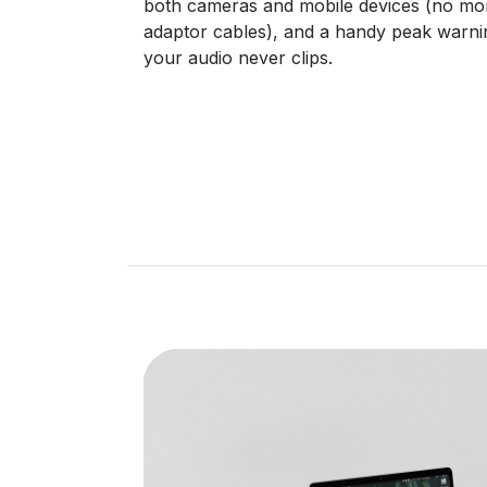
both cameras and mobile devices (no mo
adaptor cables), and a handy peak warni
your audio never clips.