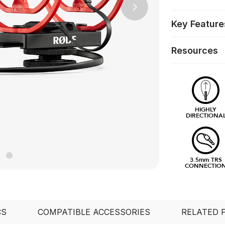
Next
Key Feature
Resources
HIGHLY
DIRECTIONA
3.5mm TRS
CONNECTIO
CS
COMPATIBLE ACCESSORIES
RELATED 