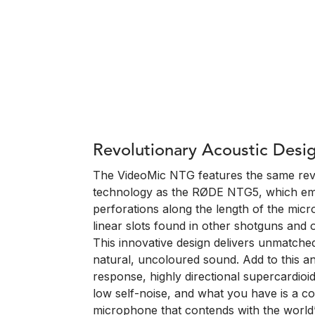
Revolutionary Acoustic Desi
The VideoMic NTG features the same revo
technology as the RØDE NTG5, which em
perforations along the length of the micr
linear slots found in other shotguns an
This innovative design delivers unmatche
natural, uncoloured sound. Add to this an
response, highly directional supercardioi
low self-noise, and what you have is a 
microphone that contends with the world’