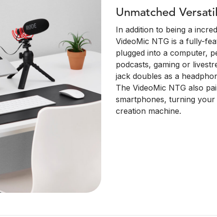
Unmatched Versatil
In addition to being a incr
VideoMic NTG is a fully-f
plugged into a computer, pe
podcasts, gaming or lives
jack doubles as a headphon
The VideoMic NTG also pair
smartphones, turning your 
creation machine.