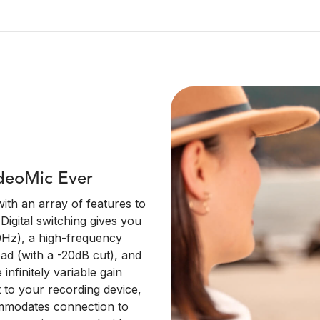
deoMic Ever
ith an array of features to
Digital switching gives you
50Hz), a high-frequency
pad (with a -20dB cut), and
infinitely variable gain
t to your recording device,
mmodates connection to