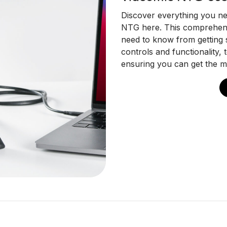
Discover everything you n
NTG here. This comprehens
need to know from getting s
controls and functionality,
ensuring you can get the m