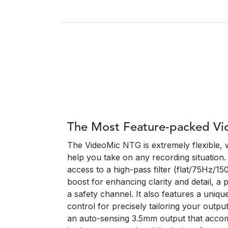
The Most Feature-packed Vi
The VideoMic NTG is extremely flexible, w
help you take on any recording situation. 
access to a high-pass filter (flat/75Hz/1
boost for enhancing clarity and detail, a 
a safety channel. It also features a unique 
control for precisely tailoring your outpu
an auto-sensing 3.5mm output that acco