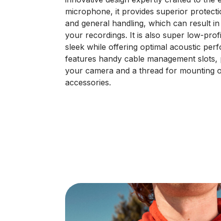
microphone, it provides superior protec
and general handling, which can result i
your recordings. It is also super low-prof
sleek while offering optimal acoustic pe
features handy cable management slots, 
your camera and a thread for mounting 
accessories.