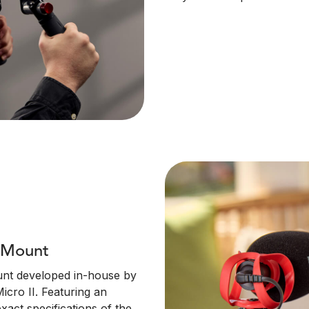
n Mount
unt developed in-house by
icro II. Featuring an
xact specifications of the