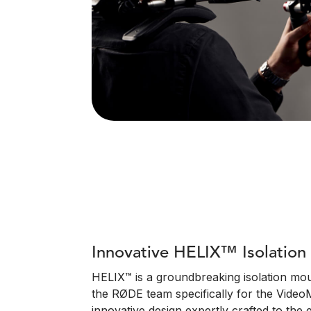
Innovative HELIX™ Isolatio
HELIX™ is a groundbreaking isolation mo
the RØDE team specifically for the VideoM
innovative design expertly crafted to the e