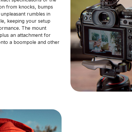
tion from knocks, bumps
n unpleasant rumbles in
ile, keeping your setup
rformance. The mount
plus an attachment for
onto a boompole and other