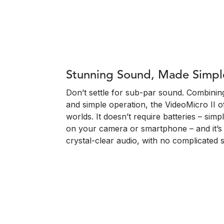
Stunning Sound, Made Simpl
Don’t settle for sub-par sound. Combining
and simple operation, the VideoMicro II o
worlds. It doesn’t require batteries – simpl
on your camera or smartphone – and it’s p
crystal-clear audio, with no complicated 