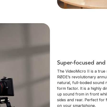
Super-focused and 
The VideoMicro II is a tru
RØDE’s revolutionary annula
natural, full-bodied sound
form factor. It is a highly d
up sound from in front whi
sides and rear. Perfect for 
on your smartphone.