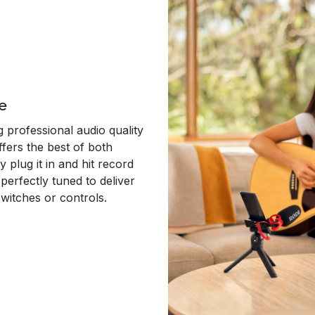
e
 professional audio quality
ffers the best of both
y plug it in and hit record
erfectly tuned to deliver
switches or controls.