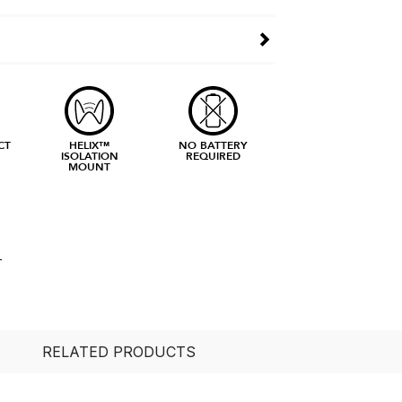
CT
HELIX™
NO BATTERY
ISOLATION
REQUIRED
MOUNT
L
RELATED PRODUCTS