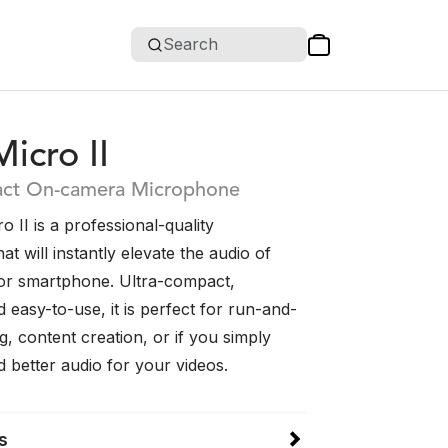
Search
icro II
act On-camera Microphone
 II is a professional-quality
t will instantly elevate the audio of
or smartphone. Ultra-compact,
d easy-to-use, it is perfect for run-and-
, content creation, or if you simply
 better audio for your videos.
s