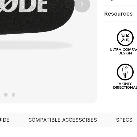
Next
Resources
ULTRA-COMPA
DESIGN
HIGHLY
DIRECTIONA
UIDE
COMPATIBLE ACCESSORIES
SPECS