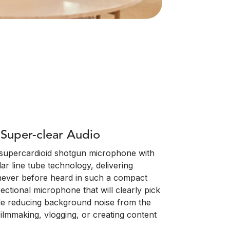
Super-clear Audio
e supercardioid shotgun microphone with
r line tube technology, delivering
 never before heard in such a compact
irectional microphone that will clearly pick
le reducing background noise from the
filmmaking, vlogging, or creating content