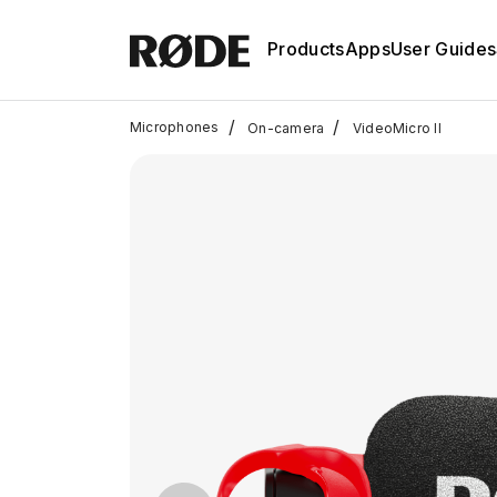
Products
Apps
User Guides
/
/
Microphones
On-camera
VideoMicro II