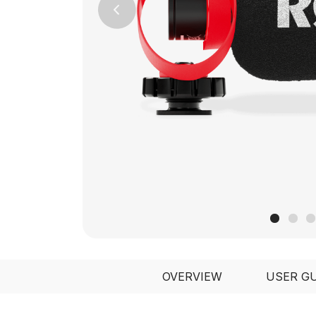
Previous
OVERVIEW
USER G