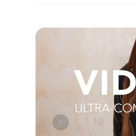
Previous