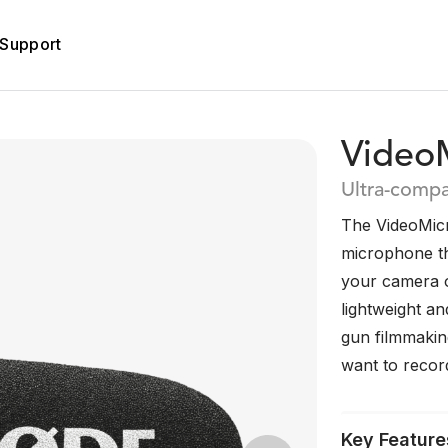
Support
VideoM
Ultra-comp
The VideoMicro
microphone tha
your camera 
lightweight an
gun filmmaking
want to record
Key Feature