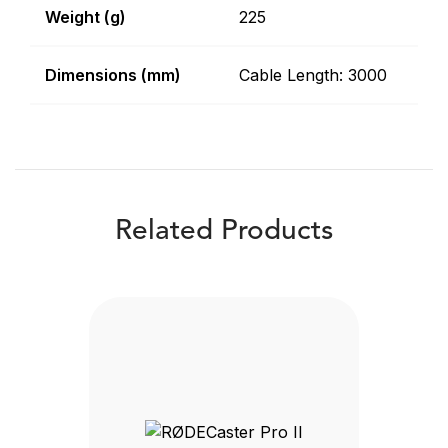
Weight (g)
225
Dimensions (mm)
Cable Length: 3000
Related Products