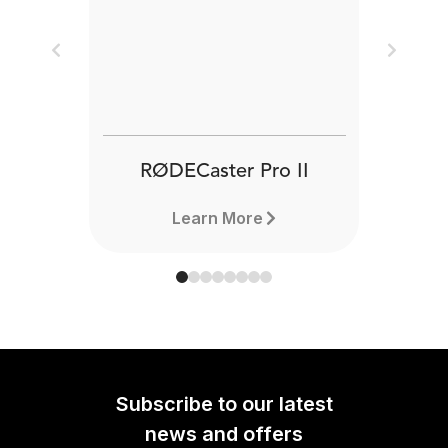
Previous
Next
RØDECaster Pro II
Learn More
Subscribe to our latest
news and offers