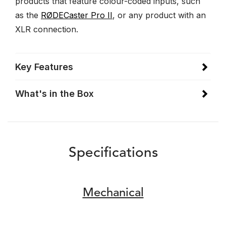
products that feature colour-coded inputs, such
as the
RØDECaster Pro II
, or any product with an
XLR connection.
Key Features
What's in the Box
Specifications
Mechanical