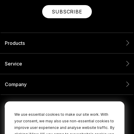
SUBSCRIBE
Products
Service
Company
We use essential cookies to make our site work. With
your consent, we may also use non-essential cookies to
improve user experience and analyse website traffic.
By