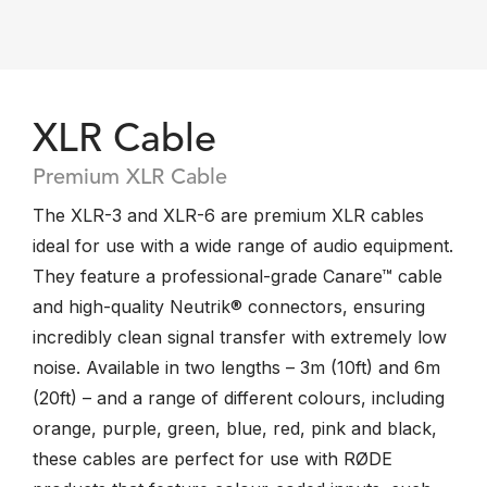
XLR Cable
Premium XLR Cable
The XLR-3 and XLR-6 are premium XLR cables
ideal for use with a wide range of audio equipment.
They feature a professional-grade Canare™ cable
and high-quality Neutrik® connectors, ensuring
incredibly clean signal transfer with extremely low
noise. Available in two lengths – 3m (10ft) and 6m
(20ft) – and a range of different colours, including
orange, purple, green, blue, red, pink and black,
these cables are perfect for use with RØDE