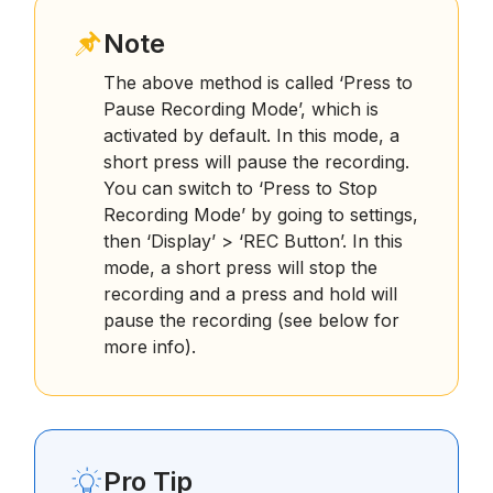
Note
The above method is called ‘Press to
Pause Recording Mode’, which is
activated by default. In this mode, a
short press will pause the recording.
You can switch to ‘Press to Stop
Recording Mode’ by going to settings,
then ‘Display’ > ‘REC Button’. In this
mode, a short press will stop the
recording and a press and hold will
pause the recording (see below for
more info).
Pro Tip