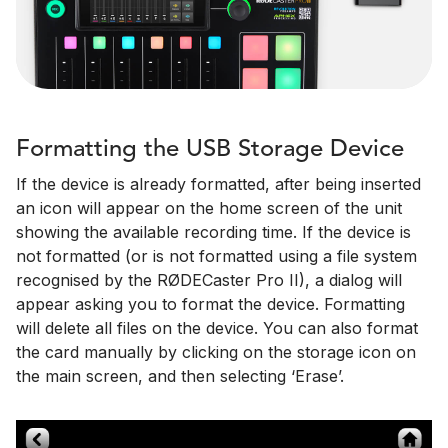
Formatting the USB Storage Device
If the device is already formatted, after being inserted
an icon will appear on the home screen of the unit
showing the available recording time. If the device is
not formatted (or is not formatted using a file system
recognised by the RØDECaster Pro II), a dialog will
appear asking you to format the device. Formatting
will delete all files on the device. You can also format
the card manually by clicking on the storage icon on
the main screen, and then selecting ‘Erase’.