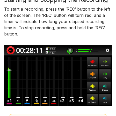
Starting and Stopping the Recording
To start a recording, press the ‘REC’ button to the left
of the screen. The ‘REC’ button will turn red, and a
timer will indicate how long your elapsed recording
time is. To stop recording, press and hold the ‘REC’
button.