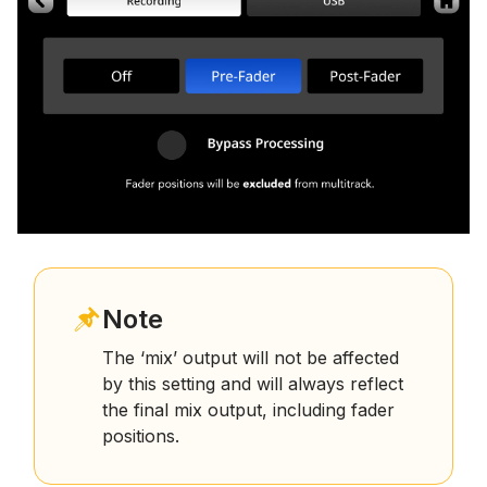
Note
The ‘mix’ output will not be affected
by this setting and will always reflect
the final mix output, including fader
positions.