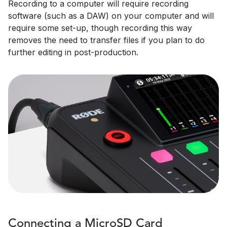
Recording to a computer will require recording
software (such as a DAW) on your computer and will
require some set-up, though recording this way
removes the need to transfer files if you plan to do
further editing in post-production.
Connecting a MicroSD Card