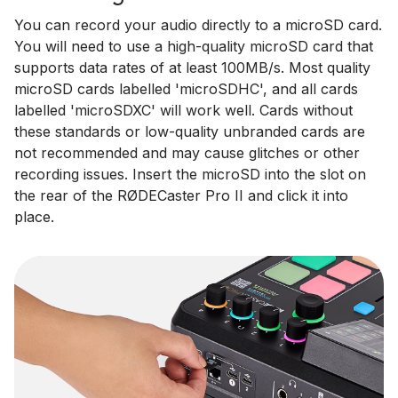
You can record your audio directly to a microSD card.
You will need to use a high-quality microSD card that
supports data rates of at least 100MB/s. Most quality
microSD cards labelled 'microSDHC', and all cards
labelled 'microSDXC' will work well. Cards without
these standards or low-quality unbranded cards are
not recommended and may cause glitches or other
recording issues. Insert the microSD into the slot on
the rear of the RØDECaster Pro II and click it into
place.