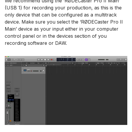
We recommend using the ‘RØDECaster Pro II Main’
(USB 1) for recording your production, as this is the
only device that can be configured as a multitrack
device. Make sure you select the ‘RØDECaster Pro II
Main’ device as your input either in your computer
control panel or in the devices section of you
recording software or DAW.