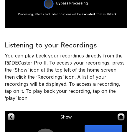
Listening to your Recordings
You can play back your recordings directly from the
RØDECaster Pro II. To access your recordings, press
the ‘Show’ icon at the top left of the home screen,
then click the ‘Recordings’ icon. A list of your
recordings will be displayed. To access a recording,
tap on it. To play back your recording, tap on the
‘play’ icon.