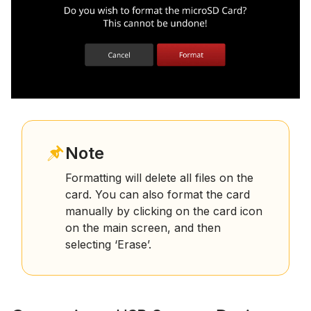
Note
Formatting will delete all files on the
card. You can also format the card
manually by clicking on the card icon
on the main screen, and then
selecting ‘Erase’.