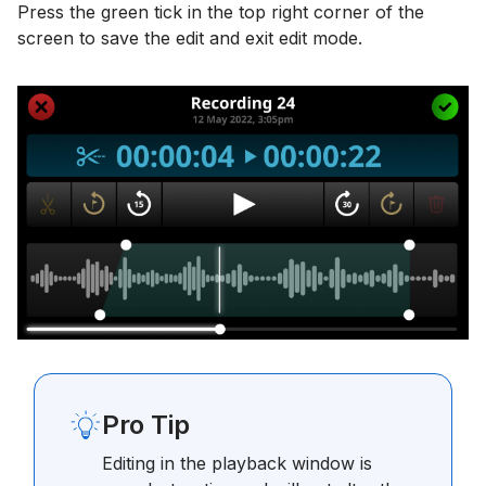
Press the green tick in the top right corner of the
screen to save the edit and exit edit mode.
Pro Tip
Editing in the playback window is