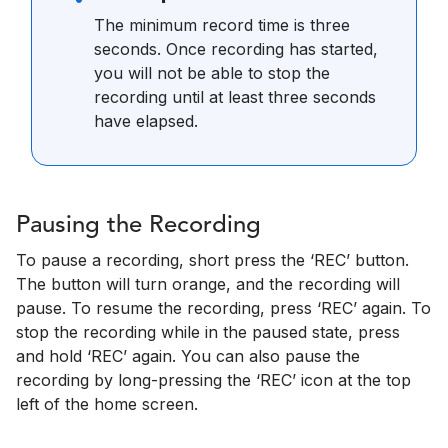
The minimum record time is three
seconds. Once recording has started,
you will not be able to stop the
recording until at least three seconds
have elapsed.
Pausing the Recording
To pause a recording, short press the ‘REC’ button.
The button will turn orange, and the recording will
pause. To resume the recording, press ‘REC’ again. To
stop the recording while in the paused state, press
and hold ‘REC’ again. You can also pause the
recording by long-pressing the ‘REC’ icon at the top
left of the home screen.