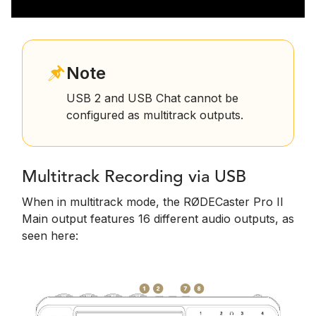
Note
USB 2 and USB Chat cannot be
configured as multitrack outputs.
Multitrack Recording via USB
When in multitrack mode, the RØDECaster Pro II
Main output features 16 different audio outputs, as
seen here: