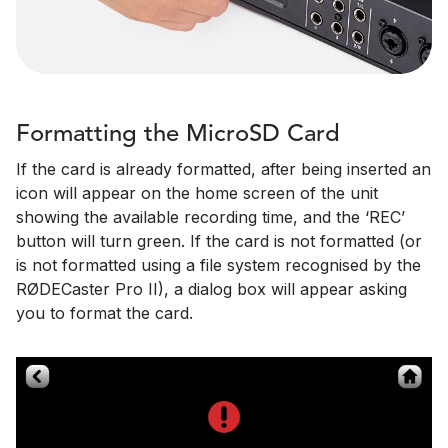
Formatting the MicroSD Card
If the card is already formatted, after being inserted an
icon will appear on the home screen of the unit
showing the available recording time, and the ‘REC’
button will turn green. If the card is not formatted (or
is not formatted using a file system recognised by the
RØDECaster Pro II), a dialog box will appear asking
you to format the card.