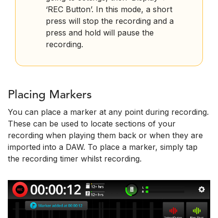
‘REC Button’. In this mode, a short
press will stop the recording and a
press and hold will pause the
recording.
Placing Markers
You can place a marker at any point during recording.
These can be used to locate sections of your
recording when playing them back or when they are
imported into a DAW. To place a marker, simply tap
the recording timer whilst recording.