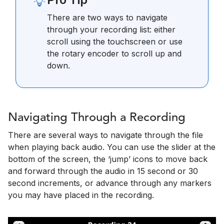
There are two ways to navigate
through your recording list: either
scroll using the touchscreen or use
the rotary encoder to scroll up and
down.
Navigating Through a Recording
There are several ways to navigate through the file
when playing back audio. You can use the slider at the
bottom of the screen, the ‘jump’ icons to move back
and forward through the audio in 15 second or 30
second increments, or advance through any markers
you may have placed in the recording.