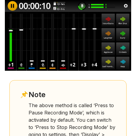
Note
The above method is called ‘Press to
Pause Recording Mode’, which is
activated by default. You can switch
to ‘Press to Stop Recording Mode’ by
going to settings, then ‘Display’ >