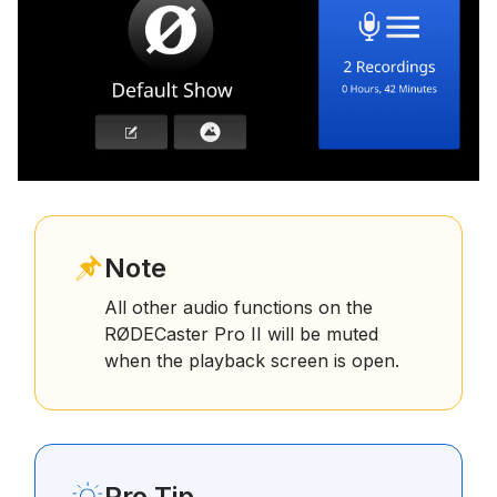
Note
All other audio functions on the
RØDECaster Pro II will be muted
when the playback screen is open.
Pro Tip