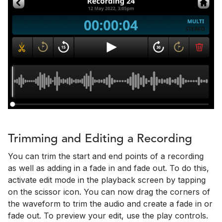
Trimming and Editing a Recording
You can trim the start and end points of a recording
as well as adding in a fade in and fade out. To do this,
activate edit mode in the playback screen by tapping
on the scissor icon. You can now drag the corners of
the waveform to trim the audio and create a fade in or
fade out. To preview your edit, use the play controls.