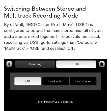
Switching Between Stereo and
Multitrack Recording Mode
By default, ‘RØDECaster Pro II Main’ (USB 1) is
configured to output the main stereo mix (all of your
audio inputs mixed together). To activate multitrack
recording via USB, go to settings then ‘Outputs’ >
‘Multitrack’ > ‘USB’ and deselect ‘Off’.