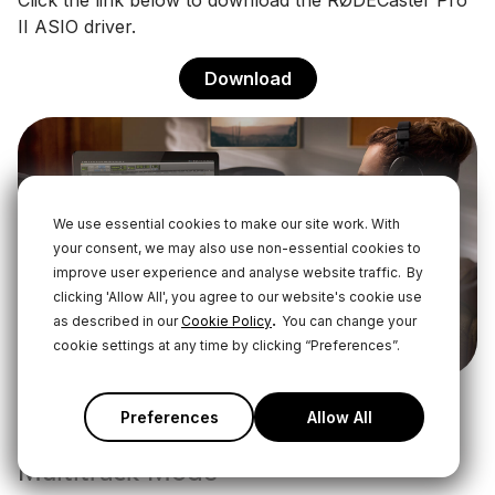
Click the link below to download the RØDECaster Pro
II ASIO driver.
Download
We use essential cookies to make our site work. With
your consent, we may also use non-essential cookies to
improve user experience and analyse website traffic.
By
clicking 'Allow All', you agree to our website's cookie use
.
as described in our
Cookie Policy
You can change your
cookie settings at any time by clicking “Preferences”.
Preferences
Allow All
Pre- or Post-Fader Recording in
Multitrack Mode