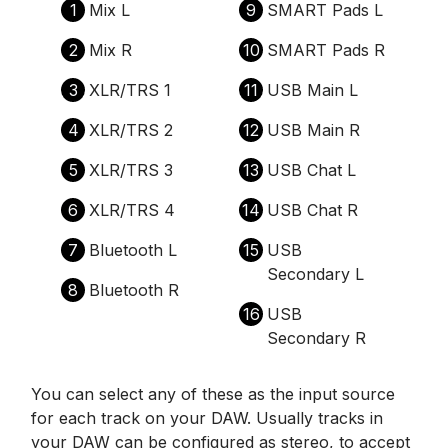
1
Mix L
9
SMART Pads L
2
Mix R
10
SMART Pads R
3
XLR/TRS 1
11
USB Main L
4
XLR/TRS 2
12
USB Main R
5
XLR/TRS 3
13
USB Chat L
6
XLR/TRS 4
14
USB Chat R
7
Bluetooth L
15
USB
Secondary L
8
Bluetooth R
16
USB
Secondary R
You can select any of these as the input source
for each track on your DAW. Usually tracks in
your DAW can be configured as stereo, to accept