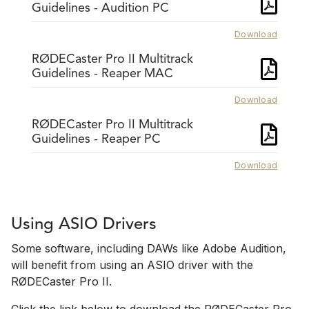
Guidelines - Audition PC
Download
RØDECaster Pro II Multitrack
Guidelines - Reaper MAC
Download
RØDECaster Pro II Multitrack
Guidelines - Reaper PC
Download
Using ASIO Drivers
Some software, including DAWs like Adobe Audition,
will benefit from using an ASIO driver with the
RØDECaster Pro II.