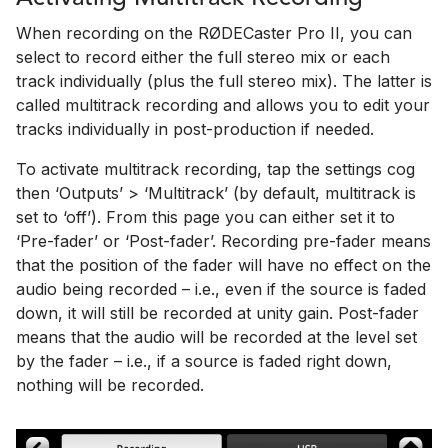
When recording on the RØDECaster Pro II, you can
select to record either the full stereo mix or each
track individually (plus the full stereo mix). The latter is
called multitrack recording and allows you to edit your
tracks individually in post-production if needed.
To activate multitrack recording, tap the settings cog
then ‘Outputs’ > ‘Multitrack’ (by default, multitrack is
set to ‘off’). From this page you can either set it to
‘Pre-fader’ or ‘Post-fader’. Recording pre-fader means
that the position of the fader will have no effect on the
audio being recorded – i.e., even if the source is faded
down, it will still be recorded at unity gain. Post-fader
means that the audio will be recorded at the level set
by the fader – i.e., if a source is faded right down,
nothing will be recorded.