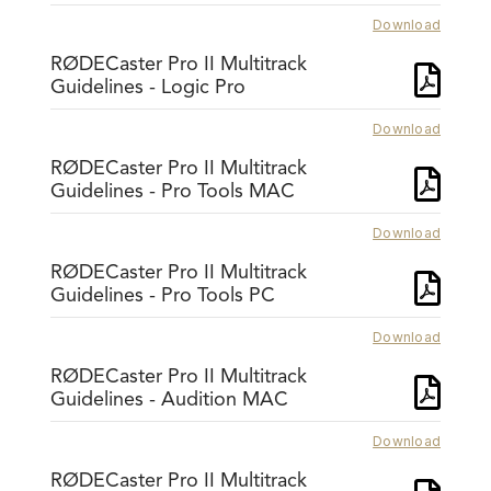
Download
RØDECaster Pro II Multitrack
Guidelines - Logic Pro
Download
RØDECaster Pro II Multitrack
Guidelines - Pro Tools MAC
Download
RØDECaster Pro II Multitrack
Guidelines - Pro Tools PC
Download
RØDECaster Pro II Multitrack
Guidelines - Audition MAC
Download
RØDECaster Pro II Multitrack