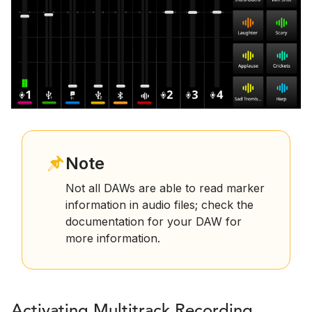
Note
Not all DAWs are able to read marker
information in audio files; check the
documentation for your DAW for
more information.
Activating Multitrack Recording