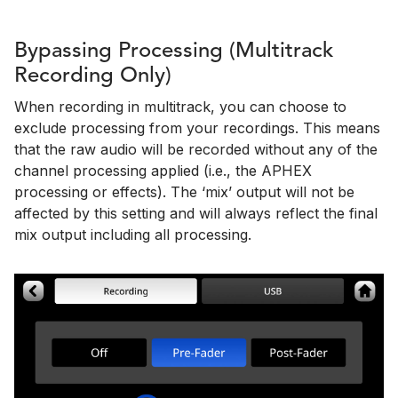
Bypassing Processing (Multitrack
Recording Only)
When recording in multitrack, you can choose to
exclude processing from your recordings. This means
that the raw audio will be recorded without any of the
channel processing applied (i.e., the APHEX
processing or effects). The ‘mix’ output will not be
affected by this setting and will always reflect the final
mix output including all processing.