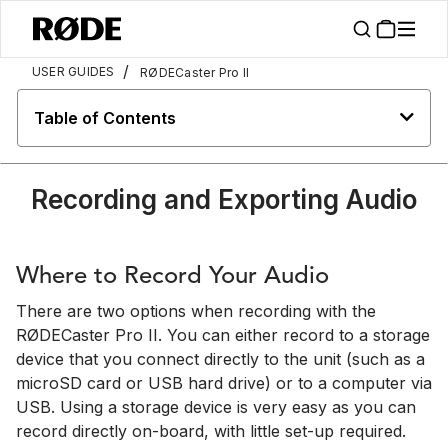
/
USER GUIDES
RØDECaster Pro II
Table of Contents
Recording and Exporting Audio
Where to Record Your Audio
There are two options when recording with the
RØDECaster Pro II. You can either record to a storage
device that you connect directly to the unit (such as a
microSD card or USB hard drive) or to a computer via
USB. Using a storage device is very easy as you can
record directly on-board, with little set-up required.