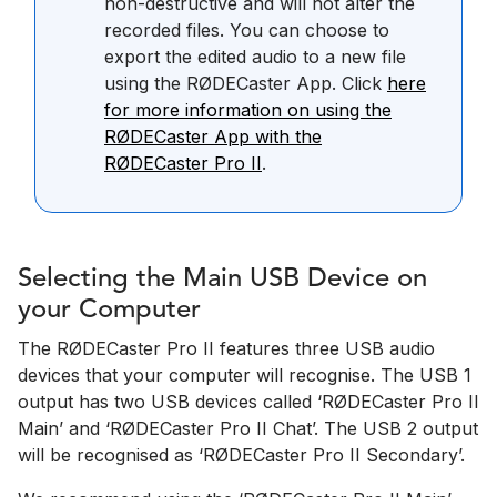
non-destructive and will not alter the
recorded files. You can choose to
export the edited audio to a new file
using the RØDECaster App. Click
here
for more information on using the
RØDECaster App with the
RØDECaster Pro II
.
Selecting the Main USB Device on
your Computer
The RØDECaster Pro II features three USB audio
devices that your computer will recognise. The USB 1
output has two USB devices called ‘RØDECaster Pro II
Main’ and ‘RØDECaster Pro II Chat’. The USB 2 output
will be recognised as ‘RØDECaster Pro II Secondary’.