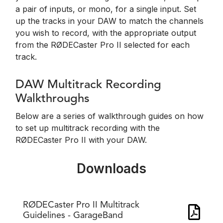
a pair of inputs, or mono, for a single input. Set
up the tracks in your DAW to match the channels
you wish to record, with the appropriate output
from the RØDECaster Pro II selected for each
track.
DAW Multitrack Recording
Walkthroughs
Below are a series of walkthrough guides on how
to set up multitrack recording with the
RØDECaster Pro II with your DAW.
Downloads
RØDECaster Pro II Multitrack
Guidelines - GarageBand