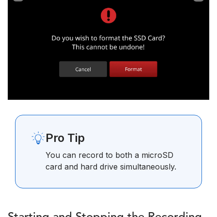
Pro Tip
You can record to both a microSD
card and hard drive simultaneously.