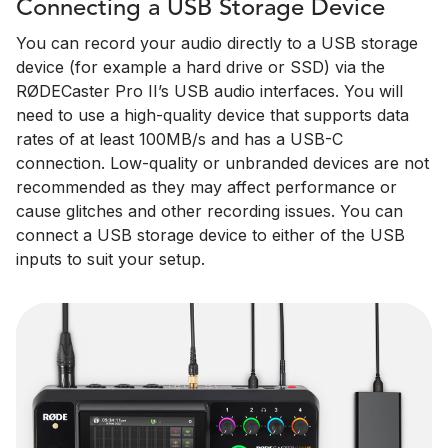
Connecting a USB Storage Device
You can record your audio directly to a USB storage
device (for example a hard drive or SSD) via the
RØDECaster Pro II’s USB audio interfaces. You will
need to use a high-quality device that supports data
rates of at least 100MB/s and has a USB-C
connection. Low-quality or unbranded devices are not
recommended as they may affect performance or
cause glitches and other recording issues. You can
connect a USB storage device to either of the USB
inputs to suit your setup.