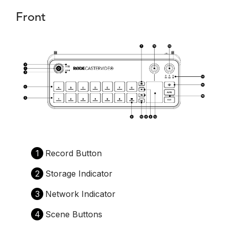
Front
1
Record Button
2
Storage Indicator
3
Network Indicator
4
Scene Buttons