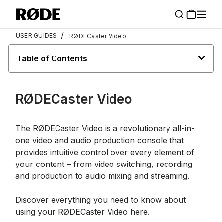
/
USER GUIDES
RØDECaster Video
Table of Contents
RØDECaster Video
The RØDECaster Video is a revolutionary all-in-
one video and audio production console that
provides intuitive control over every element of
your content – from video switching, recording
and production to audio mixing and streaming.
Discover everything you need to know about
using your RØDECaster Video here.