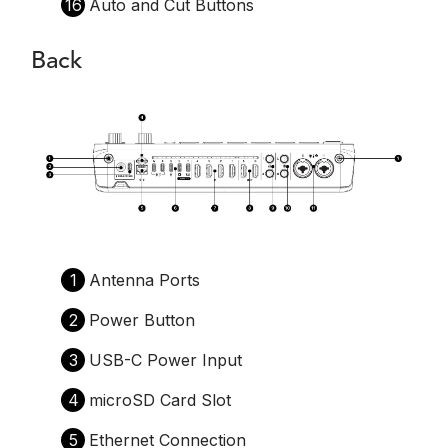
16
Auto and Cut Buttons
Back
1
Antenna Ports
2
Power Button
3
USB-C Power Input
4
microSD Card Slot
5
Ethernet Connection