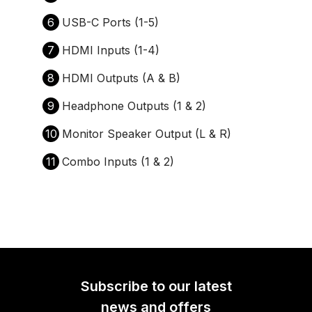
6
USB-C Ports (1-5)
7
HDMI Inputs (1-4)
8
HDMI Outputs (A & B)
9
Headphone Outputs (1 & 2)
10
Monitor Speaker Output (L & R)
11
Combo Inputs (1 & 2)
Subscribe to our latest
news and offers