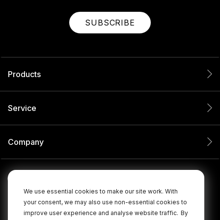
SUBSCRIBE
Products
Service
Company
We use essential cookies to make our site work. With
your consent, we may also use non-essential cookies to
improve user experience and analyse website traffic.
By