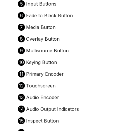
5
Input Buttons
6
Fade to Black Button
7
Media Button
8
Overlay Button
9
Multisource Button
10
Keying Button
11
Primary Encoder
12
Touchscreen
13
Audio Encoder
14
Audio Output Indicators
15
Inspect Button