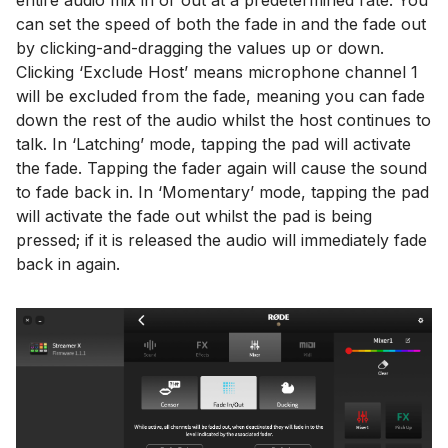
entire audio mix in or out at a predetermined rate. You
can set the speed of both the fade in and the fade out
by clicking-and-dragging the values up or down.
Clicking ‘Exclude Host’ means microphone channel 1
will be excluded from the fade, meaning you can fade
down the rest of the audio whilst the host continues to
talk. In ‘Latching’ mode, tapping the pad will activate
the fade. Tapping the fader again will cause the sound
to fade back in. In ‘Momentary’ mode, tapping the pad
will activate the fade out whilst the pad is being
pressed; if it is released the audio will immediately fade
back in again.