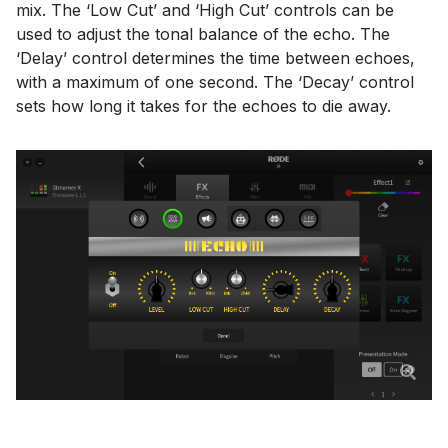
mix. The ‘Low Cut’ and ‘High Cut’ controls can be
used to adjust the tonal balance of the echo. The
‘Delay’ control determines the time between echoes,
with a maximum of one second. The ‘Decay’ control
sets how long it takes for the echoes to die away.