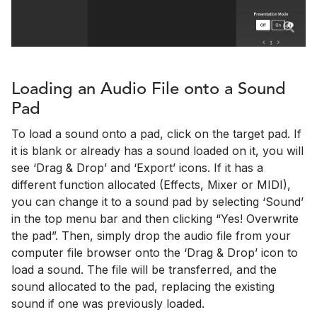
Loading an Audio File onto a Sound
Pad
To load a sound onto a pad, click on the target pad. If
it is blank or already has a sound loaded on it, you will
see ‘Drag & Drop’ and ‘Export’ icons. If it has a
different function allocated (Effects, Mixer or MIDI),
you can change it to a sound pad by selecting ‘Sound’
in the top menu bar and then clicking “Yes! Overwrite
the pad”. Then, simply drop the audio file from your
computer file browser onto the ‘Drag & Drop’ icon to
load a sound. The file will be transferred, and the
sound allocated to the pad, replacing the existing
sound if one was previously loaded.