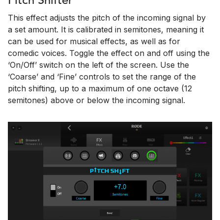
Pitch Shifter
This effect adjusts the pitch of the incoming signal by
a set amount. It is calibrated in semitones, meaning it
can be used for musical effects, as well as for
comedic voices. Toggle the effect on and off using the
‘On/Off’ switch on the left of the screen. Use the
‘Coarse’ and ‘Fine’ controls to set the range of the
pitch shifting, up to a maximum of one octave (12
semitones) above or below the incoming signal.