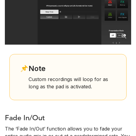
Note
Custom recordings will loop for as
long as the pad is activated.
Fade In/Out
The ‘Fade In/Out’ function allows you to fade your