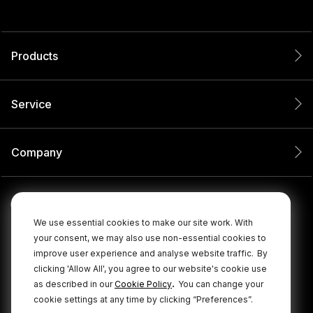
Products
Service
Company
We use essential cookies to make our site work. With
your consent, we may also use non-essential cookies to
improve user experience and analyse website traffic.
By
clicking 'Allow All', you agree to our website's cookie use
.
as described in our
Cookie Policy
You can change your
cookie settings at any time by clicking “Preferences”.
© 2026 RØDE All Rights Reserved.