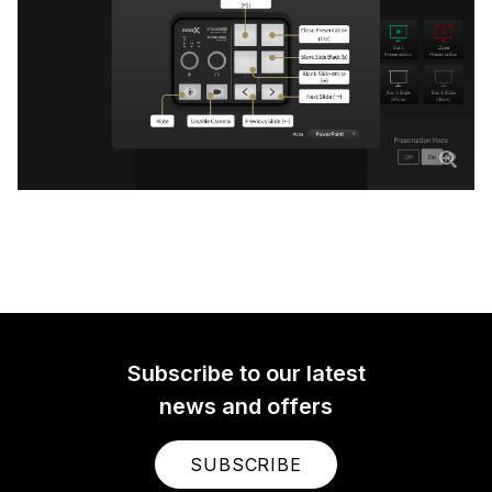
Subscribe to our latest
news and offers
SUBSCRIBE