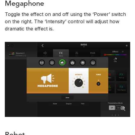
Megaphone
Toggle the effect on and off using the ‘Power’ switch
on the right. The ‘Intensity’ control will adjust how
dramatic the effect is.