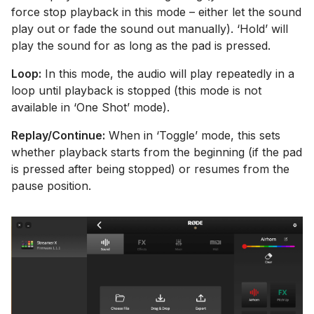
force stop playback in this mode – either let the sound
play out or fade the sound out manually). ‘Hold’ will
play the sound for as long as the pad is pressed.
Loop:
In this mode, the audio will play repeatedly in a
loop until playback is stopped (this mode is not
available in ‘One Shot’ mode).
Replay/Continue:
When in ‘Toggle’ mode, this sets
whether playback starts from the beginning (if the pad
is pressed after being stopped) or resumes from the
pause position.