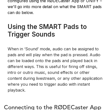
configured using the RØDECaster App or UNIFY –
we'll go into more detail on what the SMART pads
can do below.
Using the SMART Pads to
Trigger Sounds
When in ‘Sound’ mode, audio can be assigned to
pads and will play when the pad is pressed. Audio
can be loaded onto the pads and played back in
different ways. This is useful for firing off stings,
intro or outro music, sound effects or other
content during livestream, or any other application
where you need to trigger audio with instant
playback.
Connecting to the RØDECaster App