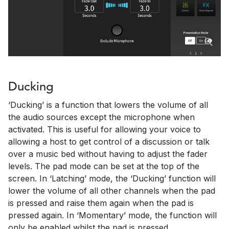
Ducking
‘Ducking’ is a function that lowers the volume of all
the audio sources except the microphone when
activated. This is useful for allowing your voice to
allowing a host to get control of a discussion or talk
over a music bed without having to adjust the fader
levels. The pad mode can be set at the top of the
screen. In ‘Latching’ mode, the ‘Ducking’ function will
lower the volume of all other channels when the pad
is pressed and raise them again when the pad is
pressed again. In ‘Momentary’ mode, the function will
only be enabled whilst the pad is pressed.