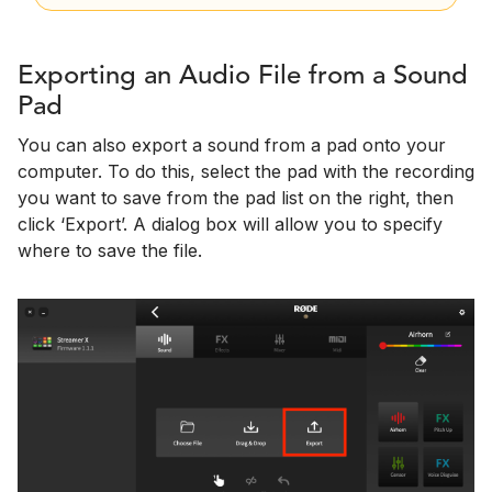
Exporting an Audio File from a Sound
Pad
You can also export a sound from a pad onto your
computer. To do this, select the pad with the recording
you want to save from the pad list on the right, then
click ‘Export’. A dialog box will allow you to specify
where to save the file.