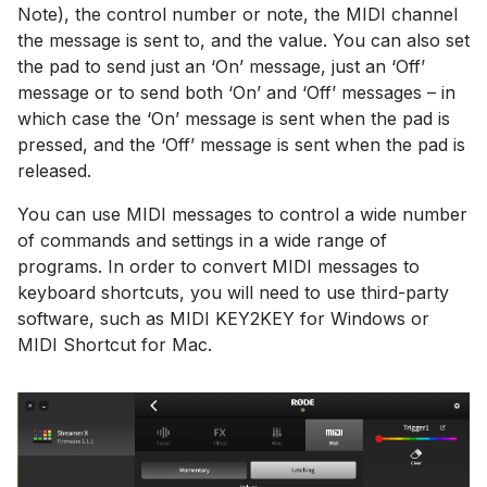
Note), the control number or note, the MIDI channel
the message is sent to, and the value. You can also set
the pad to send just an ‘On’ message, just an ‘Off’
message or to send both ‘On’ and ‘Off’ messages – in
which case the ‘On’ message is sent when the pad is
pressed, and the ‘Off’ message is sent when the pad is
released.
You can use MIDI messages to control a wide number
of commands and settings in a wide range of
programs. In order to convert MIDI messages to
keyboard shortcuts, you will need to use third-party
software, such as MIDI KEY2KEY for Windows or
MIDI Shortcut for Mac.