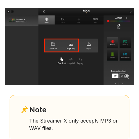
Note
The Streamer X only accepts MP3 or
WAV files.