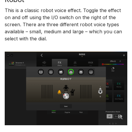
Robot
This is a classic robot voice effect. Toggle the effect
on and off using the I/O switch on the right of the
screen. There are three different robot voice types
available – small, medium and large – which you can
select with the dial.