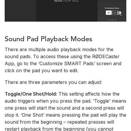
Sound Pad Playback Modes
There are multiple audio playback modes for the
sound pads. To access these using the RØDECaster
App, go to the ‘Customize SMART Pads’ screen and
click on the pad you want to edit.
There are three parameters you can adjust:
Toggle/One Shot/Hold:
This setting affects how the
audio triggers when you press the pad. ‘Toggle’ means
one press will start the sound and a second press will
stop it. ‘One Shot’ means pressing the pad will play the
sound from the beginning – repeated presses will
restart playback from the beginning (you cannot