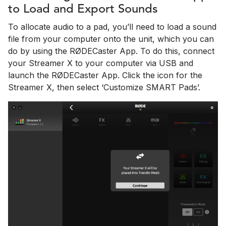
to Load and Export Sounds
To allocate audio to a pad, you’ll need to load a sound
file from your computer onto the unit, which you can
do by using the RØDECaster App. To do this, connect
your Streamer X to your computer via USB and
launch the RØDECaster App. Click the icon for the
Streamer X, then select ‘Customize SMART Pads’.