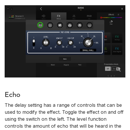
Echo
The delay setting has a range of controls that can be
used to modify the effect. Toggle the effect on and off
using the switch on the left. The level function
controls the amount of echo that will be heard in the