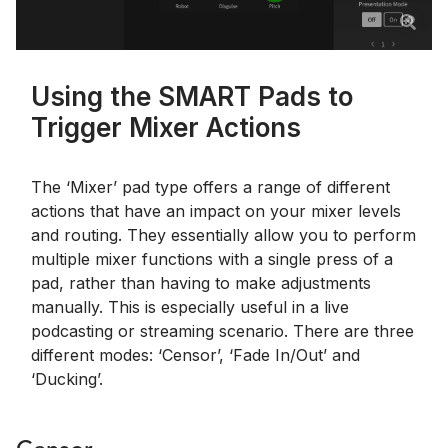
Using the SMART Pads to
Trigger Mixer Actions
The ‘Mixer’ pad type offers a range of different
actions that have an impact on your mixer levels
and routing. They essentially allow you to perform
multiple mixer functions with a single press of a
pad, rather than having to make adjustments
manually. This is especially useful in a live
podcasting or streaming scenario. There are three
different modes: ‘Censor’, ‘Fade In/Out’ and
‘Ducking’.