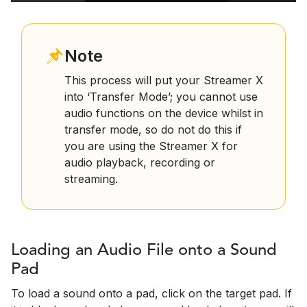
Note
This process will put your Streamer X
into ‘Transfer Mode’; you cannot use
audio functions on the device whilst in
transfer mode, so do not do this if
you are using the Streamer X for
audio playback, recording or
streaming.
Loading an Audio File onto a Sound
Pad
To load a sound onto a pad, click on the target pad. If