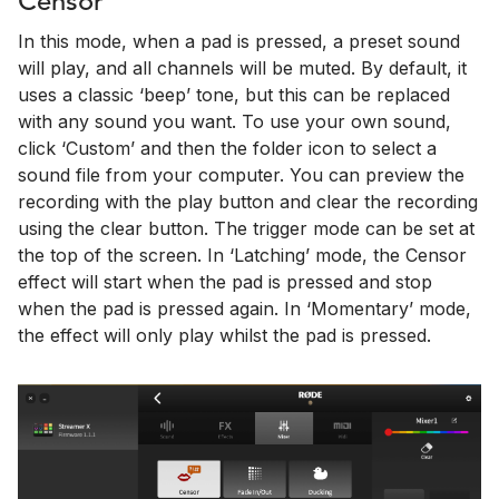
Censor
In this mode, when a pad is pressed, a preset sound
will play, and all channels will be muted. By default, it
uses a classic ‘beep’ tone, but this can be replaced
with any sound you want. To use your own sound,
click ‘Custom’ and then the folder icon to select a
sound file from your computer. You can preview the
recording with the play button and clear the recording
using the clear button. The trigger mode can be set at
the top of the screen. In ‘Latching’ mode, the Censor
effect will start when the pad is pressed and stop
when the pad is pressed again. In ‘Momentary’ mode,
the effect will only play whilst the pad is pressed.