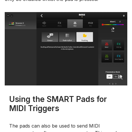
Using the SMART Pads for
MIDI Triggers
The pads can also be used to send MIDI