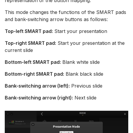
representation of the button mapping.
This mode changes the functions of the SMART pads
and bank-switching arrow buttons as follows:
Top-left SMART pad:
Start your presentation
Top-right SMART pad:
Start your presentation at the
current slide
Bottom-left SMART pad:
Blank white slide
Bottom-right SMART pad:
Blank black slide
Bank-switching arrow (left):
Previous slide
Bank-switching arrow (right):
Next slide