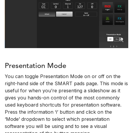
Presentation Mode
You can toggle Presentation Mode on or off on the
right-hand side of the SMART pads page. This mode is
useful for when you’re presenting a slideshow as it
gives you hands-on control of the most commonly
used keyboard shortcuts for presentation software.
Press the information ‘i’ button and click on the
‘Mode’ dropdown to select which presentation
software you will be using and to see a visual