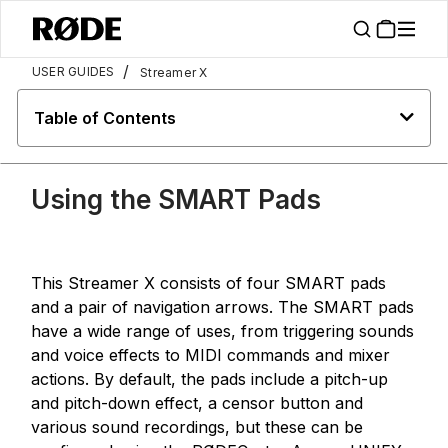
/
USER GUIDES
Streamer X
Table of Contents
Using the SMART Pads
This Streamer X consists of four SMART pads
and a pair of navigation arrows. The SMART pads
have a wide range of uses, from triggering sounds
and voice effects to MIDI commands and mixer
actions. By default, the pads include a pitch-up
and pitch-down effect, a censor button and
various sound recordings, but these can be