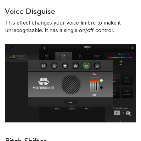
Voice Disguise
This effect changes your voice timbre to make it
unrecognisable. It has a single on/off control.