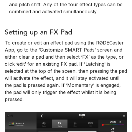
and pitch shift. Any of the four effect types can be
combined and activated simultaneously.
Setting up an FX Pad
To create or edit an effect pad using the RØDECaster
App, go to the ‘Customize SMART Pads’ screen and
either clear a pad and then select ‘FX’ as the type, or
click ‘edit’ for an existing FX pad. If 'Latching' is
selected at the top of the sceen, then pressing the pad
will activate the effect, and it will stay activated until
the pad is pressed again. If ‘Momentary’ is engaged,
the pad will only trigger the effect whilst it is being
pressed.