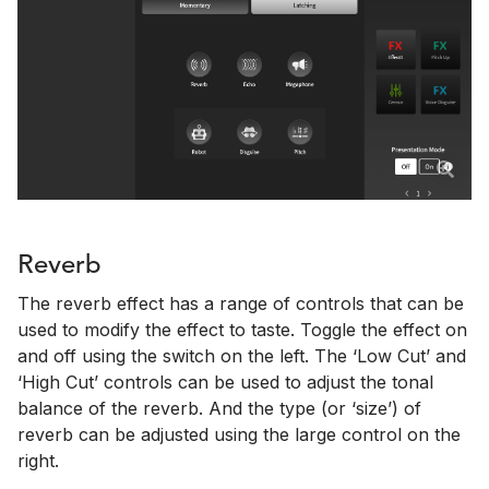
Reverb
The reverb effect has a range of controls that can be
used to modify the effect to taste. Toggle the effect on
and off using the switch on the left. The ‘Low Cut’ and
‘High Cut’ controls can be used to adjust the tonal
balance of the reverb. And the type (or ‘size’) of
reverb can be adjusted using the large control on the
right.