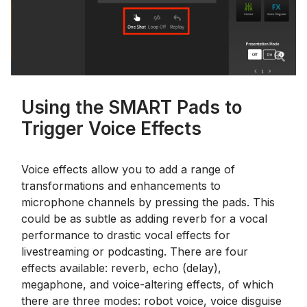
Using the SMART Pads to
Trigger Voice Effects
Voice effects allow you to add a range of
transformations and enhancements to
microphone channels by pressing the pads. This
could be as subtle as adding reverb for a vocal
performance to drastic vocal effects for
livestreaming or podcasting. There are four
effects available: reverb, echo (delay),
megaphone, and voice-altering effects, of which
there are three modes: robot voice, voice disguise