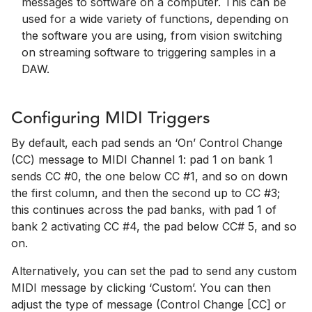
messages to software on a computer. This can be
used for a wide variety of functions, depending on
the software you are using, from vision switching
on streaming software to triggering samples in a
DAW.
Configuring MIDI Triggers
By default, each pad sends an ‘On’ Control Change
(CC) message to MIDI Channel 1: pad 1 on bank 1
sends CC #0, the one below CC #1, and so on down
the first column, and then the second up to CC #3;
this continues across the pad banks, with pad 1 of
bank 2 activating CC #4, the pad below CC# 5, and so
on.
Alternatively, you can set the pad to send any custom
MIDI message by clicking ‘Custom’. You can then
adjust the type of message (Control Change [CC] or