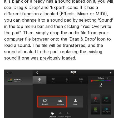
it is blank or already has a sound loaded on it, you will
see ‘Drag & Drop’ and ‘Export’ icons. If it has a
different function allocated (Effects, Mixer or MIDI),
you can change it to a sound pad by selecting ‘Sound’
in the top menu bar and then clicking “Yes! Overwrite
the pad”. Then, simply drop the audio file from your
computer file browser onto the ‘Drag & Drop’ icon to
load a sound. The file will be transferred, and the
sound allocated to the pad, replacing the existing
sound if one was previously loaded.