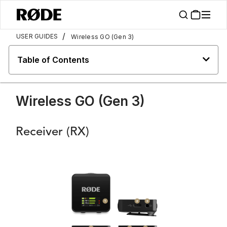
/
USER GUIDES
Wireless GO (Gen 3)
Table of Contents
Wireless GO (Gen 3)
Receiver (RX)