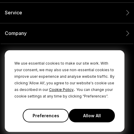
Service
Company
We use essential cookies to make our site work. With
your consent, we may also use non-essential cookies to
improve user experience and analyse website traffic.
By
clicking 'Allow All', you agree to our website's cookie use
.
as described in our
Cookie Policy
You can change your
cookie settings at any time by clicking “Preferences”.
© 2026 RØDE All Rights Reserved.
|
|
Privacy Policy
Terms & Conditions
Cookie Policy
Preferences
Allow All