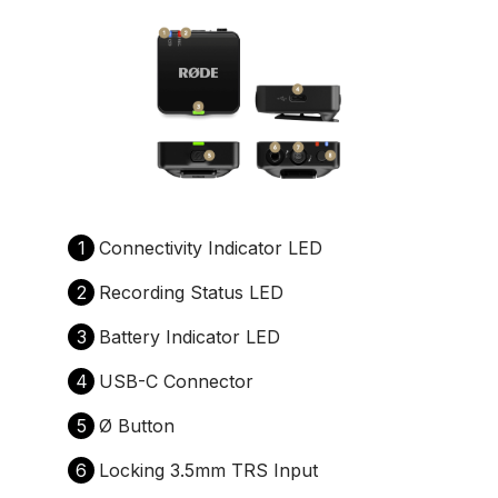
1
Connectivity Indicator LED
2
Recording Status LED
3
Battery Indicator LED
4
USB-C Connector
5
Ø Button
6
Locking 3.5mm TRS Input