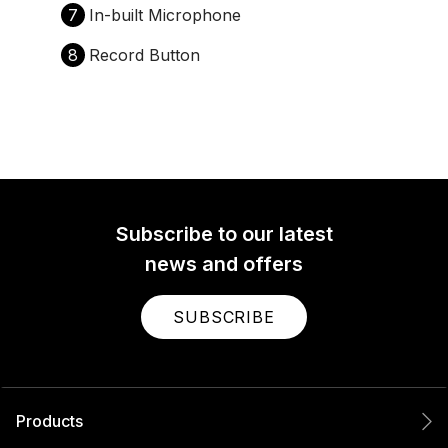
7
In-built Microphone
8
Record Button
Subscribe to our latest
news and offers
SUBSCRIBE
Products