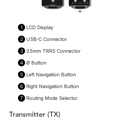
1
LCD Display
2
USB-C Connector
3
3.5mm TRRS Connector
4
Ø Button
5
Left Navigation Button
6
Right Navigation Button
7
Routing Mode Selector
Transmitter (TX)