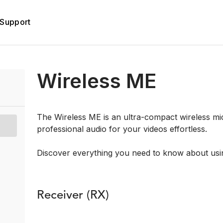
Support
Wireless ME
The Wireless ME is an ultra-compact wireless m
professional audio for your videos effortless.
Discover everything you need to know about usi
Receiver (RX)