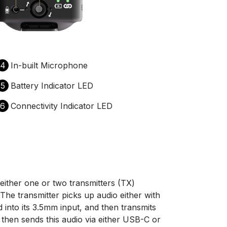
4
In-built Microphone
5
Battery Indicator LED
6
Connectivity Indicator LED
either one or two transmitters (TX)
The transmitter picks up audio either with
d into its 3.5mm input, and then transmits
r then sends this audio via either USB-C or