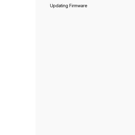
Updating Firmware