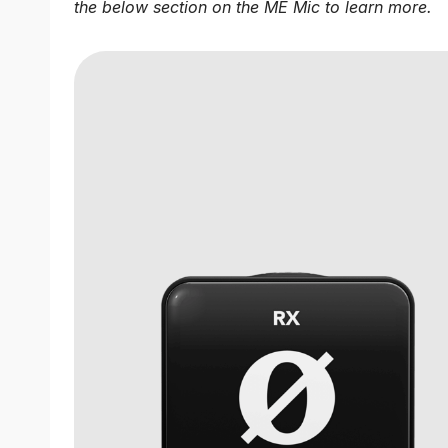
the below section on the ME Mic to learn more.