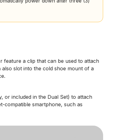
tomatically power down after three (3)
r feature a clip that can be used to attach
n also slot into the cold shoe mount of a
ce.
, or included in the Dual Set) to attach
net-compatible smartphone, such as