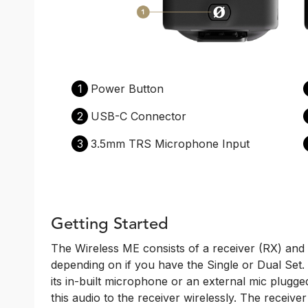
1
Power Button
2
USB-C Connector
3
3.5mm TRS Microphone Input
Getting Started
The Wireless ME consists of a receiver (RX) and 
depending on if you have the Single or Dual Set. 
its in-built microphone or an external mic plugge
this audio to the receiver wirelessly. The receive