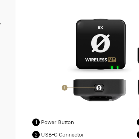
E
1
Power Button
2
USB-C Connector