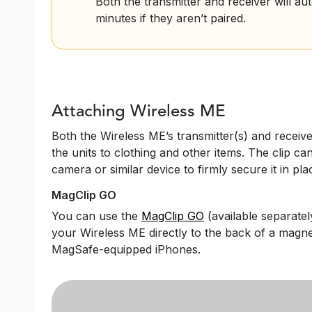
Both the transmitter and receiver will au
minutes if they aren’t paired.
Attaching Wireless ME
Both the Wireless ME’s transmitter(s) and receive
the units to clothing and other items. The clip ca
camera or similar device to firmly secure it in pla
MagClip GO
You can use the
MagClip GO
(available separately
your Wireless ME directly to the back of a mag
MagSafe-equipped iPhones.