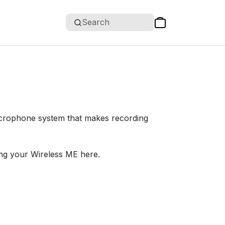
Search
icrophone system that makes recording
ng your Wireless ME here.