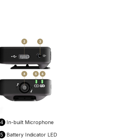
4
In-built Microphone
5
Battery Indicator LED