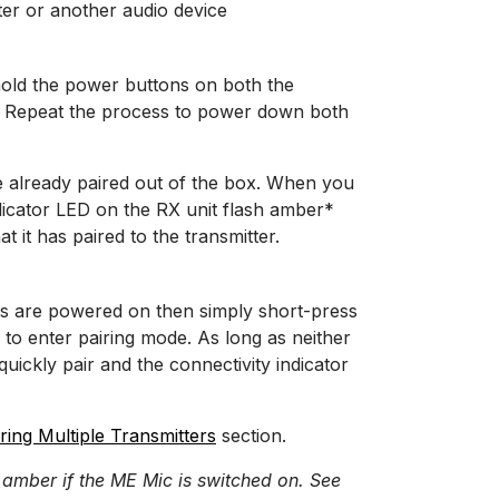
er or another audio device
hold the power buttons on both the
ds. Repeat the process to power down both
e already paired out of the box. When you
indicator LED on the RX unit flash amber*
at it has paired to the transmitter.
its are powered on then simply short-press
 to enter pairing mode. As long as neither
 quickly pair and the connectivity indicator
ring Multiple Transmitters
section.
 amber if the ME Mic is switched on. See