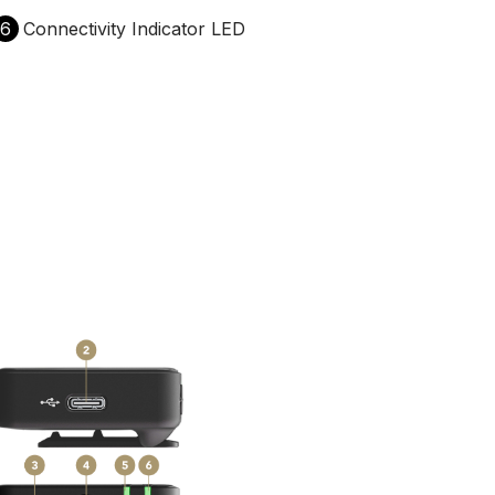
6
Connectivity Indicator LED