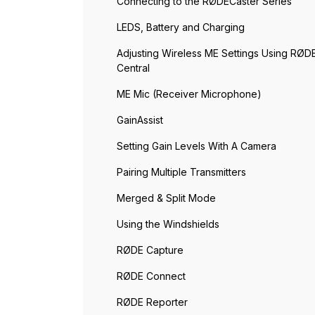
Connecting to the RØDECaster Series
LEDS, Battery and Charging
Adjusting Wireless ME Settings Using RØD
Central
ME Mic (Receiver Microphone)
GainAssist
Setting Gain Levels With A Camera
Pairing Multiple Transmitters
Merged & Split Mode
Using the Windshields
RØDE Capture
RØDE Connect
RØDE Reporter