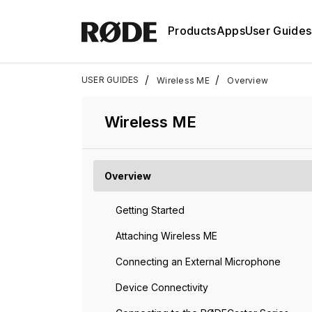
Products
Apps
User Guides
/
/
USER GUIDES
Wireless ME
Overview
Wireless ME
Overview
Getting Started
Attaching Wireless ME
Connecting an External Microphone
Device Connectivity