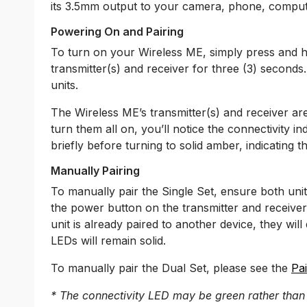
its 3.5mm output to your camera, phone, comput
Powering On and Pairing
To turn on your Wireless ME, simply press and 
transmitter(s) and receiver for three (3) secon
units.
The Wireless ME’s transmitter(s) and receiver ar
turn them all on, you’ll notice the connectivity 
briefly before turning to solid amber, indicating th
Manually Pairing
To manually pair the Single Set, ensure both un
the power button on the transmitter and receiver
unit is already paired to another device, they will
LEDs will remain solid.
To manually pair the Dual Set, please see the
Pai
* The connectivity LED may be green rather than