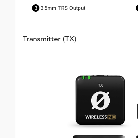
3
3.5mm TRS Output
Transmitter (TX)