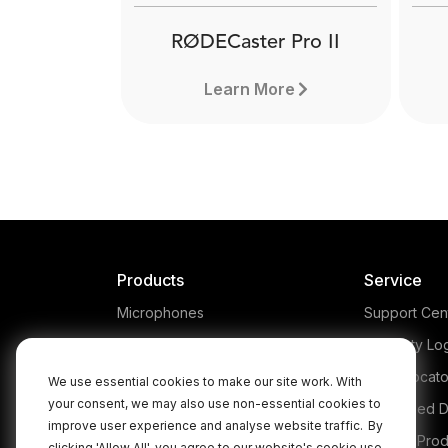
RØDECaster Pro II
Learn More
Products
Service
Microphones
Support Cen
Headphones
Warranty Lo
Interfaces and Mixers
Store Locato
We use essential cookies to make our site work. With
your consent, we may also use non-essential cookies to
Accessories
Authorised D
RØDECaster Pro II
improve user experience and analyse website traffic.
By
Kits
Legacy Prod
clicking 'Allow All', you agree to our website's cookie use