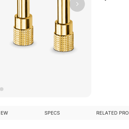
Next
IEW
SPECS
RELATED PR