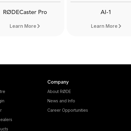
RØDECaster Pro
AI-1
Learn More
Learn More
Company
tre
About RØDE
gin
News and Info
r
Career Opportunities
ealers
RØDECaster Pro
ucts