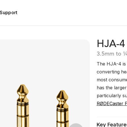
Support
HJA-4
3.5mm to ¼
The HJA-4 is 
converting he
most consumer
has the large
particularly s
RØDECaster 
Key Feature