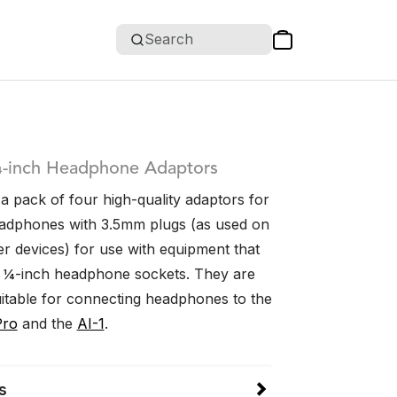
Search
-inch Headphone Adaptors
a pack of four high-quality adaptors for
adphones with 3.5mm plugs (as used on
 devices) for use with equipment that
r ¼-inch headphone sockets. They are
uitable for connecting headphones to the
Pro
and the
AI-1
.
s