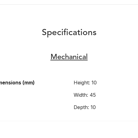
Specifications
Mechanical
mensions (mm)
Height: 10
Width: 45
Depth: 10