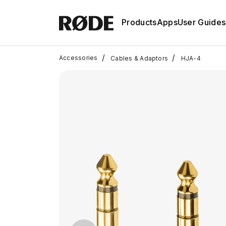
Products
Apps
User Guides
/
/
Accessories
Cables & Adaptors
HJA-4