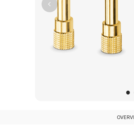
Previous
OVERV