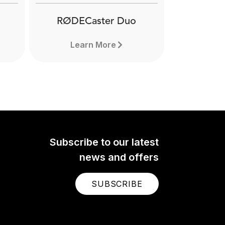
RØDECaster Duo
Learn More
Subscribe to our latest
news and offers
SUBSCRIBE