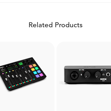
Related Products