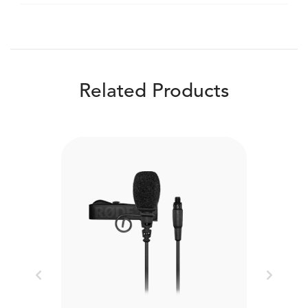
Related Products
Previous
Next