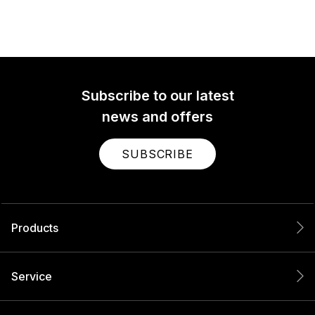
Subscribe to our latest
news and offers
SUBSCRIBE
Products
Service