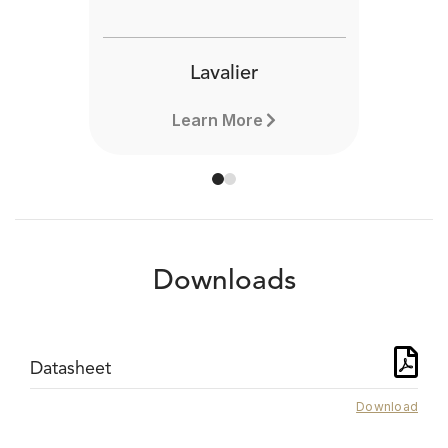
Lavalier
Learn More
Downloads
Datasheet
Download