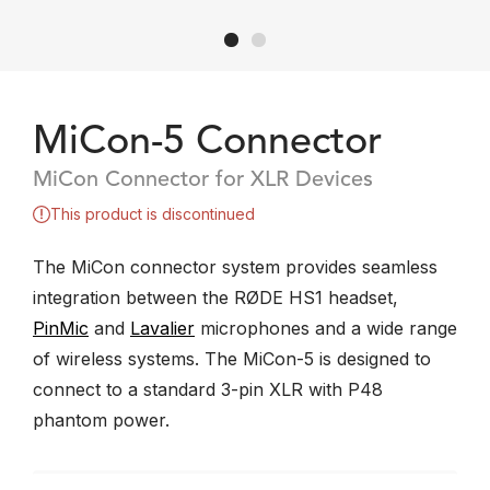
MiCon-5 Connector
MiCon Connector for XLR Devices
This product is discontinued
The MiCon connector system provides seamless
integration between the RØDE HS1 headset,
PinMic
and
Lavalier
microphones and a wide range
of wireless systems. The MiCon-5 is designed to
connect to a standard 3-pin XLR with P48
phantom power.