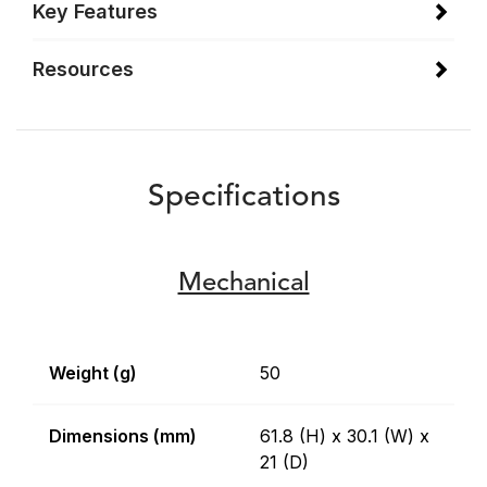
Key Features
Resources
Specifications
Mechanical
Weight (g)
50
Dimensions (mm)
61.8 (H) x 30.1 (W) x
21 (D)