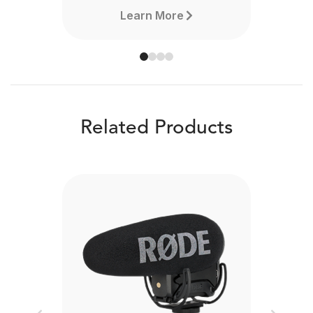
Learn More
Related Products