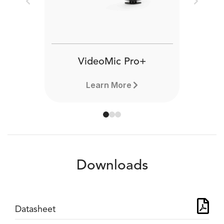
Previous
Next
VideoMic Pro+
Learn More
Downloads
Datasheet