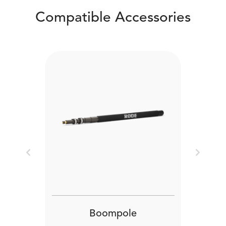
Compatible Accessories
Previous
Next
Boompole