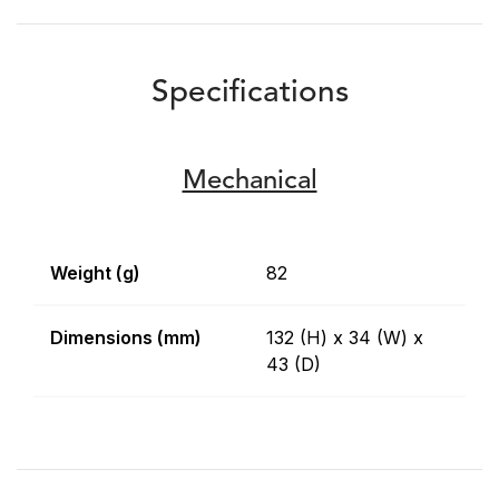
Specifications
Mechanical
Weight (g)
82
Dimensions (mm)
132 (H) x 34 (W) x
43 (D)