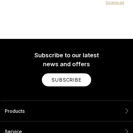
Download
Subscribe to our latest
news and offers
SUBSCRIBE
Products
Service