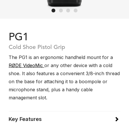
PG1
Cold Shoe Pistol Grip
The PG1 is an ergonomic handheld mount for a
RØDE VideoMic
or any other device with a cold
shoe. It also features a convenient 3/8-inch thread
on the base for attaching it to a boompole or
microphone stand, plus a handy cable
management slot.
Key Features