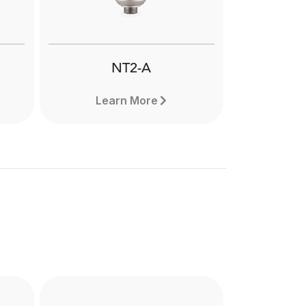
NT2-A
Learn More