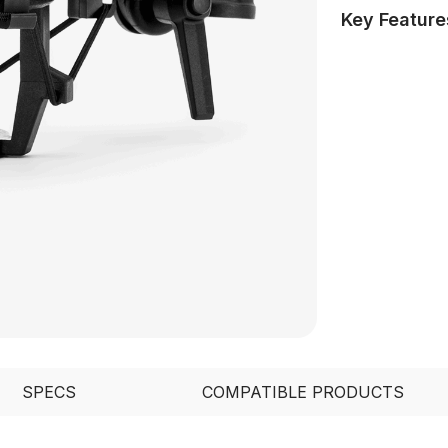
Key Feature
SPECS
COMPATIBLE PRODUCTS