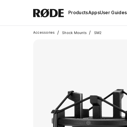
Products
Apps
User Guides
/
/
Accessories
Shock Mounts
SM2