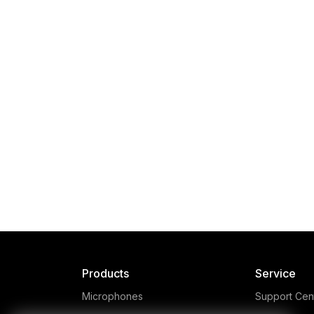
SM6
The RØDE SM6 is a high-
rev
quality suspension shock
la
mount designed for large
diaphragm RØDE microphones
re
and includes a removable pop
sma
Products
Service
shield and a telescopic arm.
Microphones
Support Cen