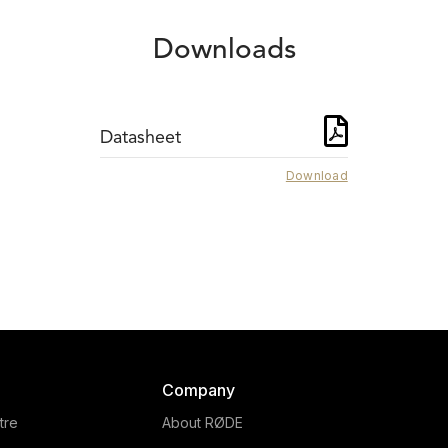
Downloads
Datasheet
Download
SMR
DS1
The RØDE SMR is a
The RØDE DS1 is a hig
olutionary shock mount for
quality desktop microph
rge-diaphragm condenser
stand that allows for opt
microphones, with a
microphone placement w
movable pop filter and a
podcasting, broadcasting
rt clamping system. Learn
Company
livestreaming.
more.
tre
About RØDE