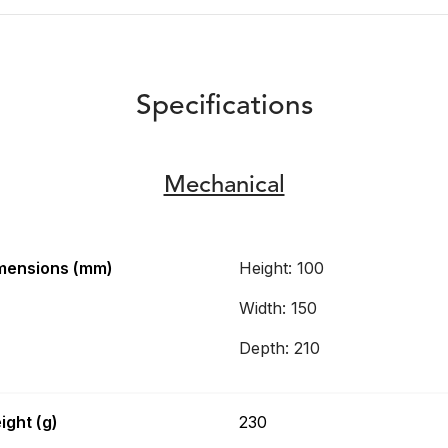
Specifications
Mechanical
mensions (mm)
Height: 100
Width: 150
Depth: 210
ight (g)
230