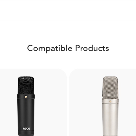
Compatible Products