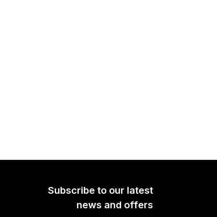
PSA1+
The PSA1+ is a premium
h-
professional studio boom arm.
one
Offering completely silent
imal
operation, sleek looks and
hen
peerless stability, it is ideal for
 or
any type of content creator.
Subscribe to our latest
Learn more here.
news and offers