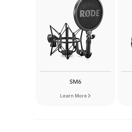
NT1-A
Th
The RØDE NT1-A is a modern
classic large-diaphragm studio
co
condenser delivering warmth,
exc
clarity and incredibly low self-
wi
noise. Find out more.
SM6
Learn More