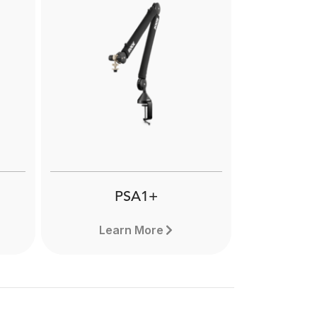
NT2-A
ghly
The RØDE NT2-A is a highly
gm
versatile large-diaphragm
e
studio condenser microphone
ional
designed to offer pristine audio
ding
quality and flexibility in equal
nts.
measure. Learn more here.
PSA1+
Learn More