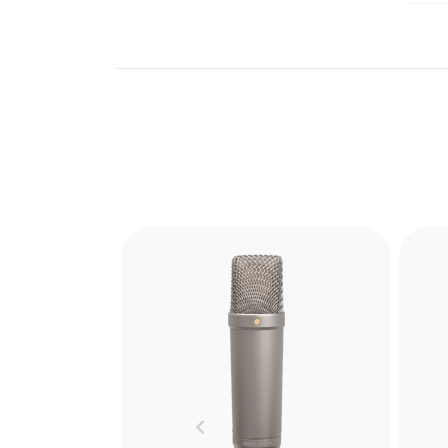
Previous