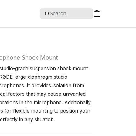
Search
rophone Shock Mount
studio-grade suspension shock mount
RØDE large-diaphragm studio
rophones. It provides isolation from
ical factors that may cause unwanted
rations in the microphone. Additionally,
 for flexible mounting to position your
fectly in any situation.