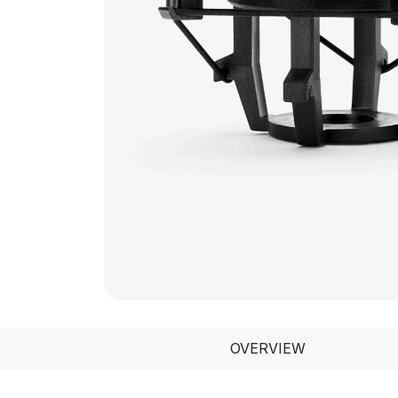
OVERVIEW