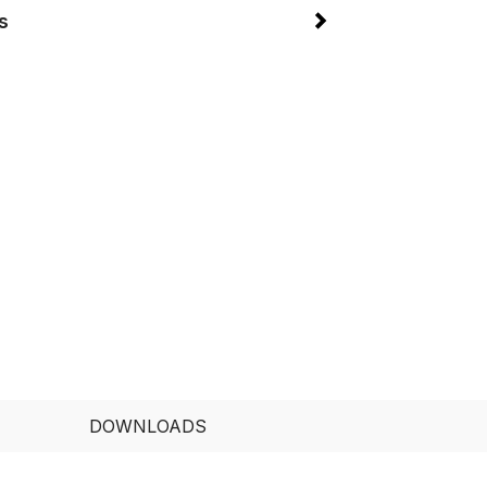
s
DOWNLOADS