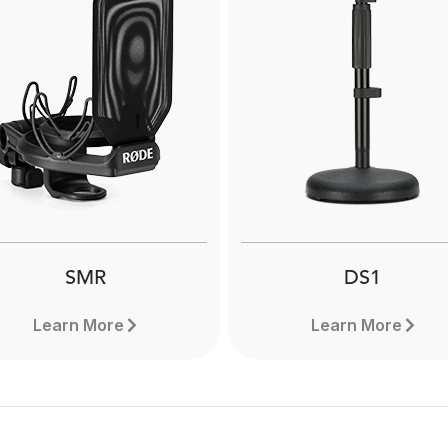
NT1000
NT1
The RØDE NT1000 is a hi
e RØDE NT1 is a a world-
versatile large-diaphra
class large-diaphragm
condenser microphon
ndenser microphone that
designed to deliver except
els on vocals as well as a
performance when recor
de range of instruments.
both vocals and instrume
Find out more.
Learn more here.
SMR
DS1
Learn More
Learn More