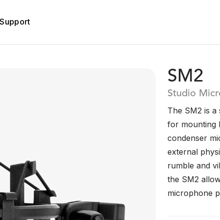
Support
SM2
Studio Mic
The SM2 is a 
for mounting 
condenser mic
external phys
rumble and vib
the SM2 allows
microphone per