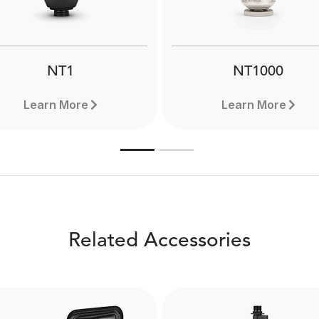
NT1
NT1000
Learn More
Learn More
Related Accessories