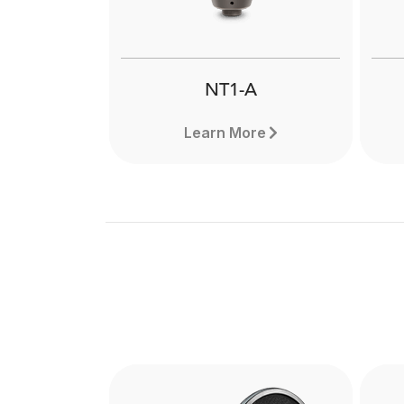
NT1-A
Learn More