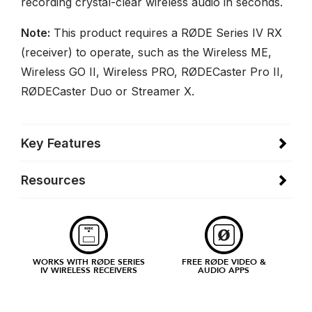
recording crystal-clear wireless audio in seconds.
Note:
This product requires a RØDE Series IV RX
(receiver) to operate, such as the Wireless ME,
Wireless GO II, Wireless PRO, RØDECaster Pro II,
RØDECaster Duo or Streamer X.
Key Features
Resources
WORKS WITH RØDE SERIES
FREE RØDE VIDEO &
IV WIRELESS RECEIVERS
AUDIO APPS