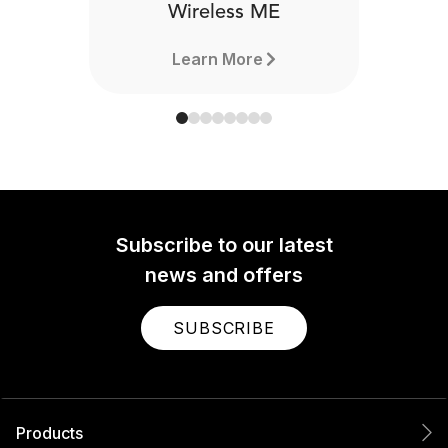
Wireless ME
Learn More
Subscribe to our latest
news and offers
SUBSCRIBE
Products