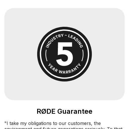
RØDE Guarantee
"I take my obligations to our customers, the