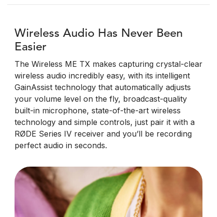
Wireless Audio Has Never Been
Easier
The Wireless ME TX makes capturing crystal-clear
wireless audio incredibly easy, with its intelligent
GainAssist technology that automatically adjusts
your volume level on the fly, broadcast-quality
built-in microphone, state-of-the-art wireless
technology and simple controls, just pair it with a
RØDE Series IV receiver and you’ll be recording
perfect audio in seconds.