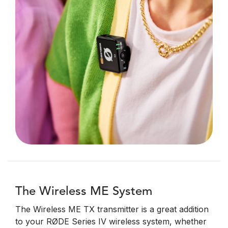
The Wireless ME System
The Wireless ME TX transmitter is a great addition
to your RØDE Series IV wireless system, whether