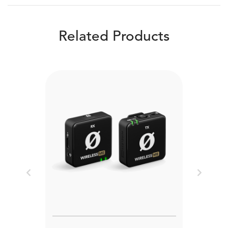
Related Products
Previous
Next