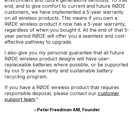
environment and future generations seriously. To that
end, and to give comfort to current and future RØDE
customers, we have implemented a 5-year warranty
on all wireless products. This means if you own a
RØDE wireless product it now has a 5-year warranty,
regardless of when you bought it. At the end of that 5-
year period RØDE will offer you a seamless and cost-
effective pathway to upgrade.
I also give you my personal guarantee that all future
RØDE wireless product designs will have user-
replaceable batteries where possible, or be supported
by our 5-year warranty and sustainable battery
recycling program.
If you have a RØDE wireless product that requires
responsible disposal, please contact our
customer
support team
."
– Peter Freedman AM, Founder