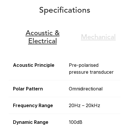
Specifications
Acoustic &
Mechanical
Electrical
Acoustic Principle
Pre-polarised
pressure transducer
Polar Pattern
Omnidirectional
Frequency Range
20Hz – 20kHz
Dynamic Range
100dB