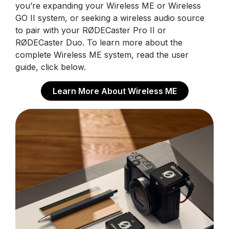
you’re expanding your Wireless ME or Wireless
GO II system, or seeking a wireless audio source
to pair with your RØDECaster Pro II or
RØDECaster Duo. To learn more about the
complete Wireless ME system, read the user
guide, click below.
Learn More About Wireless ME