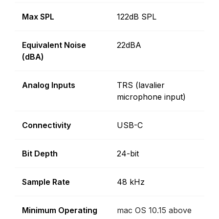
Max SPL
122dB SPL
Equivalent Noise
22dBA
(dBA)
Analog Inputs
TRS (lavalier
microphone input)
Connectivity
USB-C
Bit Depth
24-bit
Sample Rate
48 kHz
Minimum Operating
mac OS 10.15 above