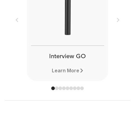
Previous
Next
Interview GO
Learn More