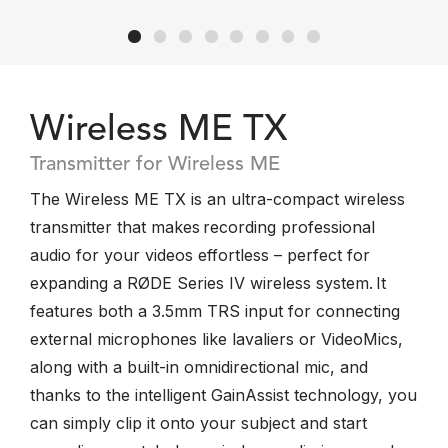
Wireless ME TX
Transmitter for Wireless ME
The Wireless ME TX is an ultra-compact wireless
transmitter that makes recording professional
audio for your videos effortless – perfect for
expanding a RØDE Series IV wireless system. It
features both a 3.5mm TRS input for connecting
external microphones like lavaliers or VideoMics,
along with a built-in omnidirectional mic, and
thanks to the intelligent GainAssist technology, you
can simply clip it onto your subject and start