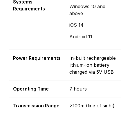
Systems
Windows 10 and
Requirements
above
iOS 14
Android 11
Power Requirements
In-built rechargeable
lithium-ion battery
charged via 5V USB
Operating Time
7 hours
Transmission Range
>100m (line of sight)