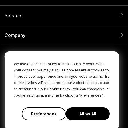
Service
Company
We use essential cookies to make our site work. With
your consent, we may also use non-essential cookies to
improve user experience and analyse website traffic.
By
clicking 'Allow All', you agree to our website's cookie use
.
as described in our
Cookie Policy
You can change your
cookie settings at any time by clicking “Preferences”.
© 2026 RØDE All Rights Reserved.
|
|
Privacy Policy
Terms & Conditions
Cookie Policy
Preferences
Allow All