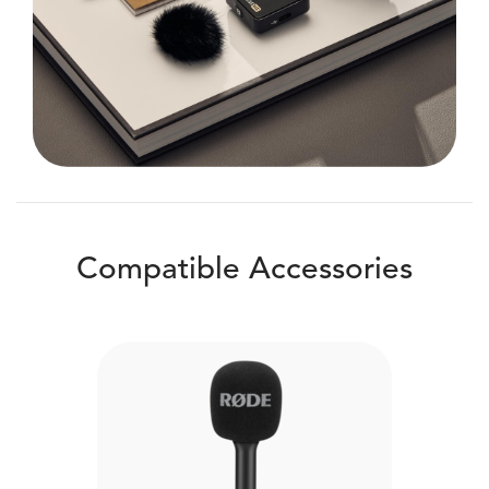
Compatible Accessories