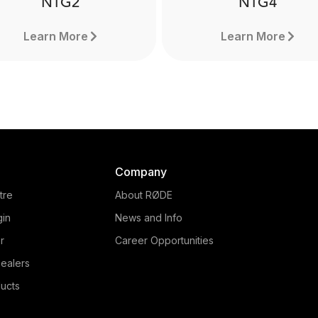
NTG2
NTG4
Learn More
Learn More
Company
tre
About RØDE
gin
News and Info
r
Career Opportunities
ealers
NTG4
ucts
NTG2
The NTG4 is a professio