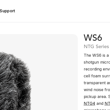
Support
WS6
NTG Series
The WS6 is a 
shotgun micro
recording en
cell foam surr
transparent ar
wind noise fr
pickup area. 
NTG4
and
N