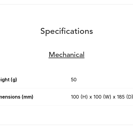
Specifications
Mechanical
ight (g)
50
mensions (mm)
100 (H) x 100 (W) x 185 (D