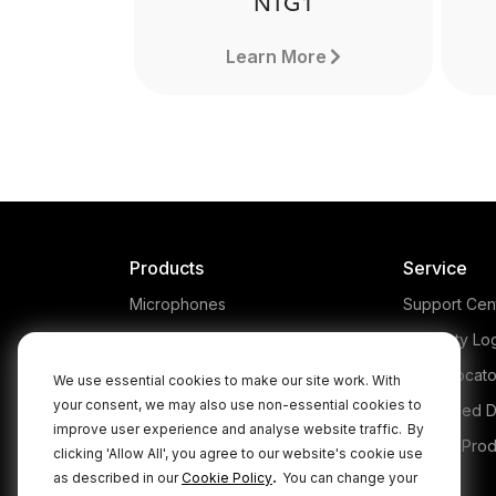
NTG1
Learn More
Products
Service
Microphones
Support Cen
Headphones
Warranty Lo
Interfaces and Mixers
Store Locato
We use essential cookies to make our site work. With
your consent, we may also use non-essential cookies to
Accessories
Authorised D
improve user experience and analyse website traffic.
By
Kits
Legacy Prod
clicking 'Allow All', you agree to our website's cookie use
NTG1
.
as described in our
Cookie Policy
You can change your
Apparel