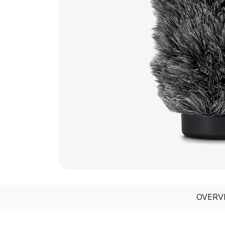
OVERV