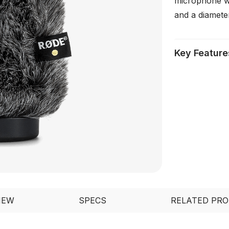
microphone w
and a diamete
Key Feature
IEW
SPECS
RELATED PR