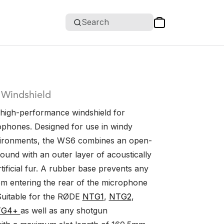
Search
 Windshield
high-performance windshield for
phones. Designed for use in windy
vironments, the WS6 combines an open-
ound with an outer layer of acoustically
tificial fur. A rubber base prevents any
om entering the rear of the microphone
Suitable for the RØDE
NTG1
,
NTG2
,
TG4+
as well as any shotgun