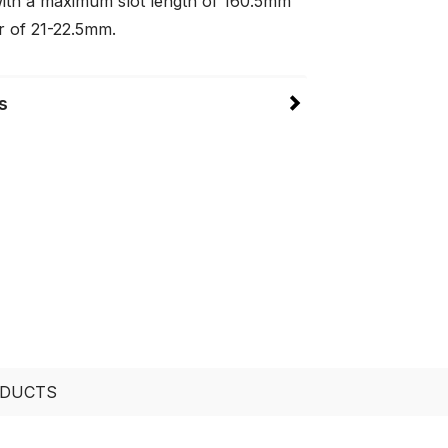
ith a maximum slot length of 160.5mm
r of 21-22.5mm.
s
ODUCTS