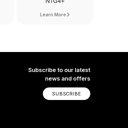
NTG4+
Learn More
Subscribe to our latest
news and offers
SUBSCRIBE
NTG4+
The NTG4+ is a professional
nal