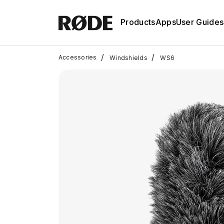
Products
Apps
User Guides
/
/
Accessories
Windshields
WS6