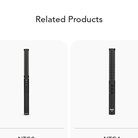
Related Products