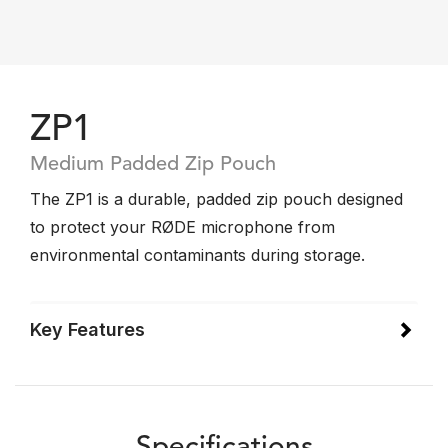
ZP1
Medium Padded Zip Pouch
The ZP1 is a durable, padded zip pouch designed
to protect your RØDE microphone from
environmental contaminants during storage.
Key Features