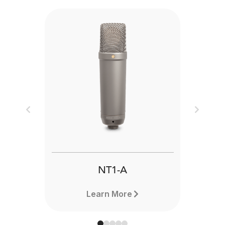
Previous
Next
NT1-A
Learn More