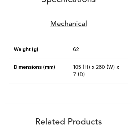
Specifications
Mechanical
Weight (g)
62
Dimensions (mm)
105 (H) x 260 (W) x
7 (D)
Related Products