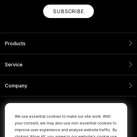
SUBSCRIBE
Products
Service
Company
We use essential cookies to make our site work. With
your consent, we may also use non-essential cookies to
improve user experience and analyse website traffic.
By
clicking 'Allow All', you agree to our website's cookie use