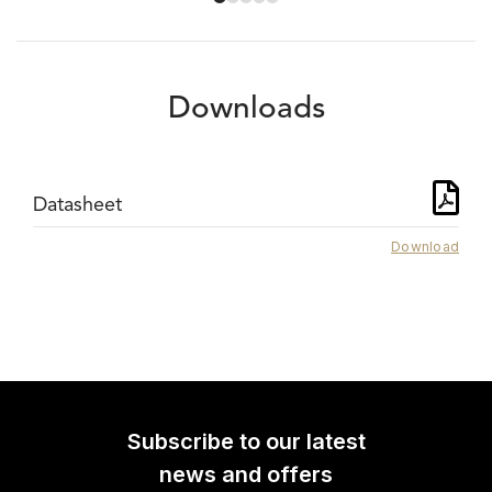
Downloads
Datasheet
Download
Subscribe to our latest
news and offers