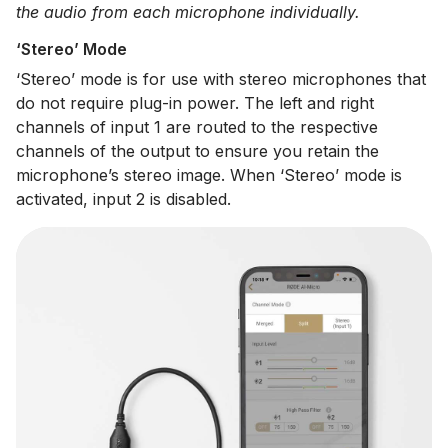
the audio from each microphone individually.
‘Stereo’ Mode
‘Stereo’ mode is for use with stereo microphones that
do not require plug-in power. The left and right
channels of input 1 are routed to the respective
channels of the output to ensure you retain the
microphone’s stereo image. When ‘Stereo’ mode is
activated, input 2 is disabled.