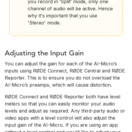
you record in ‘Split’ mode, only one
channel of audio will be active. Hence
why it's important that you use
'Stereo' mode.
Adjusting the Input Gain
You can adjust the gain for each of the AI-Micro’s
inputs using RØDE Connect, RØDE Central and RØDE
Reporter. This is to ensure you do not overload the
AI-Micro’s preamps, which will cause distortion.
RØDE Connect and RØDE Reporter both have level
meters so that you can easily monitor your audio
levels and adjust as required. Any third-party audio or
video apps with a level control will also adjust the
input gain of the AI-Micro. If you are using an app
without a level control and would like to adjust your