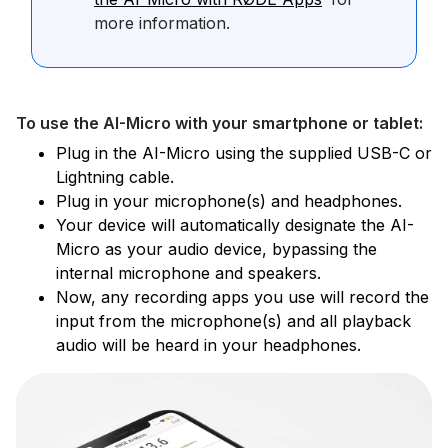
more information.
To use the AI-Micro with your smartphone or tablet:
Plug in the AI-Micro using the supplied USB-C or
Lightning cable.
Plug in your microphone(s) and headphones.
Your device will automatically designate the AI-
Micro as your audio device, bypassing the
internal microphone and speakers.
Now, any recording apps you use will record the
input from the microphone(s) and all playback
audio will be heard in your headphones.