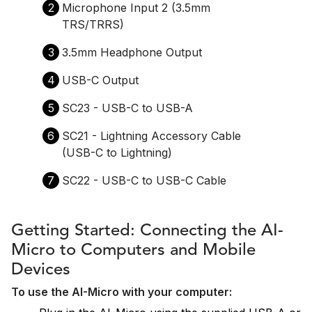
2
Microphone Input 2 (3.5mm
TRS/TRRS)
3
3.5mm Headphone Output
4
USB-C Output
5
SC23 - USB-C to USB-A
6
SC21 - Lightning Accessory Cable
(USB-C to Lightning)
7
SC22 - USB-C to USB-C Cable
Getting Started: Connecting the AI-
Micro to Computers and Mobile
Devices
To use the AI-Micro with your computer: