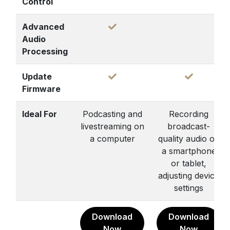
Control
Advanced
Audio
Processing
Update
Firmware
Ideal For
Podcasting and
Recording
livestreaming on
broadcast-
a computer
quality audio on
a smartphone
or tablet,
adjusting device
settings
Download
Download
Now
Now