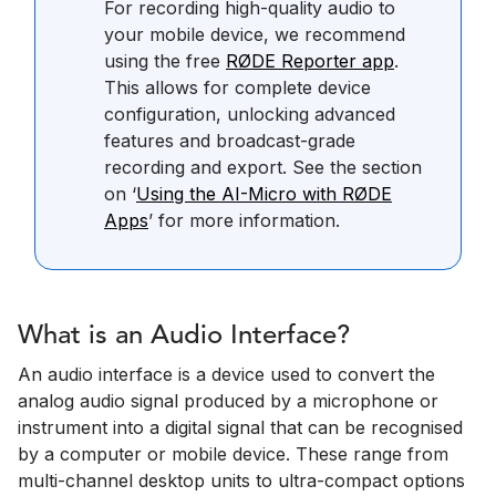
For recording high-quality audio to
your mobile device, we recommend
using the free
RØDE Reporter app
.
This allows for complete device
configuration, unlocking advanced
features and broadcast-grade
recording and export. See the section
on ‘
Using the AI-Micro with RØDE
Apps
’ for more information.
What is an Audio Interface?
An audio interface is a device used to convert the
analog audio signal produced by a microphone or
instrument into a digital signal that can be recognised
by a computer or mobile device. These range from
multi-channel desktop units to ultra-compact options