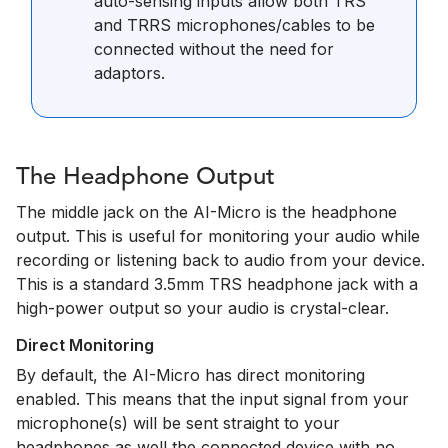
auto-sensing inputs allow both TRS
and TRRS microphones/cables to be
connected without the need for
adaptors.
The Headphone Output
The middle jack on the AI-Micro is the headphone
output. This is useful for monitoring your audio while
recording or listening back to audio from your device.
This is a standard 3.5mm TRS headphone jack with a
high-power output so your audio is crystal-clear.
Direct Monitoring
By default, the AI-Micro has direct monitoring
enabled. This means that the input signal from your
microphone(s) will be sent straight to your
headphones as well the connected device with no