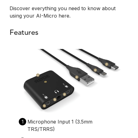
Discover everything you need to know about
using your AI-Micro here.
Features
1
Microphone Input 1 (3.5mm
TRS/TRRS)