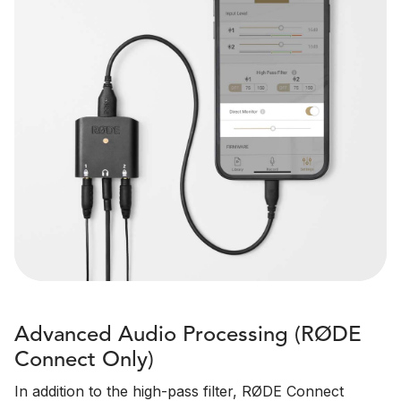
Advanced Audio Processing (RØDE
Connect Only)
In addition to the high-pass filter, RØDE Connect