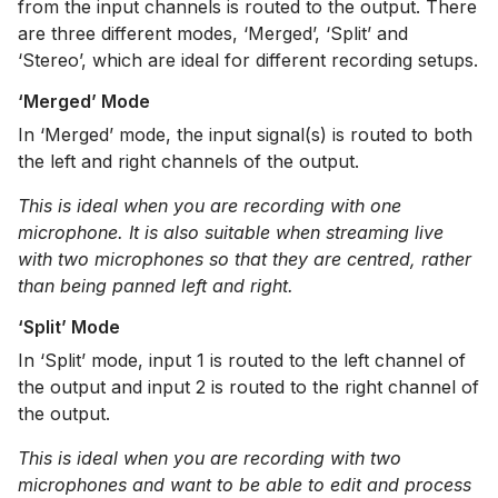
from the input channels is routed to the output. There
are three different modes, ‘Merged’, ‘Split’ and
‘Stereo’, which are ideal for different recording setups.
‘Merged’ Mode
In ‘Merged’ mode, the input signal(s) is routed to both
the left and right channels of the output.
This is ideal when you are recording with one
microphone. It is also suitable when streaming live
with two microphones so that they are centred, rather
than being panned left and right.
‘Split’ Mode
In ‘Split’ mode, input 1 is routed to the left channel of
the output and input 2 is routed to the right channel of
the output.
This is ideal when you are recording with two
microphones and want to be able to edit and process