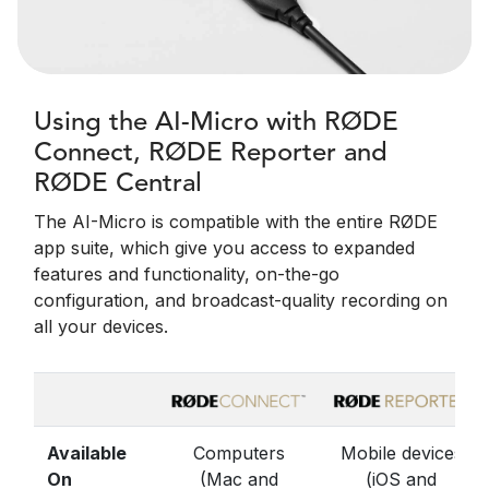
Using the AI-Micro with RØDE
Connect, RØDE Reporter and
RØDE Central
The AI-Micro is compatible with the entire RØDE
app suite, which give you access to expanded
features and functionality, on-the-go
configuration, and broadcast-quality recording on
all your devices.
Available
Computers
Mobile devices
On
(Mac and
(iOS and