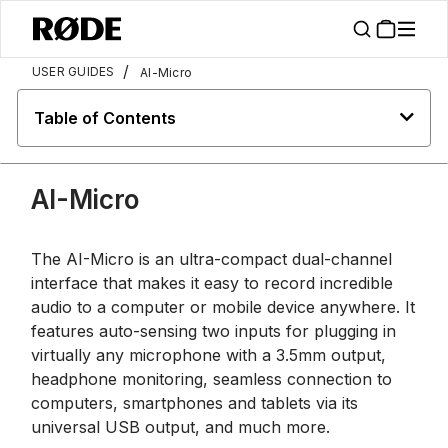
/
USER GUIDES
AI-Micro
Table of Contents
AI-Micro
The AI-Micro is an ultra-compact dual-channel
interface that makes it easy to record incredible
audio to a computer or mobile device anywhere. It
features auto-sensing two inputs for plugging in
virtually any microphone with a 3.5mm output,
headphone monitoring, seamless connection to
computers, smartphones and tablets via its
universal USB output, and much more.