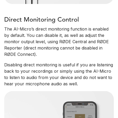
Direct Monitoring Control
The AI-Micro’s direct monitoring function is enabled
by default. You can disable it, as well as adjust the
monitor output level, using RØDE Central and RØDE
Reporter (direct monitoring cannot be disabled in
RØDE Connect).
Disabling direct monitoring is useful if you are listening
back to your recordings or simply using the AI-Micro
to listen to audio from your device and do not want to
hear your microphone audio as well.