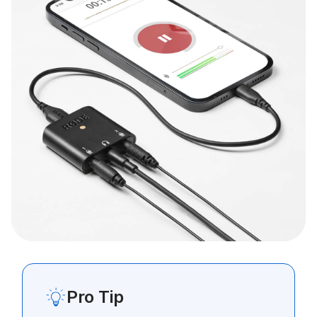
Pro Tip