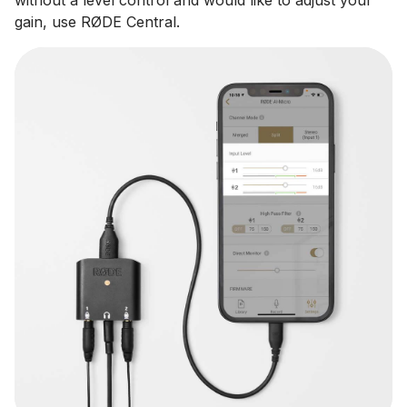
gain, use RØDE Central.