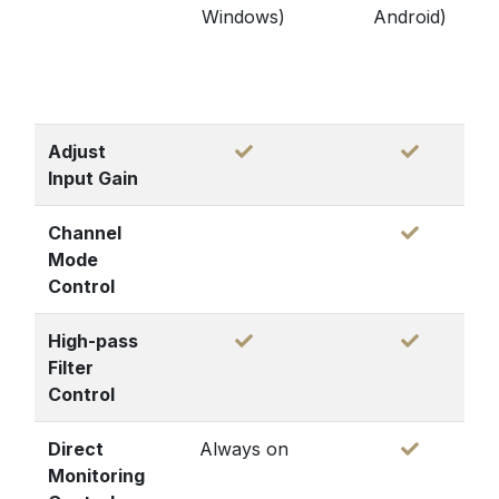
Windows)
Android)
Adjust
Input Gain
Channel
Mode
Control
High-pass
Filter
Control
Direct
Always on
Monitoring