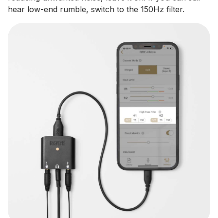
hear low-end rumble, switch to the 150Hz filter.