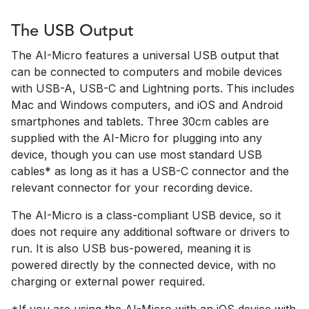
The USB Output
The AI-Micro features a universal USB output that
can be connected to computers and mobile devices
with USB-A, USB-C and Lightning ports. This includes
Mac and Windows computers, and iOS and Android
smartphones and tablets. Three 30cm cables are
supplied with the AI-Micro for plugging into any
device, though you can use most standard USB
cables* as long as it has a USB-C connector and the
relevant connector for your recording device.
The AI-Micro is a class-compliant USB device, so it
does not require any additional software or drivers to
run. It is also USB bus-powered, meaning it is
powered directly by the connected device, with no
charging or external power required.
*If you are using the AI-Micro with an iOS device with