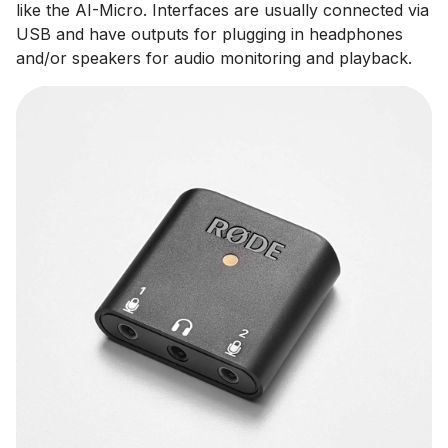
like the AI-Micro. Interfaces are usually connected via
USB and have outputs for plugging in headphones
and/or speakers for audio monitoring and playback.