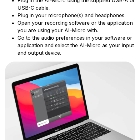
Plug in the AI-Micro using the supplied USB-A or
USB-C cable.
Plug in your microphone(s) and headphones.
Open your recording software or the application
you are using your AI-Micro with.
Go to the audio preferences in your software or
application and select the AI-Micro as your input
and output device.