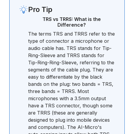
Pro Tip
TRS vs TRRS: What is the
Difference?
The terms TRS and TRRS refer to the
type of connector a microphone or
audio cable has. TRS stands for Tip-
Ring-Sleeve and TRRS stands for
Tip-Ring-Ring-Sleeve, referring to the
segments of the cable plug. They are
easy to differentiate by the black
bands on the plug: two bands = TRS,
three bands = TRRS. Most
microphones with a 3.5mm output
have a TRS connector, though some
are TRRS (these are generally
designed to plug into mobile devices
and computers). The AI-Micro's