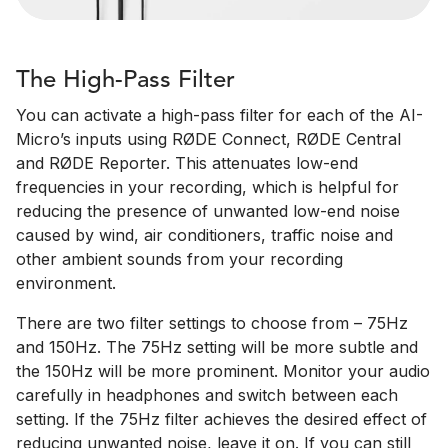
The High-Pass Filter
You can activate a high-pass filter for each of the AI-
Micro’s inputs using RØDE Connect, RØDE Central
and RØDE Reporter. This attenuates low-end
frequencies in your recording, which is helpful for
reducing the presence of unwanted low-end noise
caused by wind, air conditioners, traffic noise and
other ambient sounds from your recording
environment.
There are two filter settings to choose from – 75Hz
and 150Hz. The 75Hz setting will be more subtle and
the 150Hz will be more prominent. Monitor your audio
carefully in headphones and switch between each
setting. If the 75Hz filter achieves the desired effect of
reducing unwanted noise, leave it on. If you can still