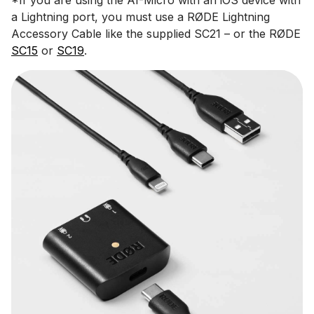
a Lightning port, you must use a RØDE Lightning
Accessory Cable like the supplied SC21 – or the RØDE
SC15
or
SC19
.