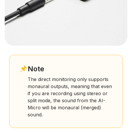
Note
The direct monitoring only supports
monaural outputs, meaning that even
if you are recording using stereo or
split mode, the sound from the AI-
Micro will be monaural (merged)
sound.