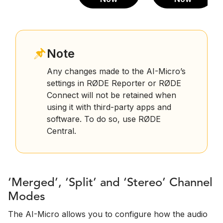
Note
Any changes made to the AI-Micro’s
settings in RØDE Reporter or RØDE
Connect will not be retained when
using it with third-party apps and
software. To do so, use RØDE
Central.
‘Merged’, ‘Split’ and ‘Stereo’ Channel
Modes
The AI-Micro allows you to configure how the audio