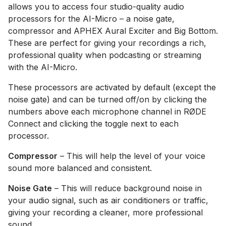
allows you to access four studio-quality audio
processors for the AI-Micro – a noise gate,
compressor and APHEX Aural Exciter and Big Bottom.
These are perfect for giving your recordings a rich,
professional quality when podcasting or streaming
with the AI-Micro.
These processors are activated by default (except the
noise gate) and can be turned off/on by clicking the
numbers above each microphone channel in RØDE
Connect and clicking the toggle next to each
processor.
Compressor
– This will help the level of your voice
sound more balanced and consistent.
Noise Gate
– This will reduce background noise in
your audio signal, such as air conditioners or traffic,
giving your recording a cleaner, more professional
sound.