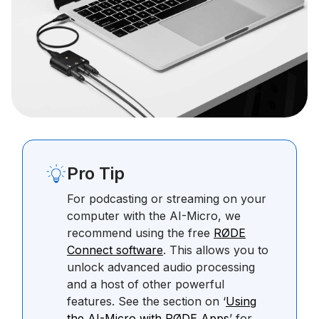
Pro Tip
For podcasting or streaming on your
computer with the AI-Micro, we
recommend using the free
RØDE
Connect software
. This allows you to
unlock advanced audio processing
and a host of other powerful
features. See the section on ‘
Using
the AI-Micro with RØDE Apps
’ for