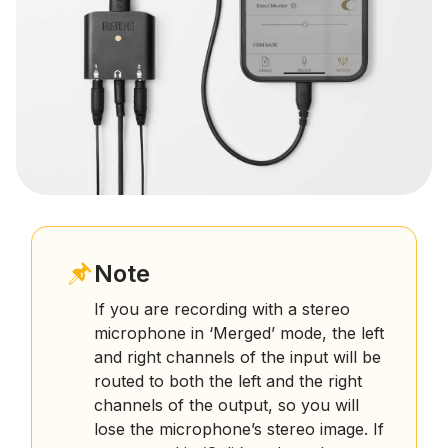
Note
If you are recording with a stereo
microphone in ‘Merged’ mode, the left
and right channels of the input will be
routed to both the left and the right
channels of the output, so you will
lose the microphone’s stereo image. If