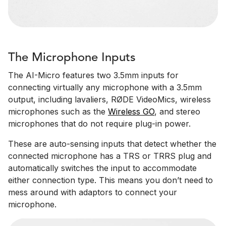
The Microphone Inputs
The AI-Micro features two 3.5mm inputs for
connecting virtually any microphone with a 3.5mm
output, including lavaliers, RØDE VideoMics, wireless
microphones such as the
Wireless GO
, and stereo
microphones that do not require plug-in power.
These are auto-sensing inputs that detect whether the
connected microphone has a TRS or TRRS plug and
automatically switches the input to accommodate
either connection type. This means you don’t need to
mess around with adaptors to connect your
microphone.