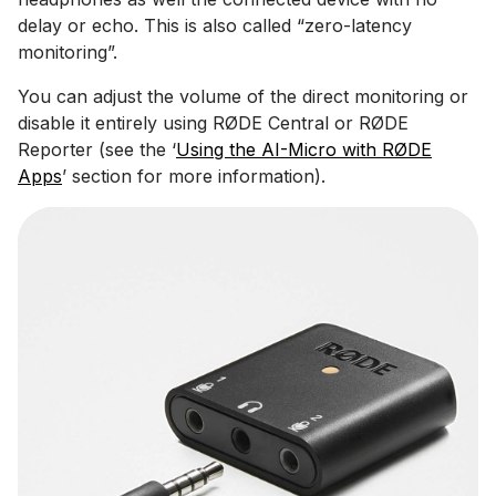
delay or echo. This is also called “zero-latency
monitoring”.
You can adjust the volume of the direct monitoring or
disable it entirely using RØDE Central or RØDE
Reporter (see the ‘
Using the AI-Micro with RØDE
Apps
’ section for more information).