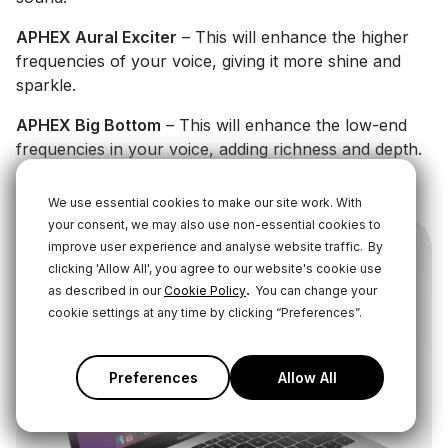
APHEX Aural Exciter
– This will enhance the higher
frequencies of your voice, giving it more shine and
sparkle.
APHEX Big Bottom
– This will enhance the low-end
frequencies in your voice, adding richness and depth.
Learn More About These Audio Processors Here
We use essential cookies to make our site work. With
your consent, we may also use non-essential cookies to
improve user experience and analyse website traffic.
By
clicking 'Allow All', you agree to our website's cookie use
.
as described in our
Cookie Policy
You can change your
cookie settings at any time by clicking “Preferences”.
Preferences
Allow All