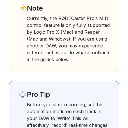
Note
Currently, the RØDECaster Pro’s MIDI
control feature is only fully supported
by Logic Pro X (Mac) and Reaper
(Mac and Windows). If you are using
another DAW, you may experience
different behaviour to what is outlined
in the guides below.
Pro Tip
Before you start recording, set the
automation mode on each track in
your DAW to ‘Write’. This will
effectively ‘record’ real-time changes