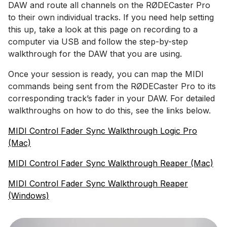
DAW and route all channels on the RØDECaster Pro
to their own individual tracks. If you need help setting
this up, take a look at this page on recording to a
computer via USB and follow the step-by-step
walkthrough for the DAW that you are using.
Once your session is ready, you can map the MIDI
commands being sent from the RØDECaster Pro to its
corresponding track’s fader in your DAW. For detailed
walkthroughs on how to do this, see the links below.
MIDI Control Fader Sync Walkthrough Logic Pro
(Mac)
MIDI Control Fader Sync Walkthrough Reaper (Mac)
MIDI Control Fader Sync Walkthrough Reaper
(Windows)