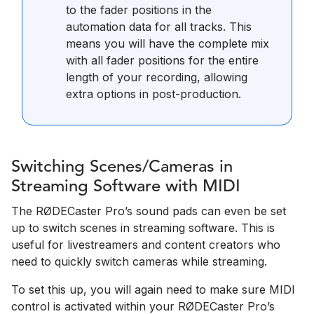
to the fader positions in the
automation data for all tracks. This
means you will have the complete mix
with all fader positions for the entire
length of your recording, allowing
extra options in post-production.
Switching Scenes/Cameras in
Streaming Software with MIDI
The RØDECaster Pro’s sound pads can even be set
up to switch scenes in streaming software. This is
useful for livestreamers and content creators who
need to quickly switch cameras while streaming.
To set this up, you will again need to make sure MIDI
control is activated within your RØDECaster Pro’s