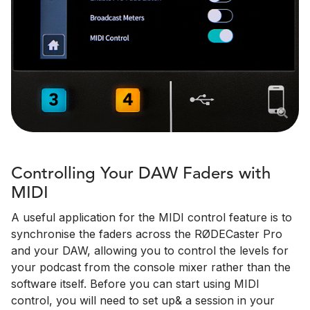
Controlling Your DAW Faders with
MIDI
A useful application for the MIDI control feature is to
synchronise the faders across the RØDECaster Pro
and your DAW, allowing you to control the levels for
your podcast from the console mixer rather than the
software itself. Before you can start using MIDI
control, you will need to set up& a session in your