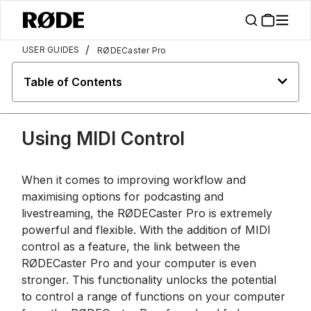
/
USER GUIDES
RØDECaster Pro
Table of Contents
Using MIDI Control
When it comes to improving workflow and
maximising options for podcasting and
livestreaming, the RØDECaster Pro is extremely
powerful and flexible. With the addition of MIDI
control as a feature, the link between the
RØDECaster Pro and your computer is even
stronger. This functionality unlocks the potential
to control a range of functions on your computer