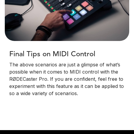
Final Tips on MIDI Control
The above scenarios are just a glimpse of what’s
possible when it comes to MIDI control with the
RØDECaster Pro. If you are confident, feel free to
experiment with this feature as it can be applied to
so a wide variety of scenarios.