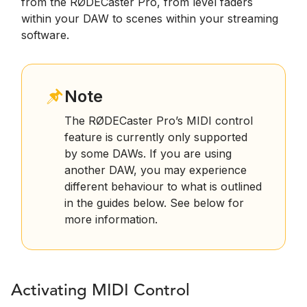
from the RØDECaster Pro, from level faders
within your DAW to scenes within your streaming
software.
Note
The RØDECaster Pro’s MIDI control
feature is currently only supported
by some DAWs. If you are using
another DAW, you may experience
different behaviour to what is outlined
in the guides below. See below for
more information.
Activating MIDI Control