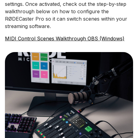
settings. Once activated, check out the step-by-step
walkthrough below on how to configure the
RØDECaster Pro so it can switch scenes within your
streaming software.
MIDI Control Scenes Walkthrough OBS (Windows)