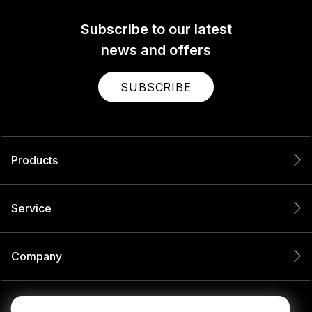
Subscribe to our latest
news and offers
SUBSCRIBE
Products
Service
Company