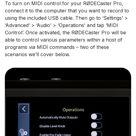
To turn on MIDI control for your RØDECaster Pro,
connect it to the computer that you want to record to
using the included USB cable. Then go to ‘Settings’ >
‘Advanced’ > ‘Audio’ > ‘Operations’ and tap ‘MIDI
Control’. Once activated, the RØDECaster Pro will be
able to control various parameters within a host of
programs via MIDI commands – two of these
scenarios we’ll cover below.