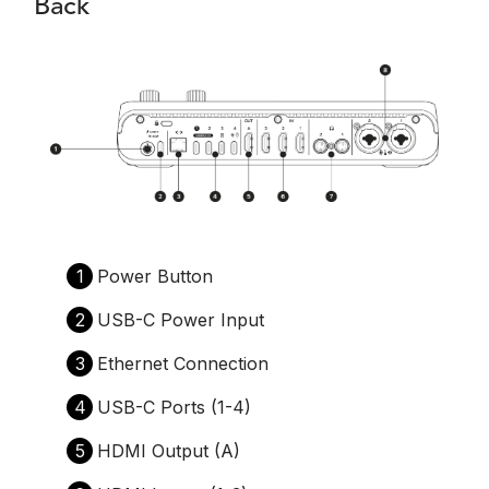
Back
1
Power Button
2
USB-C Power Input
3
Ethernet Connection
4
USB-C Ports (1-4)
5
HDMI Output (A)