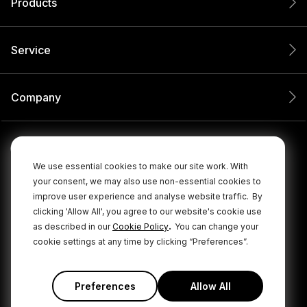
Products
Service
Company
We use essential cookies to make our site work. With
your consent, we may also use non-essential cookies to
improve user experience and analyse website traffic.
By
clicking 'Allow All', you agree to our website's cookie use
.
as described in our
Cookie Policy
You can change your
cookie settings at any time by clicking “Preferences”.
© 2026 RØDE All Rights Reserved.
|
|
Privacy Policy
Terms & Conditions
Cookie Policy
Preferences
Allow All