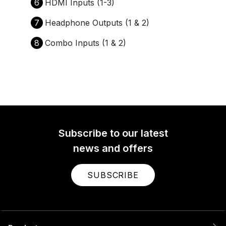
6
HDMI Inputs (1-3)
7
Headphone Outputs (1 & 2)
8
Combo Inputs (1 & 2)
Subscribe to our latest
news and offers
SUBSCRIBE