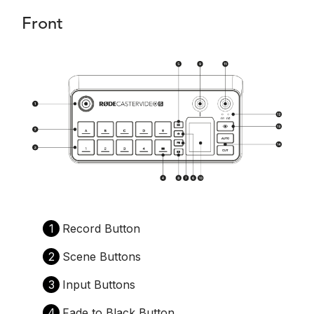
Front
1
Record Button
2
Scene Buttons
3
Input Buttons
4
Fade to Black Button