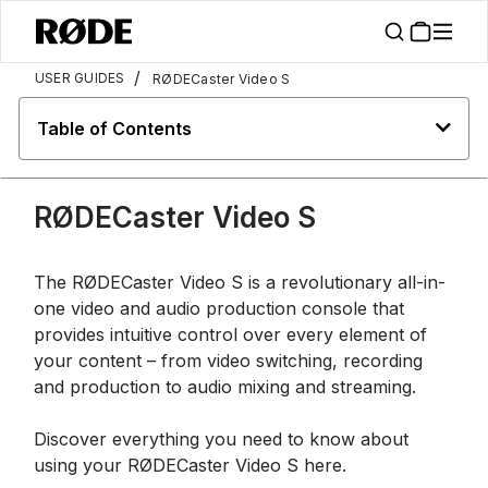
/
USER GUIDES
RØDECaster Video S
Table of Contents
RØDECaster Video S
The RØDECaster Video S is a revolutionary all-in-
one video and audio production console that
provides intuitive control over every element of
your content – from video switching, recording
and production to audio mixing and streaming.
Discover everything you need to know about
using your RØDECaster Video S here.