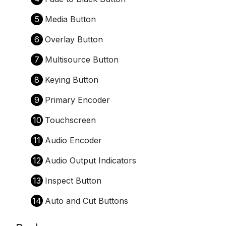
5
Media Button
6
Overlay Button
7
Multisource Button
8
Keying Button
9
Primary Encoder
10
Touchscreen
11
Audio Encoder
12
Audio Output Indicators
13
Inspect Button
14
Auto and Cut Buttons