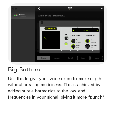
Big Bottom
Use this to give your voice or audio more depth
without creating muddiness. This is achieved by
adding subtle harmonics to the low-end
frequencies in your signal, giving it more “punch”.