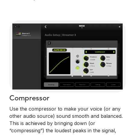
Compressor
Use the compressor to make your voice (or any
other audio source) sound smooth and balanced.
This is achieved by bringing down (or
“compressing”) the loudest peaks in the signal,