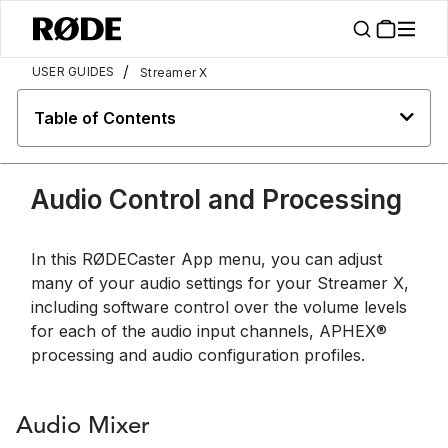
/
USER GUIDES
Streamer X
Table of Contents
Audio Control and Processing
In this RØDECaster App menu, you can adjust
many of your audio settings for your Streamer X,
including software control over the volume levels
for each of the audio input channels, APHEX®
processing and audio configuration profiles.
Audio Mixer