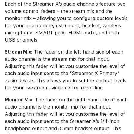
Each of the Streamer X’s audio channels feature two
volume control faders – the stream mix and the
monitor mix – allowing you to configure custom levels
for your microphone/instrument, headset, wireless
microphone, SMART pads, HDMI audio, and both
USB channels.
Stream Mix:
The fader on the left-hand side of each
audio channel is the stream mix for that input.
Adjusting this fader will let you customise the level of
each audio input sent to the “Streamer X Primary”
audio device. This allows you to set the perfect levels
for your livestream, video call or recording.
Monitor Mix:
The fader on the right-hand side of each
audio channel is the monitor mix for that input.
Adjusting this fader will let you customise the level of
each audio input sent to the Streamer X’s 1/4-inch
headphone output and 3.5mm headset output. This