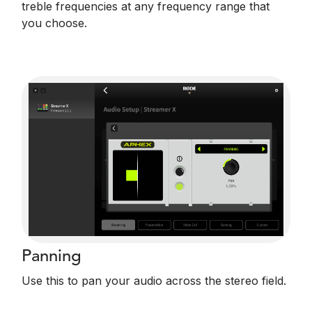
treble frequencies at any frequency range that
you choose.
Panning
Use this to pan your audio across the stereo field.