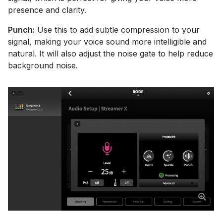
presence and clarity.
Punch:
Use this to add subtle compression to your
signal, making your voice sound more intelligible and
natural. It will also adjust the noise gate to help reduce
background noise.