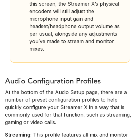
this screen, the Streamer X’s physical
encoders will still adjust the
microphone input gain and
headset/headphone output volume as
per usual, alongside any adjustments
you’ve made to stream and monitor
mixes.
Audio Configuration Profiles
At the bottom of the Audio Setup page, there are a
number of preset configuration profiles to help
quickly configure your Streamer X in a way that is
commonly used for that function, such as streaming,
gaming or video calls.
Streaming:
This profile features all mix and monitor