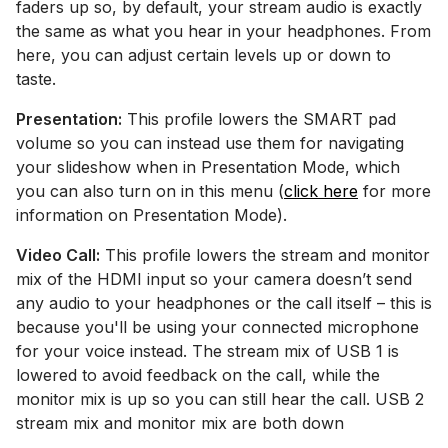
faders up so, by default, your stream audio is exactly
the same as what you hear in your headphones. From
here, you can adjust certain levels up or down to
taste.
Presentation:
This profile lowers the SMART pad
volume so you can instead use them for navigating
your slideshow when in Presentation Mode, which
you can also turn on in this menu (
click here
for more
information on Presentation Mode).
Video Call:
This profile lowers the stream and monitor
mix of the HDMI input so your camera doesn’t send
any audio to your headphones or the call itself – this is
because you'll be using your connected microphone
for your voice instead. The stream mix of USB 1 is
lowered to avoid feedback on the call, while the
monitor mix is up so you can still hear the call. USB 2
stream mix and monitor mix are both down