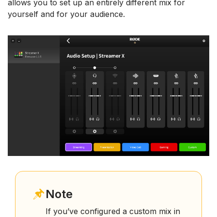
allows you to set up an entirely different mix for
yourself and for your audience.
Note
If you’ve configured a custom mix in