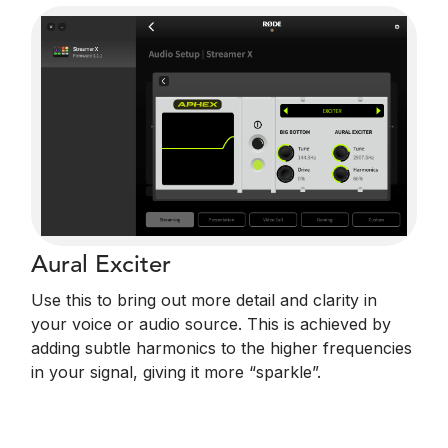
Aural Exciter
Use this to bring out more detail and clarity in
your voice or audio source. This is achieved by
adding subtle harmonics to the higher frequencies
in your signal, giving it more “sparkle”.