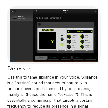
De-esser
Use this to tame sibilance in your voice. Sibilance
is a “hissing” sound that occurs naturally in
human speech and is caused by consonants,
mainly ‘s’ (hence the name “de-esser”). This is
essentially a compressor that targets a certain
frequency to reduce its presence in a signal.