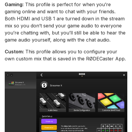
Gaming:
This profile is perfect for when you’re
gaming online and want to chat with your friends.
Both HDMI and USB 1 are turned down in the stream
mix so you don’t send your game audio to everyone
you’re chatting with, but you’ll still be able to hear the
game audio yourself, along with the chat audio.
Custom:
This profile allows you to configure your
own custom mix that is saved in the RØDECaster App.