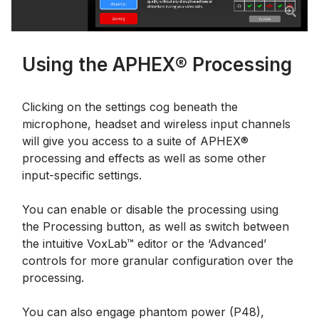
Using the APHEX® Processing
Clicking on the settings cog beneath the
microphone, headset and wireless input channels
will give you access to a suite of APHEX®
processing and effects as well as some other
input-specific settings.
You can enable or disable the processing using
the Processing button, as well as switch between
the intuitive VoxLab™ editor or the ‘Advanced’
controls for more granular configuration over the
processing.
You can also engage phantom power (P48),