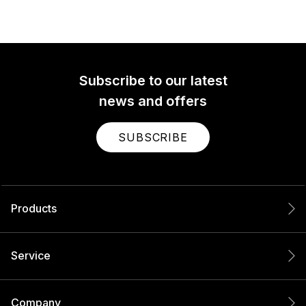
Subscribe to our latest
news and offers
SUBSCRIBE
Products
Service
Company