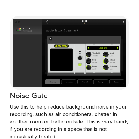
Noise Gate
Use this to help reduce background noise in your
recording, such as air conditioners, chatter in
another room or traffic outside. This is very handy
if you are recording in a space that is not
acoustically treated.