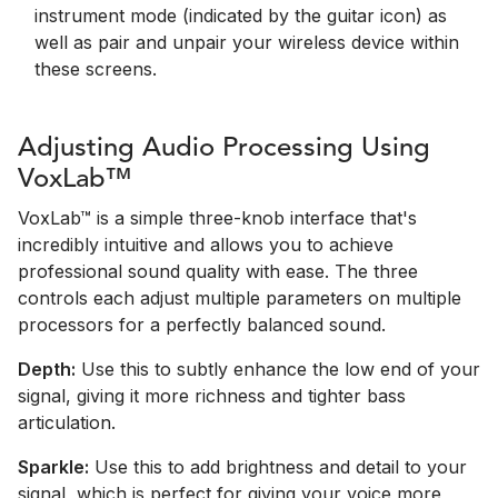
instrument mode (indicated by the guitar icon) as
well as pair and unpair your wireless device within
these screens.
Adjusting Audio Processing Using
VoxLab™
VoxLab™ is a simple three-knob interface that's
incredibly intuitive and allows you to achieve
professional sound quality with ease. The three
controls each adjust multiple parameters on multiple
processors for a perfectly balanced sound.
Depth:
Use this to subtly enhance the low end of your
signal, giving it more richness and tighter bass
articulation.
Sparkle:
Use this to add brightness and detail to your
signal, which is perfect for giving your voice more