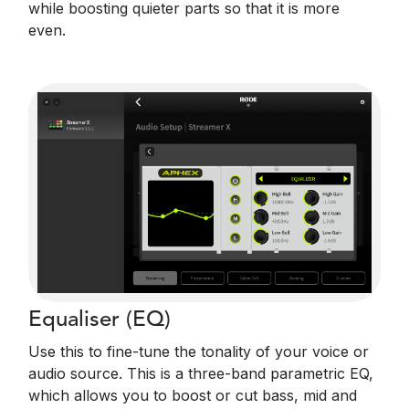
while boosting quieter parts so that it is more
even.
Equaliser (EQ)
Use this to fine-tune the tonality of your voice or
audio source. This is a three-band parametric EQ,
which allows you to boost or cut bass, mid and