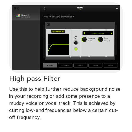
High-pass Filter
Use this to help further reduce background noise
in your recording or add some presence to a
muddy voice or vocal track. This is achieved by
cutting low-end frequencies below a certain cut-
off frequency.