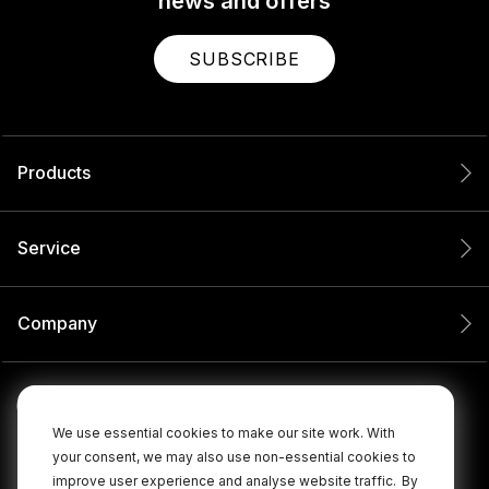
news and offers
SUBSCRIBE
Products
Service
Company
We use essential cookies to make our site work. With
your consent, we may also use non-essential cookies to
improve user experience and analyse website traffic.
By