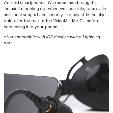
Android smartphones. We recommend using the
included mounting clip whenever possible, to provide
additional support and security – simply slide the clip
onto over the rear of the VideoMic Me-C+ before
connecting it to your phone.
*Not compatible with iOS devices with a Lightning
port.