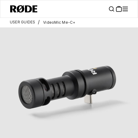
/
USER GUIDES
VideoMic Me-C+