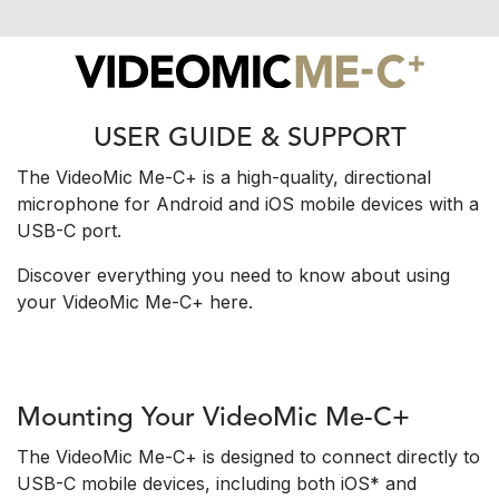
USER GUIDE & SUPPORT
The VideoMic Me-C+ is a high-quality, directional
microphone for Android and iOS mobile devices with a
USB-C port.
Discover everything you need to know about using
your VideoMic Me-C+ here.
Mounting Your VideoMic Me-C+
The VideoMic Me-C+ is designed to connect directly to
USB-C mobile devices, including both iOS* and