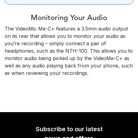
Monitoring Your Audio
The VideoMic Me-C+ features a 3.5mm audio output
on its rear that allows you to monitor your audio as
you’re recording – simply connect a pair of
headphones, such as the NTH-100. This allows you to
monitor audio being picked up by the VideoMe-C+ as
well as any audio playing back from your phone, such
as when reviewing your recordings.
Subscribe to our latest