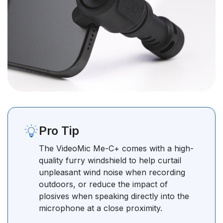
Pro Tip
The VideoMic Me-C+ comes with a high-
quality furry windshield to help curtail
unpleasant wind noise when recording
outdoors, or reduce the impact of
plosives when speaking directly into the
microphone at a close proximity.