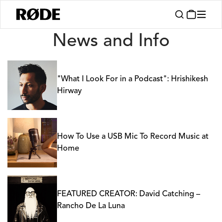
News
News and Info
"What I Look For in a Podcast": Hrishikesh
Hirway
How To Use a USB Mic To Record Music at
Home
FEATURED CREATOR: David Catching –
Rancho De La Luna