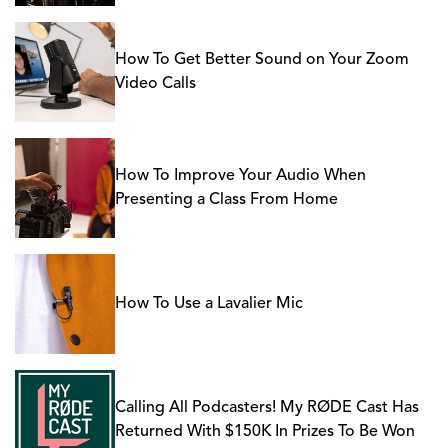
How To Get Better Sound on Your Zoom
Video Calls
How To Improve Your Audio When
Presenting a Class From Home
How To Use a Lavalier Mic
Calling All Podcasters! My RØDE Cast Has
Returned With $150K In Prizes To Be Won