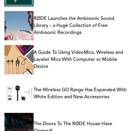
RØDE Launches the Ambisonic Sound
Library – a Huge Collection of Free
Ambisonic Recordings
A Guide To Using VideoMics, Wireless and
Lavalier Mics With Computer or Mobile
Device
The Wireless GO Range Has Expanded With
White Edition and New Accessories
The Doors To The RØDE House Have