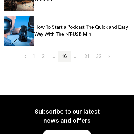
Opened!
How To Start a Podcast The Quick and Easy
Way With The NT-USB Mini
‹
1
2
...
16
...
31
32
›
Subscribe to our latest
news and offers