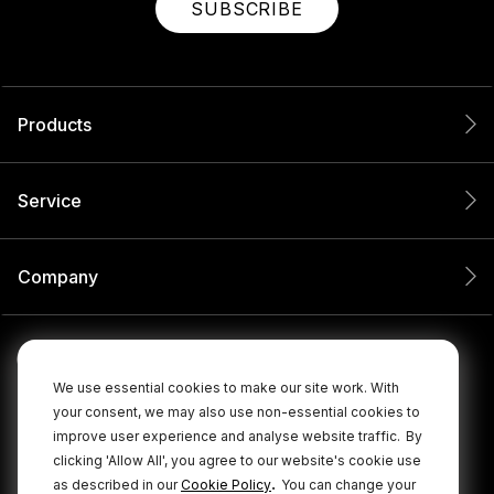
SUBSCRIBE
Products
Service
Company
We use essential cookies to make our site work. With
your consent, we may also use non-essential cookies to
improve user experience and analyse website traffic.
By
clicking 'Allow All', you agree to our website's cookie use
.
as described in our
Cookie Policy
You can change your