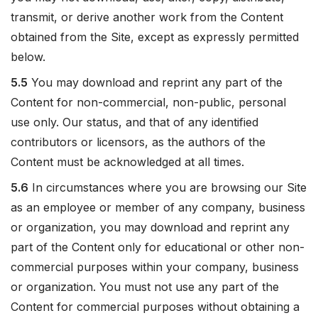
transmit, or derive another work from the Content
obtained from the Site, except as expressly permitted
below.
5.5
You may download and reprint any part of the
Content for non-commercial, non-public, personal
use only. Our status, and that of any identified
contributors or licensors, as the authors of the
Content must be acknowledged at all times.
5.6
In circumstances where you are browsing our Site
as an employee or member of any company, business
or organization, you may download and reprint any
part of the Content only for educational or other non-
commercial purposes within your company, business
or organization. You must not use any part of the
Content for commercial purposes without obtaining a