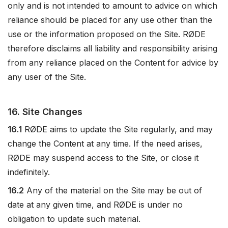
only and is not intended to amount to advice on which
reliance should be placed for any use other than the
use or the information proposed on the Site. RØDE
therefore disclaims all liability and responsibility arising
from any reliance placed on the Content for advice by
any user of the Site.
16. Site Changes
16.1
RØDE aims to update the Site regularly, and may
change the Content at any time. If the need arises,
RØDE may suspend access to the Site, or close it
indefinitely.
16.2
Any of the material on the Site may be out of
date at any given time, and RØDE is under no
obligation to update such material.