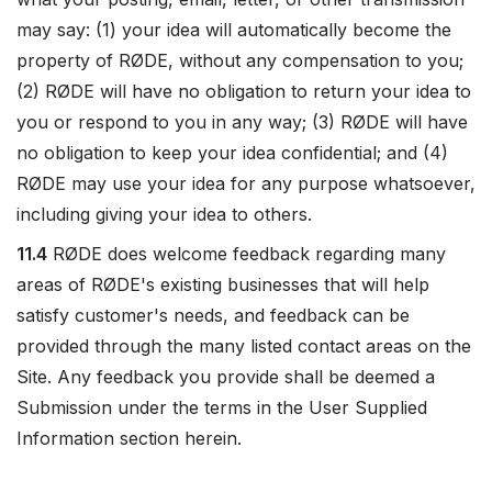
may say: (1) your idea will automatically become the
property of RØDE, without any compensation to you;
(2) RØDE will have no obligation to return your idea to
you or respond to you in any way; (3) RØDE will have
no obligation to keep your idea confidential; and (4)
RØDE may use your idea for any purpose whatsoever,
including giving your idea to others.
11.4
RØDE does welcome feedback regarding many
areas of RØDE's existing businesses that will help
satisfy customer's needs, and feedback can be
provided through the many listed contact areas on the
Site. Any feedback you provide shall be deemed a
Submission under the terms in the User Supplied
Information section herein.