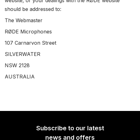
website, or your dealings with the RØDE website
should be addressed to:
The Webmaster
RØDE Microphones
107 Carnarvon Street
SILVERWATER
NSW 2128
AUSTRALIA
Subscribe to our latest
news and offers