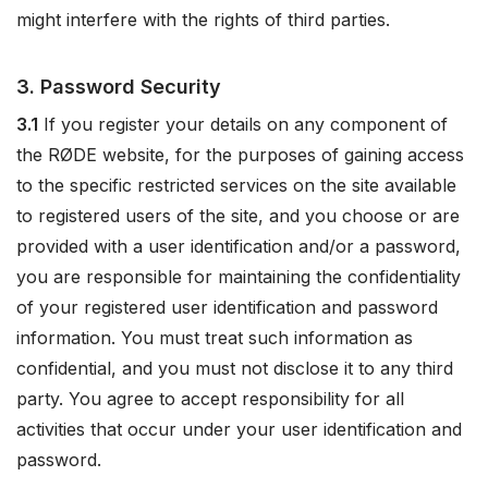
might interfere with the rights of third parties.
3. Password Security
3.1
If you register your details on any component of
the RØDE website, for the purposes of gaining access
to the specific restricted services on the site available
to registered users of the site, and you choose or are
provided with a user identification and/or a password,
you are responsible for maintaining the confidentiality
of your registered user identification and password
information. You must treat such information as
confidential, and you must not disclose it to any third
party. You agree to accept responsibility for all
activities that occur under your user identification and
password.