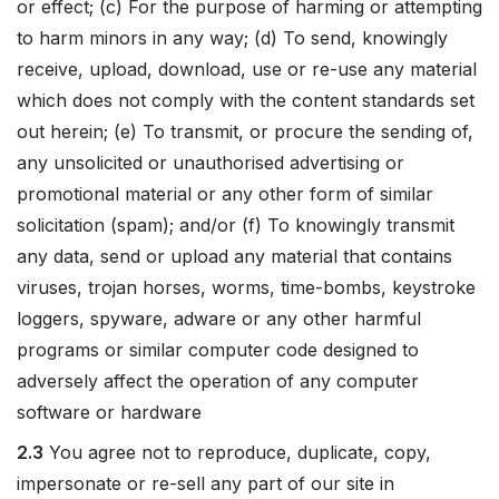
or effect; (c) For the purpose of harming or attempting
to harm minors in any way; (d) To send, knowingly
receive, upload, download, use or re-use any material
which does not comply with the content standards set
out herein; (e) To transmit, or procure the sending of,
any unsolicited or unauthorised advertising or
promotional material or any other form of similar
solicitation (spam); and/or (f) To knowingly transmit
any data, send or upload any material that contains
viruses, trojan horses, worms, time-bombs, keystroke
loggers, spyware, adware or any other harmful
programs or similar computer code designed to
adversely affect the operation of any computer
software or hardware
2.3
You agree not to reproduce, duplicate, copy,
impersonate or re-sell any part of our site in