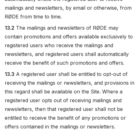
mailings and newsletters, by email or otherwise, from
RØDE from time to time.
13.2
The mailings and newsletters of RØDE may
contain promotions and offers available exclusively to
registered users who receive the mailings and
newsletters, and registered users shall automatically
receive the benefit of such promotions and offers.
13.3
A registered user shall be entitled to opt-out of
receiving the mailings or newsletters, and provisions in
this regard shall be available on the Site. Where a
registered user opts out of receiving mailings and
newsletters, then that registered user shall not be
entitled to receive the benefit of any promotions or
offers contained in the mailings or newsletters.