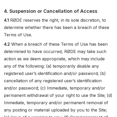
4. Suspension or Cancellation of Access
4.1
RØDE reserves the right, in its sole discretion, to
determine whether there has been a breach of these
Terms of Use.
4.2
When a breach of these Terms of Use has been
determined to have occurred, RØDE may take such
action as we deem appropriate, which may include
any of the following: (a) temporarily disable any
registered user’s identification and/or password; (b)
cancellation of any registered user’s identification
and/or password; (c) Immediate, temporary and/or
permanent withdrawal of your right to use the Site; (d)
Immediate, temporary and/or permanent removal of
any posting or material uploaded by you to the Site;