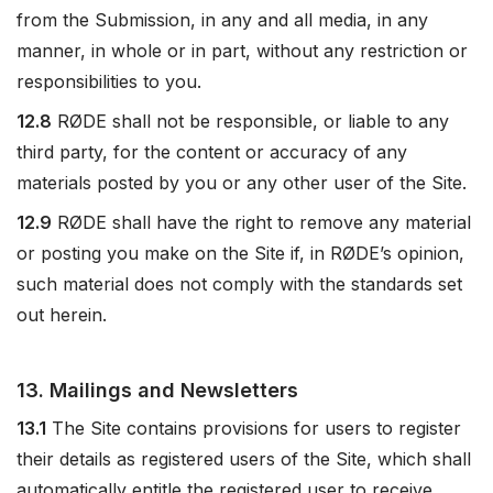
from the Submission, in any and all media, in any
manner, in whole or in part, without any restriction or
responsibilities to you.
12.8
RØDE shall not be responsible, or liable to any
third party, for the content or accuracy of any
materials posted by you or any other user of the Site.
12.9
RØDE shall have the right to remove any material
or posting you make on the Site if, in RØDE’s opinion,
such material does not comply with the standards set
out herein.
13. Mailings and Newsletters
13.1
The Site contains provisions for users to register
their details as registered users of the Site, which shall
automatically entitle the registered user to receive