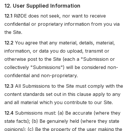
12. User Supplied Information
12.1
RØDE does not seek, nor want to receive
confidential or proprietary information from you via
the Site.
12.2
You agree that any material, details, material,
information, or data you do upload, transmit or
otherwise post to the Site (each a "Submission or
collectively "Submissions") will be considered non-
confidential and non-proprietary.
12.3
All Submissions to the Site must comply with the
content standards set out in this clause apply to any
and all material which you contribute to our Site.
12.4
Submissions must: (a) Be accurate (where they
state facts); (b) Be genuinely held (where they state
opinions); (c) Be the property of the user making the