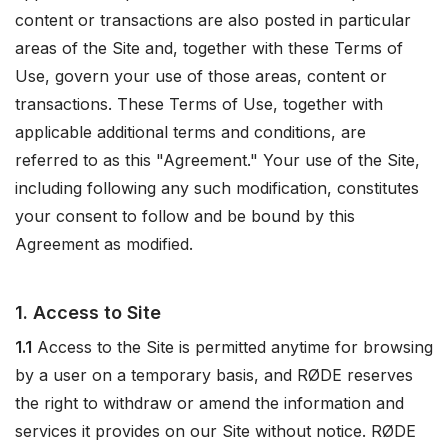
content or transactions are also posted in particular
areas of the Site and, together with these Terms of
Use, govern your use of those areas, content or
transactions. These Terms of Use, together with
applicable additional terms and conditions, are
referred to as this "Agreement." Your use of the Site,
including following any such modification, constitutes
your consent to follow and be bound by this
Agreement as modified.
1. Access to Site
1.1
Access to the Site is permitted anytime for browsing
by a user on a temporary basis, and RØDE reserves
the right to withdraw or amend the information and
services it provides on our Site without notice. RØDE