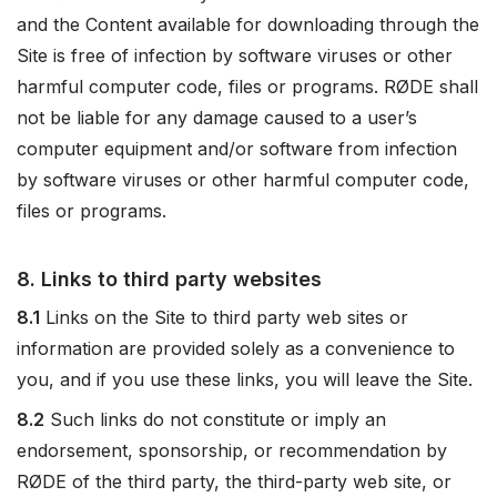
and the Content available for downloading through the
Site is free of infection by software viruses or other
harmful computer code, files or programs. RØDE shall
not be liable for any damage caused to a user’s
computer equipment and/or software from infection
by software viruses or other harmful computer code,
files or programs.
8. Links to third party websites
8.1
Links on the Site to third party web sites or
information are provided solely as a convenience to
you, and if you use these links, you will leave the Site.
8.2
Such links do not constitute or imply an
endorsement, sponsorship, or recommendation by
RØDE of the third party, the third-party web site, or