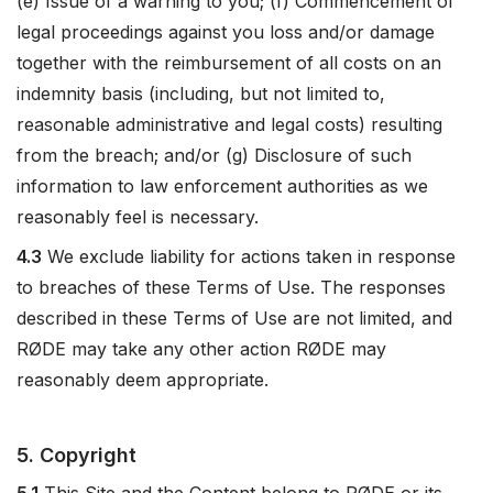
(e) Issue of a warning to you; (f) Commencement of
legal proceedings against you loss and/or damage
together with the reimbursement of all costs on an
indemnity basis (including, but not limited to,
reasonable administrative and legal costs) resulting
from the breach; and/or (g) Disclosure of such
information to law enforcement authorities as we
reasonably feel is necessary.
4.3
We exclude liability for actions taken in response
to breaches of these Terms of Use. The responses
described in these Terms of Use are not limited, and
RØDE may take any other action RØDE may
reasonably deem appropriate.
5. Copyright