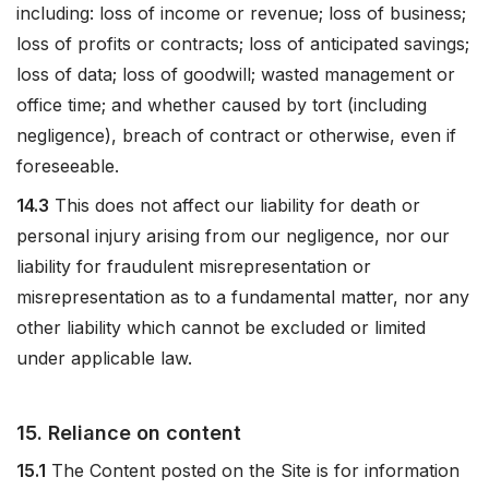
including: loss of income or revenue; loss of business;
loss of profits or contracts; loss of anticipated savings;
loss of data; loss of goodwill; wasted management or
office time; and whether caused by tort (including
negligence), breach of contract or otherwise, even if
foreseeable.
14.3
This does not affect our liability for death or
personal injury arising from our negligence, nor our
liability for fraudulent misrepresentation or
misrepresentation as to a fundamental matter, nor any
other liability which cannot be excluded or limited
under applicable law.
15. Reliance on content
15.1
The Content posted on the Site is for information