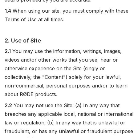
1.4
When using our site, you must comply with these
Terms of Use at all times.
2. Use of Site
2.1
You may use the information, writings, images,
videos and/or other works that you see, hear or
otherwise experience on the Site (singly or
collectively, the "Content") solely for your lawful,
non-commercial, personal purposes and/or to learn
about RØDE products.
2.2
You may not use the Site: (a) In any way that
breaches any applicable local, national or international
law or regulation; (b) In any way that is unlawful or
fraudulent, or has any unlawful or fraudulent purpose