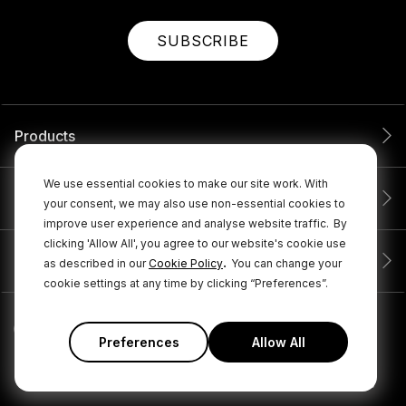
SUBSCRIBE
Products
We use essential cookies to make our site work. With
Service
your consent, we may also use non-essential cookies to
improve user experience and analyse website traffic.
By
clicking 'Allow All', you agree to our website's cookie use
Company
.
as described in our
Cookie Policy
You can change your
cookie settings at any time by clicking “Preferences”.
Preferences
Allow All