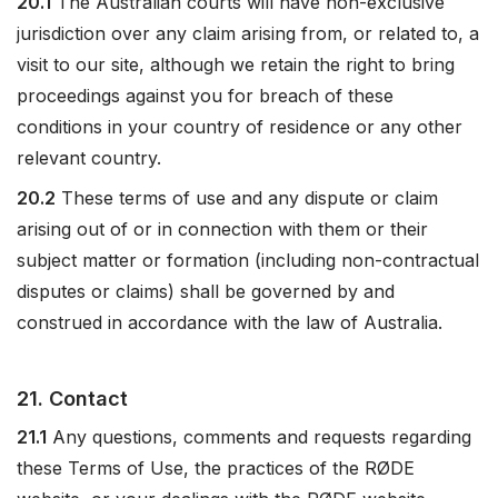
20.1
The Australian courts will have non-exclusive
jurisdiction over any claim arising from, or related to, a
visit to our site, although we retain the right to bring
proceedings against you for breach of these
conditions in your country of residence or any other
relevant country.
20.2
These terms of use and any dispute or claim
arising out of or in connection with them or their
subject matter or formation (including non-contractual
disputes or claims) shall be governed by and
construed in accordance with the law of Australia.
21. Contact
21.1
Any questions, comments and requests regarding
these Terms of Use, the practices of the RØDE