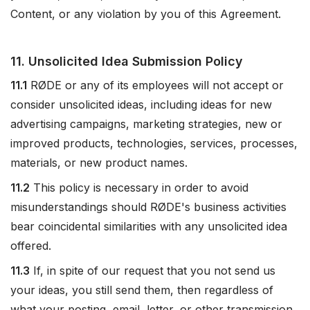
Content, or any violation by you of this Agreement.
11. Unsolicited Idea Submission Policy
11.1
RØDE or any of its employees will not accept or
consider unsolicited ideas, including ideas for new
advertising campaigns, marketing strategies, new or
improved products, technologies, services, processes,
materials, or new product names.
11.2
This policy is necessary in order to avoid
misunderstandings should RØDE's business activities
bear coincidental similarities with any unsolicited idea
offered.
11.3
If, in spite of our request that you not send us
your ideas, you still send them, then regardless of
what your posting, email, letter, or other transmission