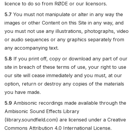
licence to do so from RØDE or our licensors.
5.7
You must not manipulate or alter in any way the
images or other Content on this Site in any way, and
you must not use any illustrations, photographs, video
or audio sequences or any graphics separately from
any accompanying text.
5.8
If you print off, copy or download any part of our
site in breach of these terms of use, your right to use
our site will cease immediately and you must, at our
option, return or destroy any copies of the materials
you have made.
5.9
Ambisonic recordings made available through the
Ambisonic Sound Effects Library
(library.soundfield.com) are licensed under a Creative
Commons Attribution 4.0 International License.