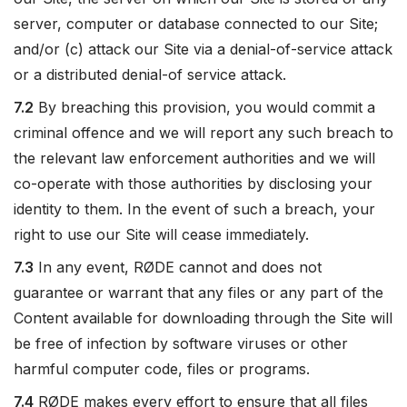
server, computer or database connected to our Site;
and/or (c) attack our Site via a denial-of-service attack
or a distributed denial-of service attack.
7.2
By breaching this provision, you would commit a
criminal offence and we will report any such breach to
the relevant law enforcement authorities and we will
co-operate with those authorities by disclosing your
identity to them. In the event of such a breach, your
right to use our Site will cease immediately.
7.3
In any event, RØDE cannot and does not
guarantee or warrant that any files or any part of the
Content available for downloading through the Site will
be free of infection by software viruses or other
harmful computer code, files or programs.
7.4
RØDE makes every effort to ensure that all files