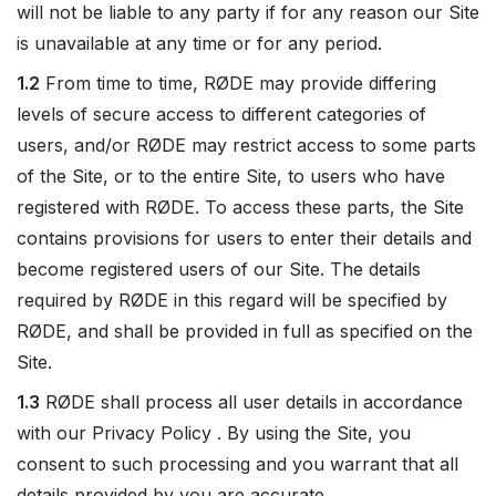
will not be liable to any party if for any reason our Site
is unavailable at any time or for any period.
1.2
From time to time, RØDE may provide differing
levels of secure access to different categories of
users, and/or RØDE may restrict access to some parts
of the Site, or to the entire Site, to users who have
registered with RØDE. To access these parts, the Site
contains provisions for users to enter their details and
become registered users of our Site. The details
required by RØDE in this regard will be specified by
RØDE, and shall be provided in full as specified on the
Site.
1.3
RØDE shall process all user details in accordance
with our Privacy Policy . By using the Site, you
consent to such processing and you warrant that all
details provided by you are accurate.