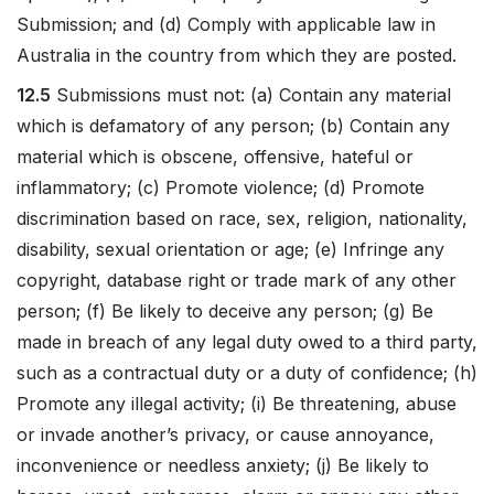
Submission; and (d) Comply with applicable law in
Australia in the country from which they are posted.
12.5
Submissions must not: (a) Contain any material
which is defamatory of any person; (b) Contain any
material which is obscene, offensive, hateful or
inflammatory; (c) Promote violence; (d) Promote
discrimination based on race, sex, religion, nationality,
disability, sexual orientation or age; (e) Infringe any
copyright, database right or trade mark of any other
person; (f) Be likely to deceive any person; (g) Be
made in breach of any legal duty owed to a third party,
such as a contractual duty or a duty of confidence; (h)
Promote any illegal activity; (i) Be threatening, abuse
or invade another’s privacy, or cause annoyance,
inconvenience or needless anxiety; (j) Be likely to