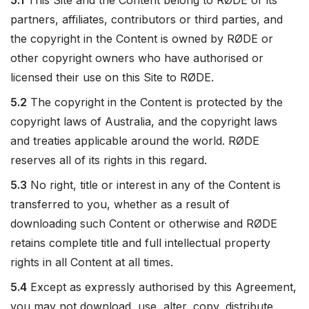
5.1
This Site and the Content belong to RØDE or its
partners, affiliates, contributors or third parties, and
the copyright in the Content is owned by RØDE or
other copyright owners who have authorised or
licensed their use on this Site to RØDE.
5.2
The copyright in the Content is protected by the
copyright laws of Australia, and the copyright laws
and treaties applicable around the world. RØDE
reserves all of its rights in this regard.
5.3
No right, title or interest in any of the Content is
transferred to you, whether as a result of
downloading such Content or otherwise and RØDE
retains complete title and full intellectual property
rights in all Content at all times.
5.4
Except as expressly authorised by this Agreement,
you may not download, use, alter, copy, distribute,