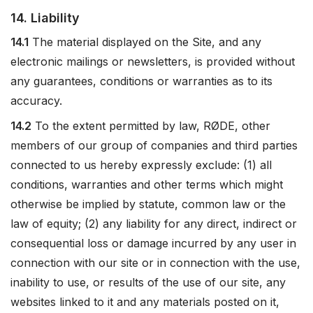
14. Liability
14.1
The material displayed on the Site, and any
electronic mailings or newsletters, is provided without
any guarantees, conditions or warranties as to its
accuracy.
14.2
To the extent permitted by law, RØDE, other
members of our group of companies and third parties
connected to us hereby expressly exclude: (1) all
conditions, warranties and other terms which might
otherwise be implied by statute, common law or the
law of equity; (2) any liability for any direct, indirect or
consequential loss or damage incurred by any user in
connection with our site or in connection with the use,
inability to use, or results of the use of our site, any
websites linked to it and any materials posted on it,