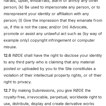
harass, upset, embarrass, alarm or annoy any other
person; (k) Be used to impersonate any person, or to
misrepresent your identity or affiliation with any
person; (l) Give the impression that they emanate from
us, if this is not the case; and/or (m) Advocate,
promote or assist any unlawful act such as (by way of
example only) copyright infringement or computer
misuse.
12.6
RØDE shall have the right to disclose your identity
to any third party who is claiming that any material
posted or uploaded by you to the Site constitutes a
violation of their intellectual property rights, or of their
right to privacy.
12.7
By making Submissions, you give RØDE the
royalty-free, irrevocable, perpetual, worldwide right to
use, distribute, display and create derivative works