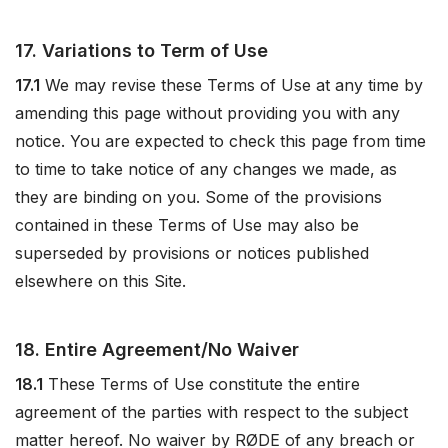
17. Variations to Term of Use
17.1
We may revise these Terms of Use at any time by
amending this page without providing you with any
notice. You are expected to check this page from time
to time to take notice of any changes we made, as
they are binding on you. Some of the provisions
contained in these Terms of Use may also be
superseded by provisions or notices published
elsewhere on this Site.
18. Entire Agreement/No Waiver
18.1
These Terms of Use constitute the entire
agreement of the parties with respect to the subject
matter hereof. No waiver by RØDE of any breach or