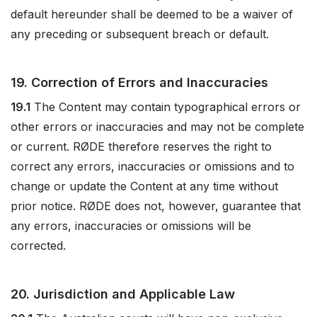
default hereunder shall be deemed to be a waiver of
any preceding or subsequent breach or default.
19. Correction of Errors and Inaccuracies
19.1
The Content may contain typographical errors or
other errors or inaccuracies and may not be complete
or current. RØDE therefore reserves the right to
correct any errors, inaccuracies or omissions and to
change or update the Content at any time without
prior notice. RØDE does not, however, guarantee that
any errors, inaccuracies or omissions will be
corrected.
20. Jurisdiction and Applicable Law