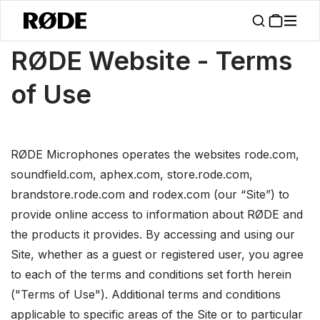
/
About
Terms Of Use
RØDE Website - Terms
of Use
RØDE Microphones operates the websites rode.com,
soundfield.com, aphex.com, store.rode.com,
brandstore.rode.com and rodex.com (our “Site”) to
provide online access to information about RØDE and
the products it provides. By accessing and using our
Site, whether as a guest or registered user, you agree
to each of the terms and conditions set forth herein
("Terms of Use"). Additional terms and conditions
applicable to specific areas of the Site or to particular