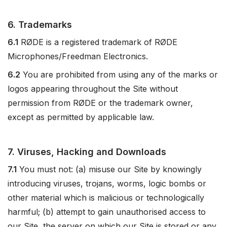
6. Trademarks
6.1
RØDE is a registered trademark of RØDE
Microphones/Freedman Electronics.
6.2
You are prohibited from using any of the marks or
logos appearing throughout the Site without
permission from RØDE or the trademark owner,
except as permitted by applicable law.
7. Viruses, Hacking and Downloads
7.1
You must not: (a) misuse our Site by knowingly
introducing viruses, trojans, worms, logic bombs or
other material which is malicious or technologically
harmful; (b) attempt to gain unauthorised access to
our Site, the server on which our Site is stored or any