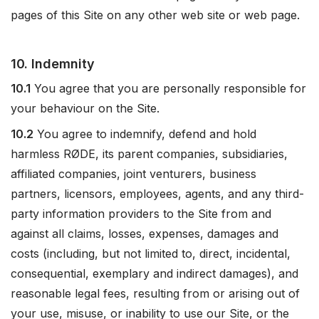
pages of this Site on any other web site or web page.
10. Indemnity
10.1
You agree that you are personally responsible for
your behaviour on the Site.
10.2
You agree to indemnify, defend and hold
harmless RØDE, its parent companies, subsidiaries,
affiliated companies, joint venturers, business
partners, licensors, employees, agents, and any third-
party information providers to the Site from and
against all claims, losses, expenses, damages and
costs (including, but not limited to, direct, incidental,
consequential, exemplary and indirect damages), and
reasonable legal fees, resulting from or arising out of
your use, misuse, or inability to use our Site, or the