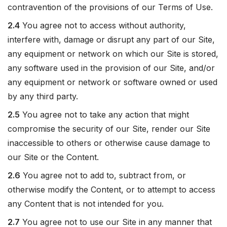
contravention of the provisions of our Terms of Use.
2.4
You agree not to access without authority,
interfere with, damage or disrupt any part of our Site,
any equipment or network on which our Site is stored,
any software used in the provision of our Site, and/or
any equipment or network or software owned or used
by any third party.
2.5
You agree not to take any action that might
compromise the security of our Site, render our Site
inaccessible to others or otherwise cause damage to
our Site or the Content.
2.6
You agree not to add to, subtract from, or
otherwise modify the Content, or to attempt to access
any Content that is not intended for you.
2.7
You agree not to use our Site in any manner that