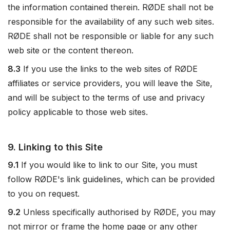
the information contained therein. RØDE shall not be
responsible for the availability of any such web sites.
RØDE shall not be responsible or liable for any such
web site or the content thereon.
8.3
If you use the links to the web sites of RØDE
affiliates or service providers, you will leave the Site,
and will be subject to the terms of use and privacy
policy applicable to those web sites.
9. Linking to this Site
9.1
If you would like to link to our Site, you must
follow RØDE's link guidelines, which can be provided
to you on request.
9.2
Unless specifically authorised by RØDE, you may
not mirror or frame the home page or any other