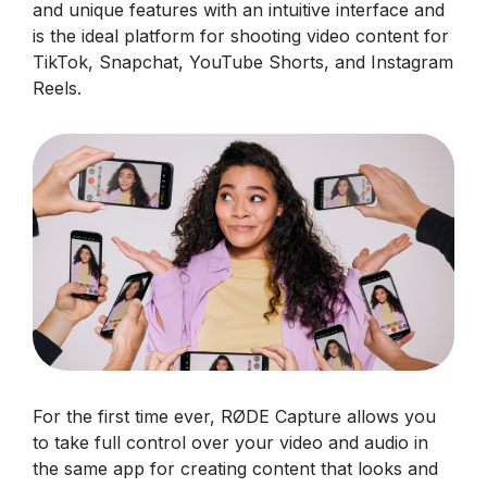
and unique features with an intuitive interface and
is the ideal platform for shooting video content for
TikTok, Snapchat, YouTube Shorts, and Instagram
Reels.
For the first time ever, RØDE Capture allows you
to take full control over your video and audio in
the same app for creating content that looks and