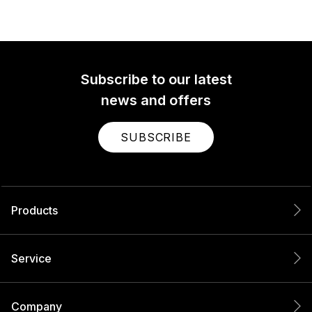
Subscribe to our latest
news and offers
SUBSCRIBE
Products
Service
Company