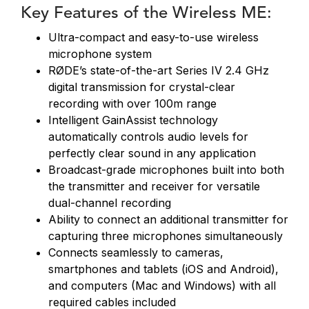
Key Features of the Wireless ME:
Ultra-compact and easy-to-use wireless
microphone system
RØDE’s state-of-the-art Series IV 2.4 GHz
digital transmission for crystal-clear
recording with over 100m range
Intelligent GainAssist technology
automatically controls audio levels for
perfectly clear sound in any application
Broadcast-grade microphones built into both
the transmitter and receiver for versatile
dual-channel recording
Ability to connect an additional transmitter for
capturing three microphones simultaneously
Connects seamlessly to cameras,
smartphones and tablets (iOS and Android),
and computers (Mac and Windows) with all
required cables included