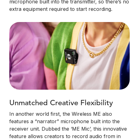
microphone built into the transmitter, so there’s no
extra equipment required to start recording.
Unmatched Creative Flexibility
In another world first, the Wireless ME also
features a “narrator” microphone built into the
receiver unit. Dubbed the ‘ME Mic’, this innovative
feature allows creators to record audio from in