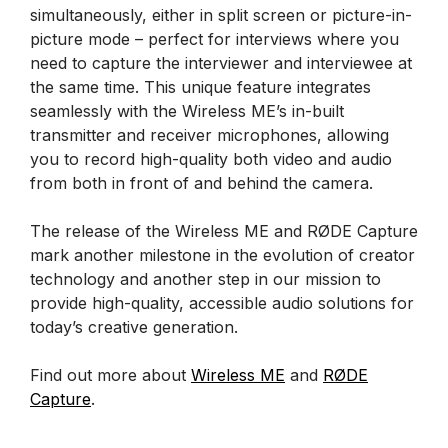
simultaneously, either in split screen or picture-in-
picture mode – perfect for interviews where you
need to capture the interviewer and interviewee at
the same time. This unique feature integrates
seamlessly with the Wireless ME’s in-built
transmitter and receiver microphones, allowing
you to record high-quality both video and audio
from both in front of and behind the camera.
The release of the Wireless ME and RØDE Capture
mark another milestone in the evolution of creator
technology and another step in our mission to
provide high-quality, accessible audio solutions for
today’s creative generation.
Find out more about
Wireless ME
and
RØDE
Capture
.