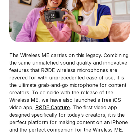
The Wireless ME carries on this legacy. Combining
the same unmatched sound quality and innovative
features that RØDE wireless microphones are
revered for with unprecedented ease of use, it is
the ultimate grab-and-go microphone for content
creators. To coincide with the release of the
Wireless ME, we have also launched a free iOS
video app,
RØDE Capture
. The first video app
designed specifically for today’s creators, it is the
perfect platform for making content on an iPhone
and the perfect companion for the Wireless ME.