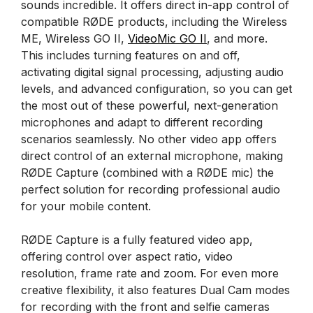
sounds incredible. It offers direct in-app control of
compatible RØDE products, including the Wireless
ME, Wireless GO II,
VideoMic GO II
, and more.
This includes turning features on and off,
activating digital signal processing, adjusting audio
levels, and advanced configuration, so you can get
the most out of these powerful, next-generation
microphones and adapt to different recording
scenarios seamlessly. No other video app offers
direct control of an external microphone, making
RØDE Capture (combined with a RØDE mic) the
perfect solution for recording professional audio
for your mobile content.
RØDE Capture is a fully featured video app,
offering control over aspect ratio, video
resolution, frame rate and zoom. For even more
creative flexibility, it also features Dual Cam modes
for recording with the front and selfie cameras