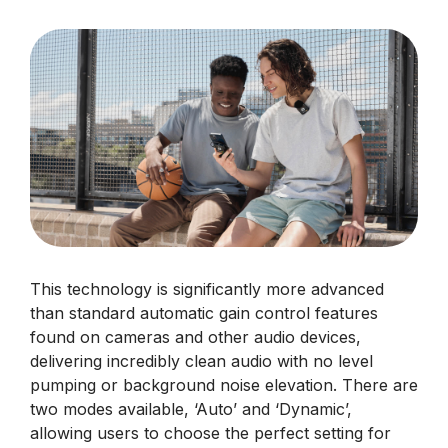
This technology is significantly more advanced
than standard automatic gain control features
found on cameras and other audio devices,
delivering incredibly clean audio with no level
pumping or background noise elevation. There are
two modes available, ‘Auto’ and ‘Dynamic’,
allowing users to choose the perfect setting for