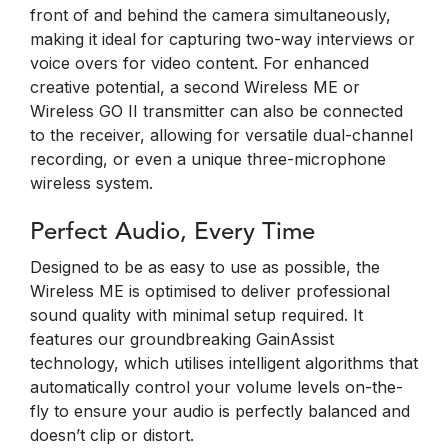
front of and behind the camera simultaneously,
making it ideal for capturing two-way interviews or
voice overs for video content. For enhanced
creative potential, a second Wireless ME or
Wireless GO II transmitter can also be connected
to the receiver, allowing for versatile dual-channel
recording, or even a unique three-microphone
wireless system.
Perfect Audio, Every Time
Designed to be as easy to use as possible, the
Wireless ME is optimised to deliver professional
sound quality with minimal setup required. It
features our groundbreaking GainAssist
technology, which utilises intelligent algorithms that
automatically control your volume levels on-the-
fly to ensure your audio is perfectly balanced and
doesn’t clip or distort.