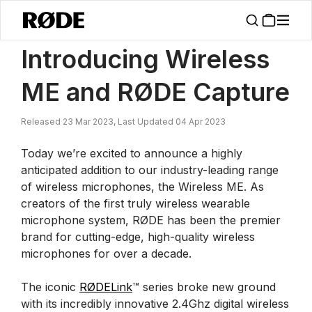
/
News
Introducing Wireless ME And RØDE Capture
Introducing Wireless
ME and RØDE Capture
Released 23 Mar 2023, Last Updated 04 Apr 2023
Today we’re excited to announce a highly
anticipated addition to our industry-leading range
of wireless microphones, the Wireless ME. As
creators of the first truly wireless wearable
microphone system, RØDE has been the premier
brand for cutting-edge, high-quality wireless
microphones for over a decade.
The iconic
RØDELink
™ series broke new ground
with its incredibly innovative 2.4Ghz digital wireless