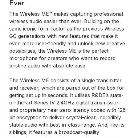
Ever
The Wireless ME™ makes capturing professional
wireless audio easier than ever. Building on the
same iconic form factor as the previous Wireless
GO generations with new features that make it
even more user-friendly and unlock new creative
possibilities, the Wireless ME is the perfect
microphone for creators who want to record
pristine audio with absolute ease.
The Wireless ME consists of a single transmitter
and receiver, which are paired out of the box for
getting set up in seconds. It utilises RØDE’s state-
of-the-art Series IV 2.4GHz digital transmission
and proprietary near-zero latency codec with 128-
bit encryption to deliver crystal-clear, incredibly
stable audio with best-in-class range. And, like its
siblings, it features a broadcast-quality