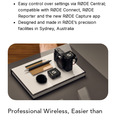
Easy control over settings via RØDE Central;
compatible with RØDE Connect, RØDE
Reporter and the new RØDE Capture app
Designed and made in RØDE’s precision
facilities in Sydney, Australia
Professional Wireless, Easier than