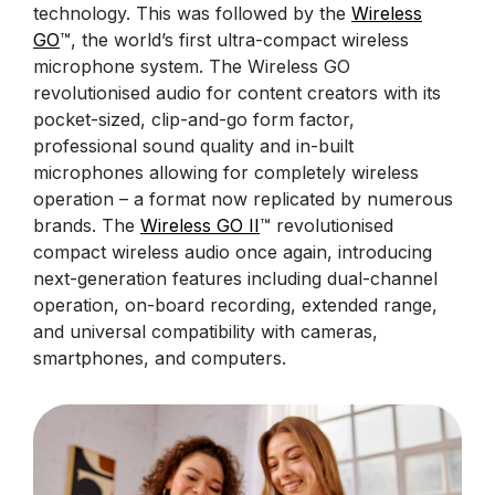
technology. This was followed by the
Wireless
GO
™, the world’s first ultra-compact wireless
microphone system. The Wireless GO
revolutionised audio for content creators with its
pocket-sized, clip-and-go form factor,
professional sound quality and in-built
microphones allowing for completely wireless
operation – a format now replicated by numerous
brands. The
Wireless GO II
™ revolutionised
compact wireless audio once again, introducing
next-generation features including dual-channel
operation, on-board recording, extended range,
and universal compatibility with cameras,
smartphones, and computers.