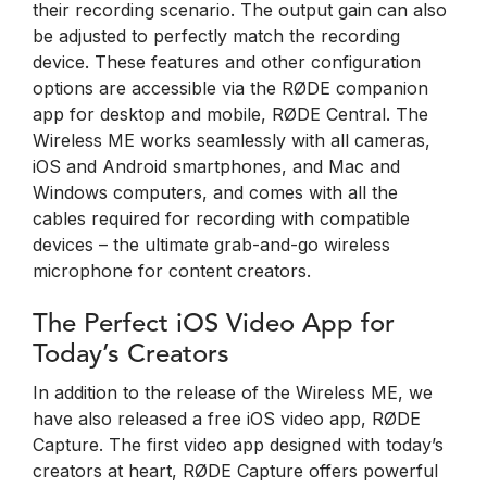
their recording scenario. The output gain can also
be adjusted to perfectly match the recording
device. These features and other configuration
options are accessible via the RØDE companion
app for desktop and mobile, RØDE Central. The
Wireless ME works seamlessly with all cameras,
iOS and Android smartphones, and Mac and
Windows computers, and comes with all the
cables required for recording with compatible
devices – the ultimate grab-and-go wireless
microphone for content creators.
The Perfect iOS Video App for
Today’s Creators
In addition to the release of the Wireless ME, we
have also released a free iOS video app, RØDE
Capture. The first video app designed with today’s
creators at heart, RØDE Capture offers powerful