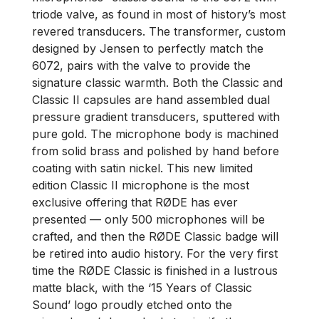
triode valve, as found in most of history’s most
revered transducers. The transformer, custom
designed by Jensen to perfectly match the
6072, pairs with the valve to provide the
signature classic warmth. Both the Classic and
Classic II capsules are hand assembled dual
pressure gradient transducers, sputtered with
pure gold. The microphone body is machined
from solid brass and polished by hand before
coating with satin nickel. This new limited
edition Classic II microphone is the most
exclusive offering that RØDE has ever
presented –– only 500 microphones will be
crafted, and then the RØDE Classic badge will
be retired into audio history. For the very first
time the RØDE Classic is finished in a lustrous
matte black, with the ‘15 Years of Classic
Sound’ logo proudly etched onto the