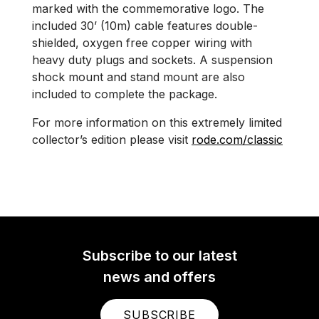
marked with the commemorative logo. The
included 30’ (10m) cable features double-
shielded, oxygen free copper wiring with
heavy duty plugs and sockets. A suspension
shock mount and stand mount are also
included to complete the package.
For more information on this extremely limited
collector’s edition please visit
rode.com/classic
Subscribe to our latest
news and offers
SUBSCRIBE