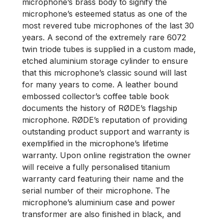
microphone’s brass body to signify the
microphone’s esteemed status as one of the
most revered tube microphones of the last 30
years. A second of the extremely rare 6072
twin triode tubes is supplied in a custom made,
etched aluminium storage cylinder to ensure
that this microphone’s classic sound will last
for many years to come. A leather bound
embossed collector’s coffee table book
documents the history of RØDE’s flagship
microphone. RØDE’s reputation of providing
outstanding product support and warranty is
exemplified in the microphone’s lifetime
warranty. Upon online registration the owner
will receive a fully personalised titanium
warranty card featuring their name and the
serial number of their microphone. The
microphone’s aluminium case and power
transformer are also finished in black, and