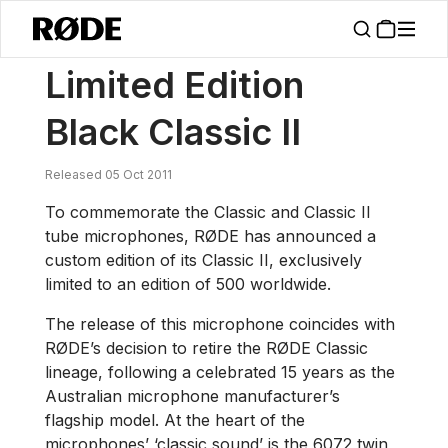
/
News
Limited Edition Black Classic II
Limited Edition
Black Classic II
Released 05 Oct 2011
To commemorate the Classic and Classic II
tube microphones, RØDE has announced a
custom edition of its Classic II, exclusively
limited to an edition of 500 worldwide.
The release of this microphone coincides with
RØDE’s decision to retire the RØDE Classic
lineage, following a celebrated 15 years as the
Australian microphone manufacturer’s
flagship model. At the heart of the
microphones’ ‘classic sound’ is the 6072 twin