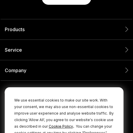
Products
Service
Company
We use essential cookies to make our site work. With
your consent, we may also use non-essential cookies to
improve user experience and analyse website traffic.
By
clicking 'Allow All', you agree to our website's cookie use
.
as described in our
Cookie Policy
You can change your
cookie settings at any time by clicking “Preferences”.